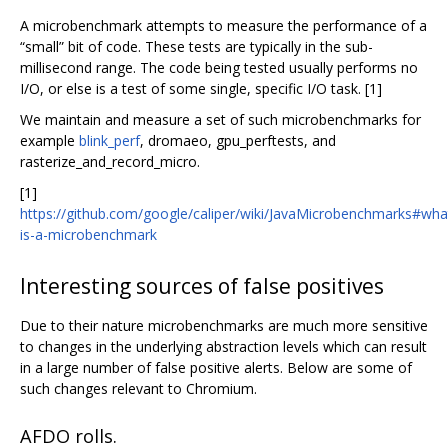
A microbenchmark attempts to measure the performance of a
“small” bit of code. These tests are typically in the sub-
millisecond range. The code being tested usually performs no
I/O, or else is a test of some single, specific I/O task. [1]
We maintain and measure a set of such microbenchmarks for
example
blink_perf
, dromaeo, gpu_perftests, and
rasterize_and_record_micro.
[1]
https://github.com/google/caliper/wiki/JavaMicrobenchmarks#wha
is-a-microbenchmark
Interesting sources of false positives
Due to their nature microbenchmarks are much more sensitive
to changes in the underlying abstraction levels which can result
in a large number of false positive alerts. Below are some of
such changes relevant to Chromium.
AFDO rolls.