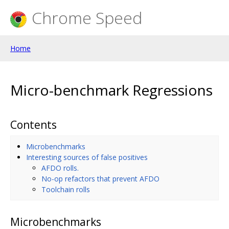
Chrome Speed
Home
Micro-benchmark Regressions
Contents
Microbenchmarks
Interesting sources of false positives
AFDO rolls.
No-op refactors that prevent AFDO
Toolchain rolls
Microbenchmarks