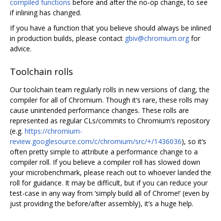
compiled functions
before and after the no-op change, to see
if inlining has changed.
If you have a function that you believe should always be inlined
in production builds, please contact
gbiv@chromium.org
for
advice.
Toolchain rolls
Our toolchain team regularly rolls in new versions of clang, the
compiler for all of Chromium. Though it‘s rare, these rolls may
cause unintended performance changes. These rolls are
represented as regular CLs/commits to Chromium’s repository
(e.g.
https://chromium-
review.googlesource.com/c/chromium/src/+/1436036
), so it‘s
often pretty simple to attribute a performance change to a
compiler roll. If you believe a compiler roll has slowed down
your microbenchmark, please reach out to whoever landed the
roll for guidance. It may be difficult, but if you can reduce your
test-case in any way from ‘simply build all of Chrome!’ (even by
just providing the before/after assembly), it’s a huge help.