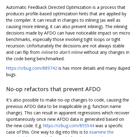
Automatic Feedback Directed Optimization is a process that
produces profile-based optimization hints that are applied by
the compiler. It can result in changes to inlining (as well as
causing more inlining, it can also prevent inlining). The inlining
decisions made by AFDO can have noticeable impact on micro
benchmarks, especially those involving tight loops or tight
recursion. Unfortunately the decisions are not always stable
and can flip from
inline
to
don't inline
without any changes in
the code being benchmarked.
https://crbug.com/889742
is has more details and many duped
bugs.
No-op refactors that prevent AFDO
It's also possible to make no-op changes to code, causing the
previous AFDO data to be inapplicable (e.g. function name
change). This can result in apparent regressions which recover
spontaneously once new AFDO data is generated based on
the new code. E.g.
https://crbug.com/855544
was a specific
case of this. One way to dig into this is to
examine the