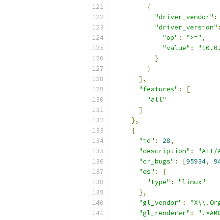
{
"driver_vendor"
:
"driver_version"
"op"
:
">="
,
"value"
:
"10.0
}
}
],
"features"
:
[
"all"
]
},
{
"id"
:
28
,
"description"
:
"ATI/
"cr_bugs"
:
[
95934
,
9
"os"
:
{
"type"
:
"linux"
},
"gl_vendor"
:
"X\\.Or
"gl_renderer"
:
".*AM