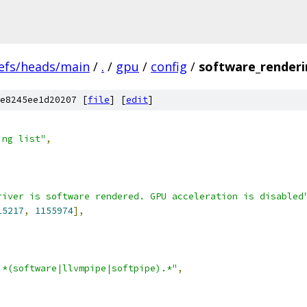
efs/heads/main
/
.
/
gpu
/
config
/
software_renderin
e8245ee1d20207 [
file
] [
edit
]
ing list"
,
river is software rendered. GPU acceleration is disabled
15217
,
1155974
],
.*(software|llvmpipe|softpipe).*"
,