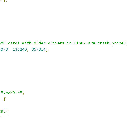
AMD cards with older drivers in Linux are crash-prone"
,
4973
,
136240
,
357314
],
,
".*AMD.*"
,
:
{
cal"
,
"