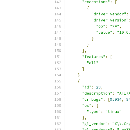
"exceptions"
:
[
{
"driver_vendor"
:
"driver_version"
"op"
:
">="
,
"value"
:
"10.0
}
}
],
"features"
:
[
"all"
]
},
{
"id"
:
29
,
"description"
:
"ATI/
"cr_bugs"
:
[
95934
,
9
"os"
:
{
"type"
:
"linux"
},
"gl_vendor"
:
"X\\.Or
"gl_renderer"
:
".*AT