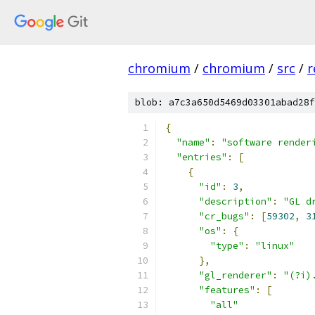
chromium
/
chromium
/
src
/
r
blob: a7c3a650d5469d03301abad28f
{
"name"
:
"software render
"entries"
:
[
{
"id"
:
3
,
"description"
:
"GL d
"cr_bugs"
:
[
59302
,
3
"os"
:
{
"type"
:
"linux"
},
"gl_renderer"
:
"(?i)
"features"
:
[
"all"