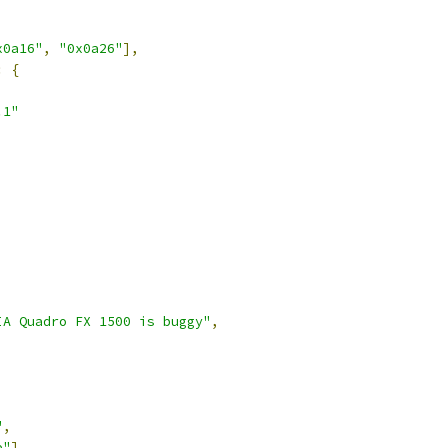
x0a16"
,
"0x0a26"
],
:
{
.1"
IA Quadro FX 1500 is buggy"
,
"
,
e"
],