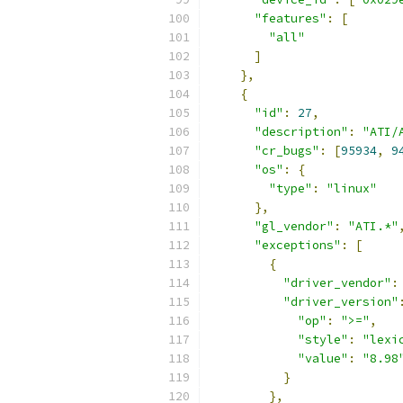
"features"
:
[
"all"
]
},
{
"id"
:
27
,
"description"
:
"ATI/
"cr_bugs"
:
[
95934
,
9
"os"
:
{
"type"
:
"linux"
},
"gl_vendor"
:
"ATI.*"
"exceptions"
:
[
{
"driver_vendor"
:
"driver_version"
"op"
:
">="
,
"style"
:
"lexi
"value"
:
"8.98
}
},