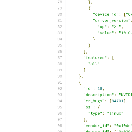
},
{
"device_id"
:
[
"0
"driver_version"
"op"
:
">="
,
"value"
:
"10.0
}
}
],
"features"
:
[
"all"
]
},
{
"id"
:
18
,
"description"
:
"NVID
"cr_bugs"
:
[
84701
],
"os"
:
{
"type"
:
"linux"
},
"vendor_id"
:
"0x10de
"device_id"
:
[
"0x029