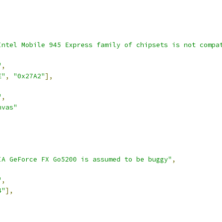
Intel Mobile 945 Express family of chipsets is not compa
"
,
E"
,
"0x27A2"
],
"
,
nvas"
IA GeForce FX Go5200 is assumed to be buggy"
,
"
,
4"
],