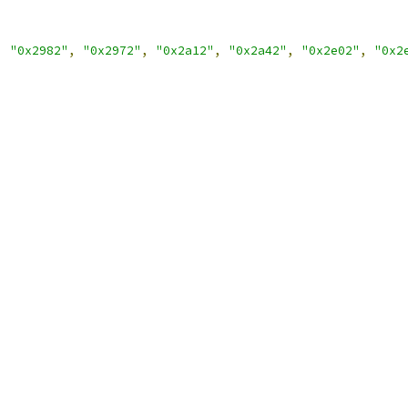
,
"0x2982"
,
"0x2972"
,
"0x2a12"
,
"0x2a42"
,
"0x2e02"
,
"0x2