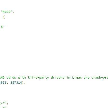
"Mesa"
,
:
{
.4"
AMD cards with third-party drivers in Linux are crash-pr
4973
,
357314
],
g.*"
,
I.*"
,