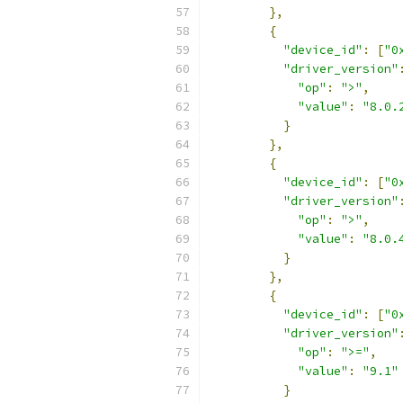
},
{
"device_id"
:
[
"0
"driver_version"
"op"
:
">"
,
"value"
:
"8.0.
}
},
{
"device_id"
:
[
"0
"driver_version"
"op"
:
">"
,
"value"
:
"8.0.
}
},
{
"device_id"
:
[
"0
"driver_version"
"op"
:
">="
,
"value"
:
"9.1"
}