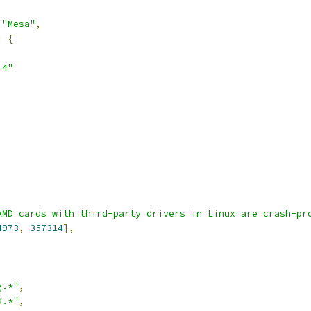
"Mesa"
,
:
{
.4"
AMD cards with third-party drivers in Linux are crash-pr
4973
,
357314
],
g.*"
,
D.*"
,