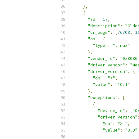
},
{
"id"
:
17
,
"description"
:
"Olde
"cr_bugs"
:
[
76703
,
1
"os"
:
{
"type"
:
"linux"
},
"vendor_id"
:
"0x8086
"driver_vendor"
:
"Me
"driver_version"
:
{
"op"
:
"<"
,
"value"
:
"10.1"
},
"exceptions"
:
[
{
"device_id"
:
[
"0
"driver_version"
"op"
:
">="
,
"value"
:
"8.0"
}