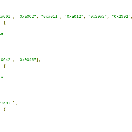
xa001"
,
"0xa002"
,
"0xa011"
,
"0xa012"
,
"0x29a2"
,
"0x2992"
:
{
2"
x0042"
,
"0x0046"
],
:
{
4"
x2a02"
],
:
{