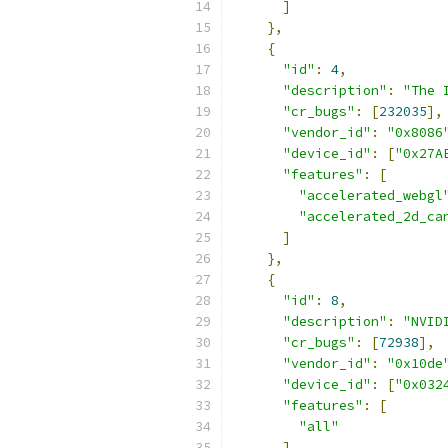
]
},
{
"id"
:
4
,
"description"
:
"The 
"cr_bugs"
:
[
232035
],
"vendor_id"
:
"0x8086
"device_id"
:
[
"0x27A
"features"
:
[
"accelerated_webgl
"accelerated_2d_ca
]
},
{
"id"
:
8
,
"description"
:
"NVID
"cr_bugs"
:
[
72938
],
"vendor_id"
:
"0x10de
"device_id"
:
[
"0x032
"features"
:
[
"all"
]