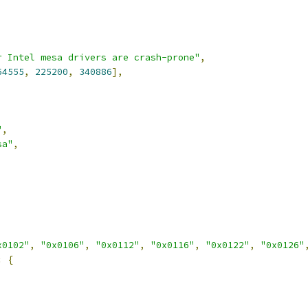
r Intel mesa drivers are crash-prone"
,
64555
,
225200
,
340886
],
"
,
sa"
,
x0102"
,
"0x0106"
,
"0x0112"
,
"0x0116"
,
"0x0122"
,
"0x0126"
:
{