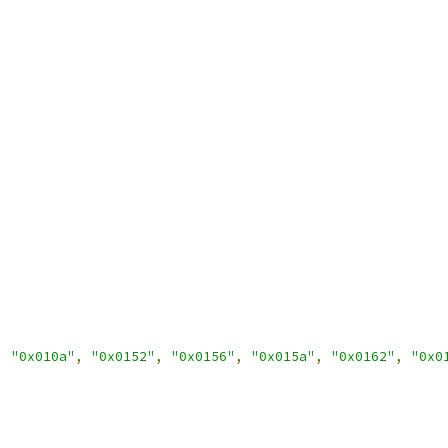
,
"0x010a"
,
"0x0152"
,
"0x0156"
,
"0x015a"
,
"0x0162"
,
"0x0