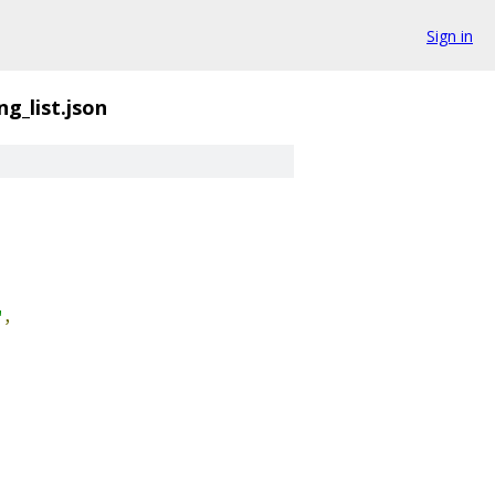
Sign in
g_list.json
"
,