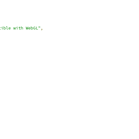
tible with WebGL"
,