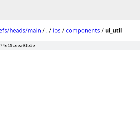
efs/heads/main
/
.
/
ios
/
components
/
ui_util
74e19ceea01b5e