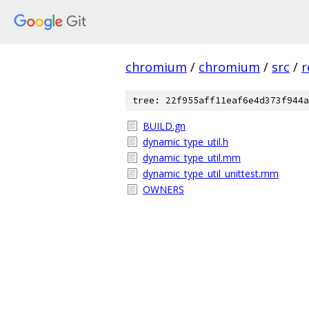
chromium
/
chromium
/
src
/
r
tree: 22f955aff11eaf6e4d373f944a
BUILD.gn
dynamic_type_util.h
dynamic_type_util.mm
dynamic_type_util_unittest.mm
OWNERS