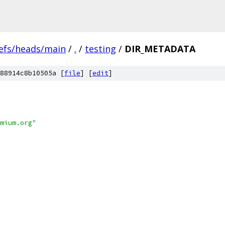
efs/heads/main
/
.
/
testing
/
DIR_METADATA
88914c8b10505a [
file
] [
edit
]
mium.org"