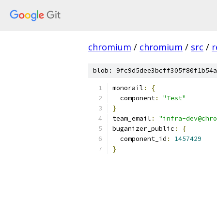
chromium
/
chromium
/
src
/
r
blob: 9fc9d5dee3bcff305f80f1b54a
monorail
:
{
  component
:
"Test"
}
team_email
:
"infra-dev@chro
buganizer_public
:
{
  component_id
:
1457429
}