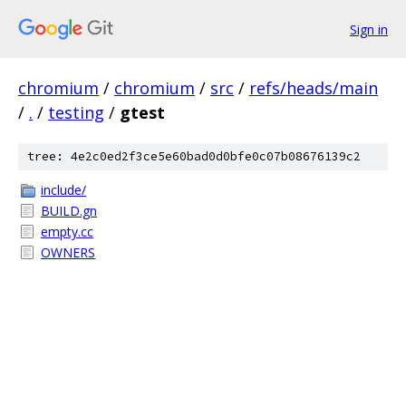
Sign in
chromium
/
chromium
/
src
/
refs/heads/main
/
.
/
testing
/
gtest
tree: 4e2c0ed2f3ce5e60bad0d0bfe0c07b08676139c2
include/
BUILD.gn
empty.cc
OWNERS