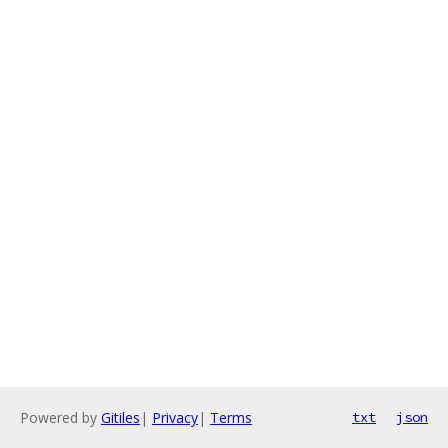
Powered by
Gitiles
|
Privacy
|
Terms
txt
json