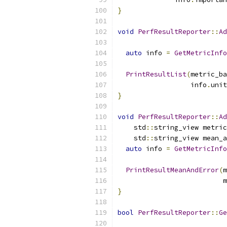
}
void
PerfResultReporter
::
Ad
                           
auto
 info 
=
GetMetricInfo
PrintResultList
(
metric_ba
                  info
.
unit
}
void
PerfResultReporter
::
Ad
    std
::
string_view metric
    std
::
string_view mean_a
auto
 info 
=
GetMetricInfo
PrintResultMeanAndError
(
m
                          m
}
bool
PerfResultReporter
::
Ge