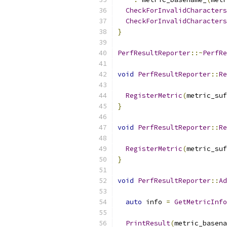
CheckForInvalidCharacters
CheckForInvalidCharacters
}
PerfResultReporter
::~
PerfRe
void
PerfResultReporter
::
Re
                           
RegisterMetric
(
metric_suf
}
void
PerfResultReporter
::
Re
                           
RegisterMetric
(
metric_suf
}
void
PerfResultReporter
::
Ad
auto
 info 
=
GetMetricInfo
PrintResult
(
metric_basena