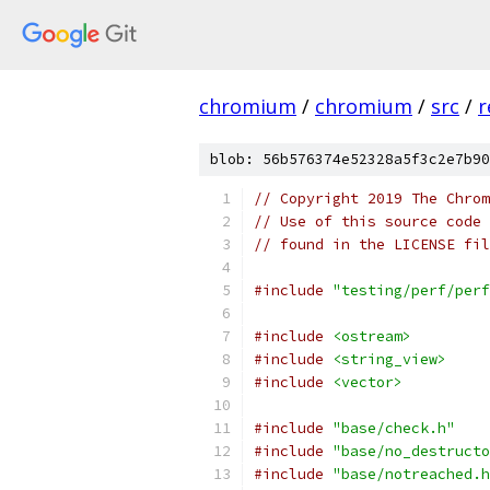
chromium
/
chromium
/
src
/
r
blob: 56b576374e52328a5f3c2e7b90
// Copyright 2019 The Chrom
// Use of this source code 
// found in the LICENSE fil
#include
"testing/perf/perf
#include
<ostream>
#include
<string_view>
#include
<vector>
#include
"base/check.h"
#include
"base/no_destructo
#include
"base/notreached.h