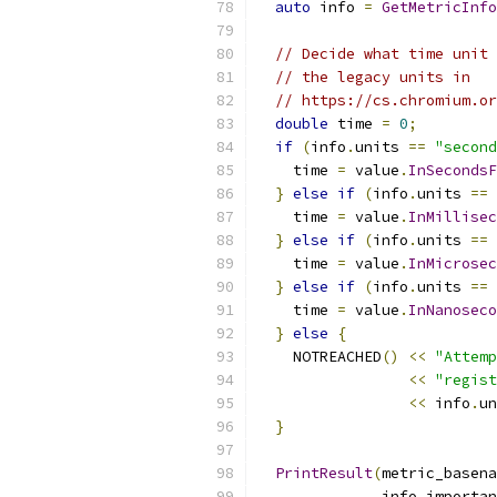
auto
 info 
=
GetMetricInfo
// Decide what time unit 
// the legacy units in
// https://cs.chromium.or
double
 time 
=
0
;
if
(
info
.
units 
==
"second
    time 
=
 value
.
InSecondsF
}
else
if
(
info
.
units 
==
    time 
=
 value
.
InMillisec
}
else
if
(
info
.
units 
==
    time 
=
 value
.
InMicrosec
}
else
if
(
info
.
units 
==
    time 
=
 value
.
InNanoseco
}
else
{
    NOTREACHED
()
<<
"Attemp
<<
"regist
<<
 info
.
un
}
PrintResult
(
metric_basena
              info
.
importan