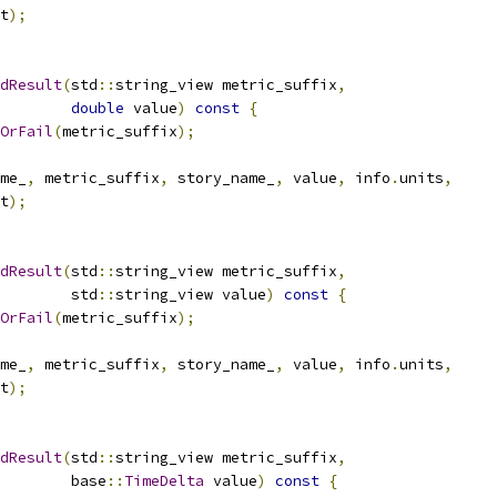
t
);
dResult
(
std
::
string_view metric_suffix
,
double
 value
)
const
{
OrFail
(
metric_suffix
);
me_
,
 metric_suffix
,
 story_name_
,
 value
,
 info
.
units
,
t
);
dResult
(
std
::
string_view metric_suffix
,
        std
::
string_view value
)
const
{
OrFail
(
metric_suffix
);
me_
,
 metric_suffix
,
 story_name_
,
 value
,
 info
.
units
,
t
);
dResult
(
std
::
string_view metric_suffix
,
        base
::
TimeDelta
 value
)
const
{