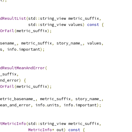
dResultList
(
std
::
string_view metric_suffix
,
            std
::
string_view values
)
const
{
OrFail
(
metric_suffix
);
sename_
,
 metric_suffix
,
 story_name_
,
 values
,
s
,
 info
.
important
);
dResultMeanAndError
(
_suffix
,
nd_error
)
{
OrFail
(
metric_suffix
);
etric_basename_
,
 metric_suffix
,
 story_name_
,
ean_and_error
,
 info
.
units
,
 info
.
important
);
tMetricInfo
(
std
::
string_view metric_suffix
,
MetricInfo
*
 out
)
const
{