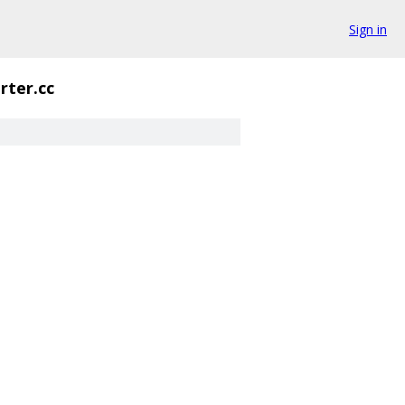
Sign in
rter.cc