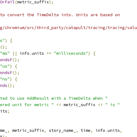
OrFail
(
metric_suffix
);
to convert the TimeDelta into. Units are based on
g/chromium/src/third_party/catapult/tracing/tracing/valu
s"
)
{
();
"ms"
||
 info
.
units 
==
"milliseconds"
)
{
ondsF
();
"us"
)
{
ondsF
();
"ns"
)
{
nds
();
ted to use AddResult with a TimeDelta when "
ered unit for metric "
<<
 metric_suffix 
<<
" is "
its
;
me_
,
 metric_suffix
,
 story_name_
,
 time
,
 info
.
units
,
t
);