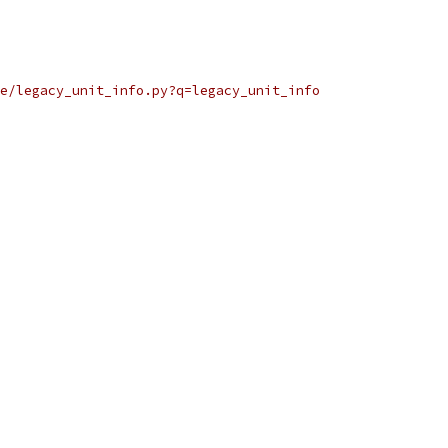
e/legacy_unit_info.py?q=legacy_unit_info