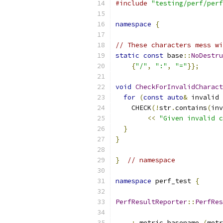
#include
"testing/perf/perf
namespace
{
// These characters mess wi
static
const
 base
::
NoDestru
{
"/"
,
":"
,
"="
}};
void
CheckForInvalidCharact
for
(
const
auto
&
 invalid 
    CHECK
(!
str
.
contains
(
inv
<<
"Given invalid c
}
}
}
// namespace
namespace
 perf_test 
{
PerfResultReporter
::
PerfRes
                           
:
 metric_basename_
(
metr