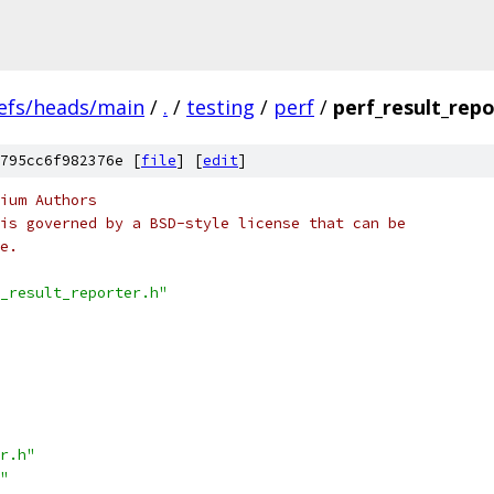
efs/heads/main
/
.
/
testing
/
perf
/
perf_result_repo
795cc6f982376e [
file
] [
edit
]
ium Authors
is governed by a BSD-style license that can be
e.
_result_reporter.h"
r.h"
"