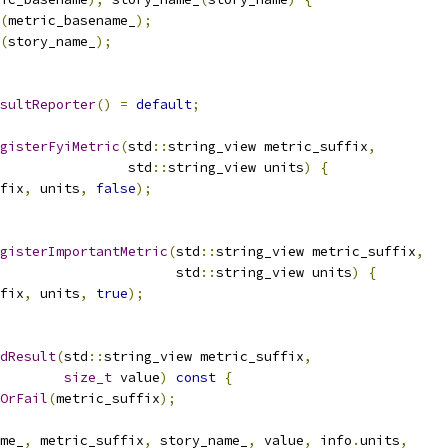
(
metric_basename_
);
(
story_name_
);
sultReporter
()
=
default
;
gisterFyiMetric
(
std
::
string_view metric_suffix
,
                std
::
string_view units
)
{
fix
,
 units
,
false
);
gisterImportantMetric
(
std
::
string_view metric_suffix
,
                      std
::
string_view units
)
{
fix
,
 units
,
true
);
dResult
(
std
::
string_view metric_suffix
,
size_t
 value
)
const
{
OrFail
(
metric_suffix
);
me_
,
 metric_suffix
,
 story_name_
,
 value
,
 info
.
units
,