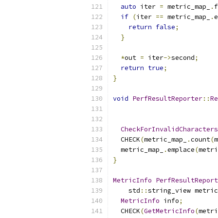
auto
 iter 
=
 metric_map_
.
f
if
(
iter 
==
 metric_map_
.
e
return
false
;
}
*
out 
=
 iter
->
second
;
return
true
;
}
void
PerfResultReporter
::
Re
                           
CheckForInvalidCharacters
  CHECK
(
metric_map_
.
count
(
m
  metric_map_
.
emplace
(
metri
}
MetricInfo
PerfResultReport
    std
::
string_view metric
MetricInfo
 info
;
  CHECK
(
GetMetricInfo
(
metri