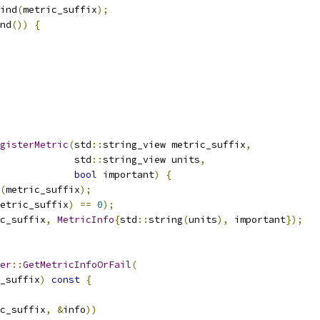
ind
(
metric_suffix
);
nd
())
{
gisterMetric
(
std
::
string_view metric_suffix
,
             std
::
string_view units
,
bool
 important
)
{
(
metric_suffix
);
etric_suffix
)
==
0
);
c_suffix
,
MetricInfo
{
std
::
string
(
units
),
 important
});
er
::
GetMetricInfoOrFail
(
_suffix
)
const
{
c_suffix
,
&
info
))