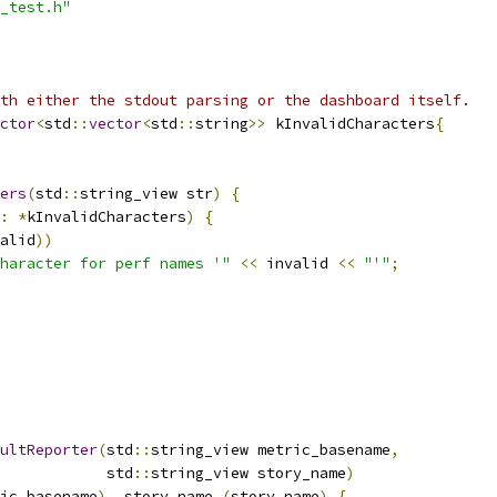
_test.h"
th either the stdout parsing or the dashboard itself.
ctor
<
std
::
vector
<
std
::
string
>>
 kInvalidCharacters
{
ers
(
std
::
string_view str
)
{
:
*
kInvalidCharacters
)
{
alid
))
haracter for perf names '"
<<
 invalid 
<<
"'"
;
ultReporter
(
std
::
string_view metric_basename
,
            std
::
string_view story_name
)
ic_basename
),
 story_name_
(
story_name
)
{