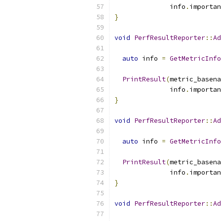
              info
.
importan
}
void
PerfResultReporter
::
Ad
auto
 info 
=
GetMetricInfo
PrintResult
(
metric_basena
              info
.
importan
}
void
PerfResultReporter
::
Ad
                           
auto
 info 
=
GetMetricInfo
PrintResult
(
metric_basena
              info
.
importan
}
void
PerfResultReporter
::
Ad
                           