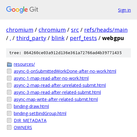
Sign in
chromium
/
chromium
/
src
/
refs/heads/main
/
.
/
third_party
/
blink
/
perf_tests
/
webgpu
tree: 864260ce03a912d136e361a72766ad4b39771435
resources/
async-0-onSubmittedWorkDone-after-no-work.html
async-1-map-read-after-no-work.html
async-2-map-read-after-unrelated-submit.html
async-3-map-read-after-related-submit.html
async-map-write-after-related-submit.html
binding-draw.html
binding-setBindGroup.html
DIR_METADATA
OWNERS