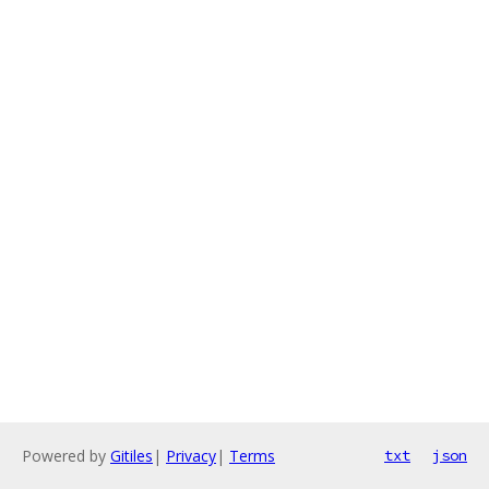
Powered by
Gitiles
|
Privacy
|
Terms
txt
json