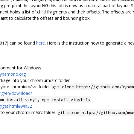
g pre-paint. In LayoutNG this job is now as a natural part of layout. S
ment holds a list of child fragments and their offsets. The offsets are
-paint to calculate the offsets and bounding box.
2017) can be found
here
. Here is the instruction how to generate a new
ronment for Windows
ynamorio.org
age into your chromium/src folder.
to your chromium/src folder
git clone https://github.com/Dynam
org/en/download/
pm install vinyl, npm install vinyl-fs
g/get.html#win32
into your chromium/src folder
git clone https://github.com/mw