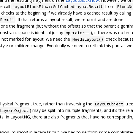
 and the resulting fragment on the
LayoutBlockFlow
. However, we onl
We call
from
LayoutBlockFlow::SetCachedLayoutResult
BlockN
checks at the beginning if we already have a cached result by calling
. If that returns a layout result, we return it and are done.
Result
lone the fragment (but without the offset) so that the parent algorit
onstraint space is identical (using
), if there was no bre
operator==
e is not marked for layout. We need the
check because
NeedsLayout()
yle or children change. Eventually we need to rethink this part as we
 physical fragment tree, rather than traversing the
tree
LayoutObject
) may be split into multiple fragments, and it’s the r
LayoutObject
ets. In LayoutNG, there are also fragments that have no corresponding
tation (multicol) in legacy layout, we had to perform some complica