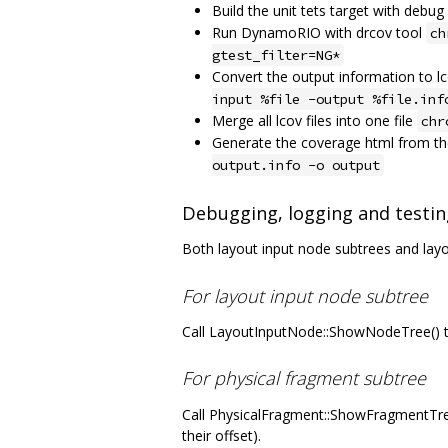
Build the unit tets target with debu
Run DynamoRIO with drcov tool
ch
gtest_filter=NG*
Convert the output information to 
input %file -output %file.inf
Merge all lcov files into one file
chr
Generate the coverage html from the
output.info -o output
Debugging, logging and testin
Both layout input node subtrees and lay
For layout input node subtree
Call LayoutInputNode::ShowNodeTree() to
For physical fragment subtree
Call PhysicalFragment::ShowFragmentTree(
their offset).