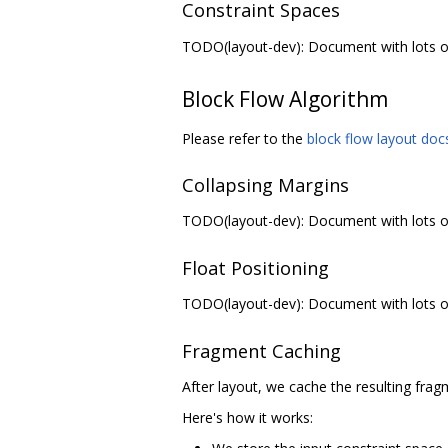
Constraint Spaces
TODO(layout-dev): Document with lots of 
Block Flow Algorithm
Please refer to the
block flow layout doc
Collapsing Margins
TODO(layout-dev): Document with lots of 
Float Positioning
TODO(layout-dev): Document with lots of 
Fragment Caching
After layout, we cache the resulting frag
Here's how it works: