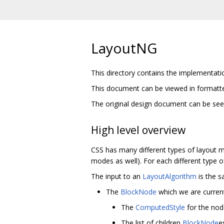
LayoutNG
This directory contains the implementati
This document can be viewed in format
The original design document can be se
High level overview
CSS has many different types of layout 
modes as well). For each different type 
The input to an
LayoutAlgorithm
is the s
The
BlockNode
which we are current
The
ComputedStyle
for the node
The list of children
BlockNode
e