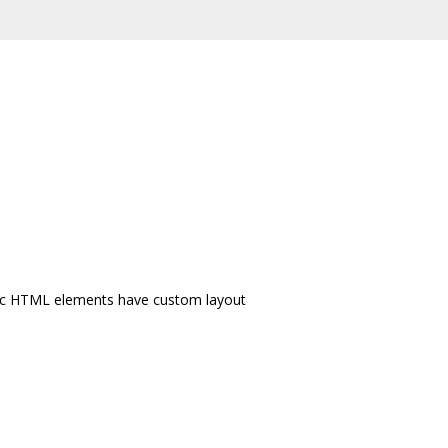
cific HTML elements have custom layout