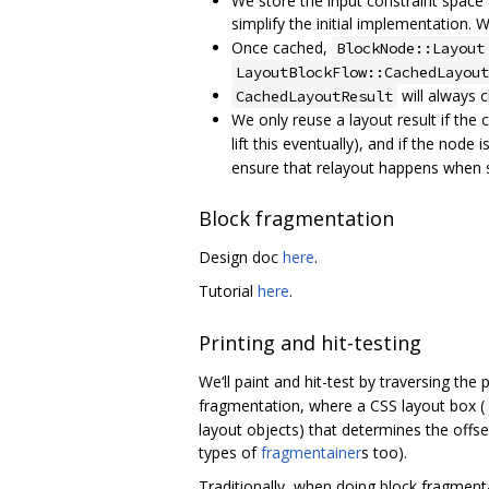
We store the input constraint space
simplify the initial implementation. 
Once cached,
BlockNode::Layout
LayoutBlockFlow::CachedLayout
will always c
CachedLayoutResult
We only reuse a layout result if the c
lift this eventually), and if the nod
ensure that relayout happens when st
Block fragmentation
Design doc
here
.
Tutorial
here
.
Printing and hit-testing
We‘ll paint and hit-test by traversing the
fragmentation, where a CSS layout box (
layout objects) that determines the offs
types of
fragmentainer
s too).
Traditionally, when doing block fragmen