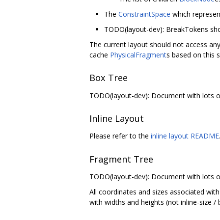
The
ConstraintSpace
which represent
TODO(layout-dev): BreakTokens sho
The current layout should not access any 
cache
PhysicalFragment
s based on this s
Box Tree
TODO(layout-dev): Document with lots of 
Inline Layout
Please refer to the
inline layout README
Fragment Tree
TODO(layout-dev): Document with lots of 
All coordinates and sizes associated with
with widths and heights (not inline-size /