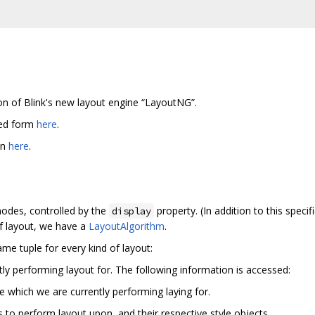
on of Blink's new layout engine “LayoutNG”.
ted form
here
.
en
here
.
modes, controlled by the
property. (In addition to this spe
display
of layout, we have a
LayoutAlgorithm
.
ame tuple for every kind of layout:
ly performing layout for. The following information is accessed:
 which we are currently performing laying for.
s to perform layout upon, and their respective style objects.