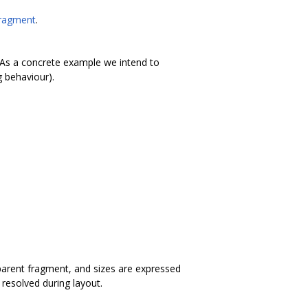
Fragment
.
. (As a concrete example we intend to
g behaviour).
 parent fragment, and sizes are expressed
 resolved during layout.