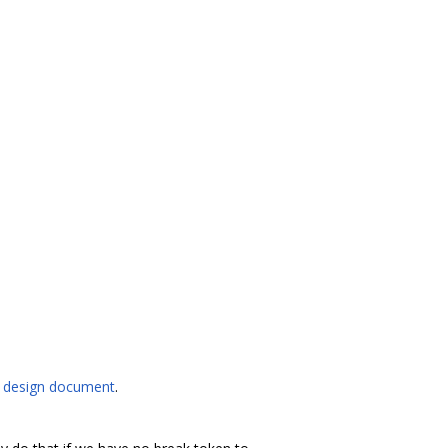
l
design document
.