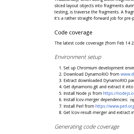
sliced layout objects into fragments durin
testing, is traverse the fragments. A frag
it's a rather straight-forward job for pre
Code coverage
The latest code coverage (from Feb 14 
Environment setup
Set up Chromium development envi
Download DynamoRIO from
www.d
Extract downloaded DynamoRIO pack
Get dynamorio.git and extract it in
Install Node js from
https://nodejs.
Install lcov-merger dependencies:
n
Install Perl from
https://www.perl.or
Get lcov-result-merger and extract 
Generating code coverage