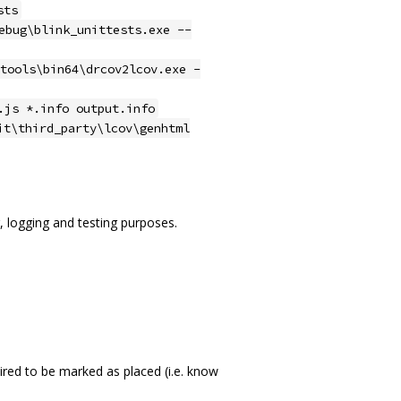
sts
ebug\blink_unittests.exe --
tools\bin64\drcov2lcov.exe -
.js *.info output.info
it\third_party\lcov\genhtml
 logging and testing purposes.
red to be marked as placed (i.e. know