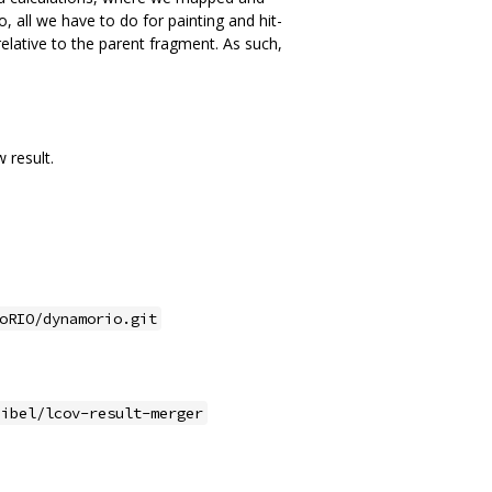
o, all we have to do for painting and hit-
 relative to the parent fragment. As such,
 result.
oRIO/dynamorio.git
eibel/lcov-result-merger