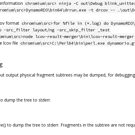
g information
chromium\src> ninja -C out\Debug blink_unitte
romium\src>DynamoRIO\bin64\drrun.exe -t drcov -- .\out\D
lcov format
chromium\src>for %file in (*.log) do DynamoRIO\
o -src_filter layout/ng -src_skip_filter _test
omium\src>node lcov-result-merger\bin\lcov-result-merger
 lcov file
chromium\src>C:\Perl64\bin\perl.exe dynamorio.g
g
out output physical fragment subtrees may be dumped, for debugging,
 dump the tree to stderr.
) to dump the tree to stderr. Fragments in the subtree are not requi