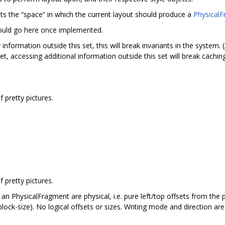
s the “space” in which the current layout should produce a
Physical
uld go here once implemented.
information outside this set, this will break invariants in the system
et, accessing additional information outside this set will break cachin
pretty pictures.
.
pretty pictures.
 an PhysicalFragment are physical, i.e. pure left/top offsets from the
 block-size). No logical offsets or sizes. Writing mode and direction are