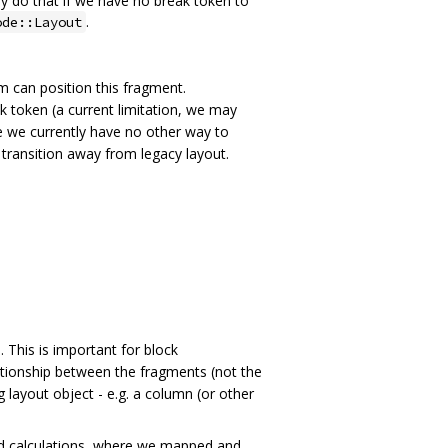
y do that if we have no break token to
.
ode::Layout
hm can position this fragment.
ak token (a current limitation, we may
 we currently have no other way to
 transition away from legacy layout.
. This is important for block
elationship between the fragments (not the
 layout object - e.g. a column (or other
ted calculations, where we mapped and