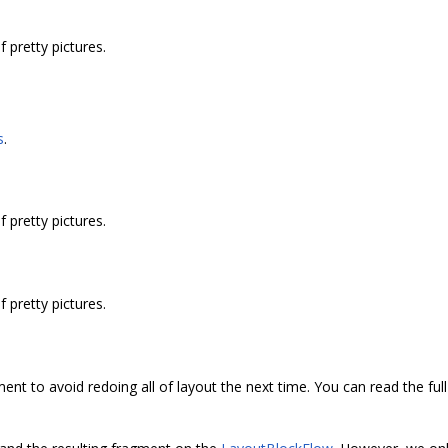
pretty pictures.
s
.
pretty pictures.
pretty pictures.
ment to avoid redoing all of layout the next time. You can read the ful