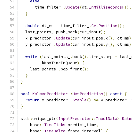
else
      time_filter_
.
Update
(
dt
.
InMillisecondsF
(),
}
double
 dt_ms 
=
 time_filter_
.
GetPosition
();
  last_points_
.
push_back
(
cur_input
);
  x_predictor_
.
Update
(
cur_input
.
pos
.
x
(),
 dt_ms
)
  y_predictor_
.
Update
(
cur_input
.
pos
.
y
(),
 dt_ms
)
while
(
last_points_
.
back
().
time_stamp 
-
 last_
         kMaxTimeInQueue
)
{
    last_points_
.
pop_front
();
}
}
bool
KalmanPredictor
::
HasPrediction
()
const
{
return
 x_predictor_
.
Stable
()
&&
 y_predictor_
.
}
std
::
unique_ptr
<
InputPredictor
::
InputData
>
Kalm
    base
::
TimeTicks
 predict_time
,
    base
::
TimeDelta
 frame_interval
)
{