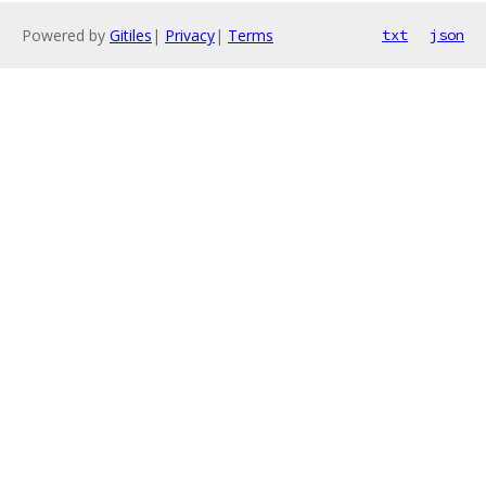
Powered by
Gitiles
|
Privacy
|
Terms
txt
json