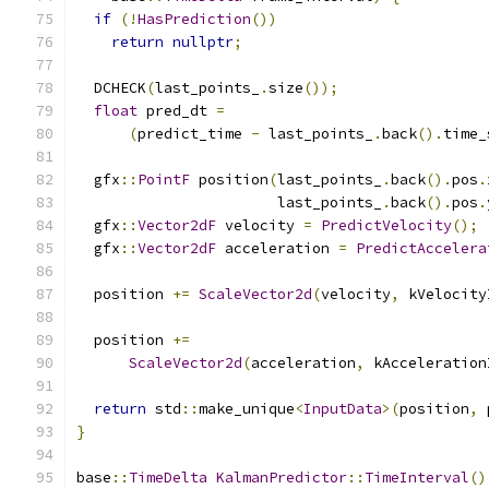
if
(!
HasPrediction
())
return
nullptr
;
  DCHECK
(
last_points_
.
size
());
float
 pred_dt 
=
(
predict_time 
-
 last_points_
.
back
().
time_
  gfx
::
PointF
 position
(
last_points_
.
back
().
pos
.
                       last_points_
.
back
().
pos
.
  gfx
::
Vector2dF
 velocity 
=
PredictVelocity
();
  gfx
::
Vector2dF
 acceleration 
=
PredictAccelera
  position 
+=
ScaleVector2d
(
velocity
,
 kVelocity
  position 
+=
ScaleVector2d
(
acceleration
,
 kAcceleration
return
 std
::
make_unique
<
InputData
>(
position
,
 
}
base
::
TimeDelta
KalmanPredictor
::
TimeInterval
()