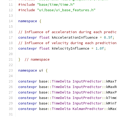
#include
"base/time/time.h"
#include
"ui/base/ui_base_features.h"
namespace
{
// Influence of acceleration during each predic
constexpr
float
 kAccelerationInfluence 
=
0.5f
;
// Influence of velocity during each prediction
constexpr
float
 kVelocityInfluence 
=
1.0f
;
}
// namespace
namespace
 ui 
{
constexpr
 base
::
TimeDelta
InputPredictor
::
kMaxT
constexpr
 base
::
TimeDelta
InputPredictor
::
kMaxR
constexpr
 base
::
TimeDelta
InputPredictor
::
kMaxP
constexpr
 base
::
TimeDelta
InputPredictor
::
kTime
constexpr
 base
::
TimeDelta
InputPredictor
::
kMinT
constexpr
 base
::
TimeDelta
KalmanPredictor
::
kMax