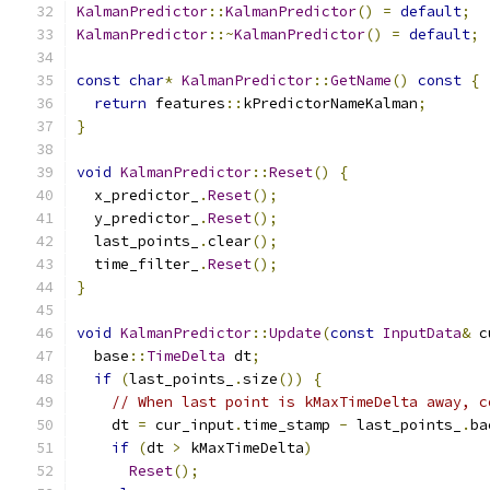
KalmanPredictor
::
KalmanPredictor
()
=
default
;
KalmanPredictor
::~
KalmanPredictor
()
=
default
;
const
char
*
KalmanPredictor
::
GetName
()
const
{
return
 features
::
kPredictorNameKalman
;
}
void
KalmanPredictor
::
Reset
()
{
  x_predictor_
.
Reset
();
  y_predictor_
.
Reset
();
  last_points_
.
clear
();
  time_filter_
.
Reset
();
}
void
KalmanPredictor
::
Update
(
const
InputData
&
 c
  base
::
TimeDelta
 dt
;
if
(
last_points_
.
size
())
{
// When last point is kMaxTimeDelta away, c
    dt 
=
 cur_input
.
time_stamp 
-
 last_points_
.
ba
if
(
dt 
>
 kMaxTimeDelta
)
Reset
();