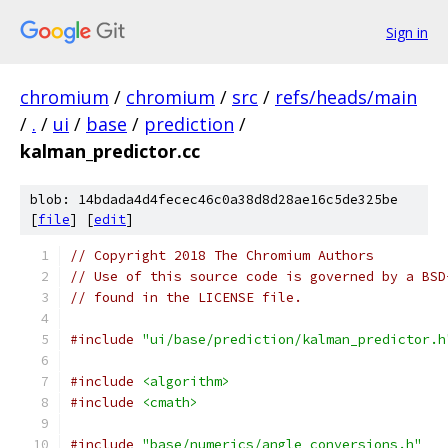
Sign in
chromium
/
chromium
/
src
/
refs/heads/main
/
.
/
ui
/
base
/
prediction
/
kalman_predictor.cc
blob: 14bdada4d4fecec46c0a38d8d28ae16c5de325be
[
file
] [
edit
]
// Copyright 2018 The Chromium Authors
// Use of this source code is governed by a BSD
// found in the LICENSE file.
#include
"ui/base/prediction/kalman_predictor.h
#include
<algorithm>
#include
<cmath>
#include
"base/numerics/angle_conversions.h"