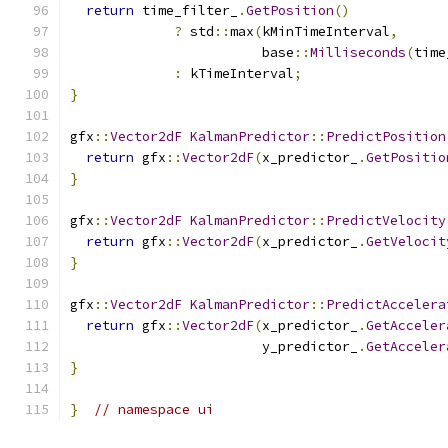
return
 time_filter_
.
GetPosition
()
?
 std
::
max
(
kMinTimeInterval
,
                        base
::
Milliseconds
(
time
:
 kTimeInterval
;
}
gfx
::
Vector2dF
KalmanPredictor
::
PredictPosition
return
 gfx
::
Vector2dF
(
x_predictor_
.
GetPositio
}
gfx
::
Vector2dF
KalmanPredictor
::
PredictVelocity
return
 gfx
::
Vector2dF
(
x_predictor_
.
GetVelocit
}
gfx
::
Vector2dF
KalmanPredictor
::
PredictAccelera
return
 gfx
::
Vector2dF
(
x_predictor_
.
GetAcceler
                        y_predictor_
.
GetAcceler
}
}
// namespace ui