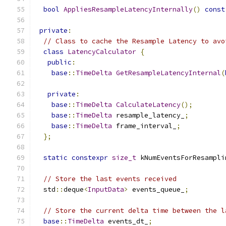
bool
AppliesResampleLatencyInternally
()
const
private
:
// Class to cache the Resample Latency to avo
class
LatencyCalculator
{
public
:
base
::
TimeDelta
GetResampleLatencyInternal
(
private
:
base
::
TimeDelta
CalculateLatency
();
base
::
TimeDelta
 resample_latency_
;
base
::
TimeDelta
 frame_interval_
;
};
static
constexpr
size_t
 kNumEventsForResampli
// Store the last events received
  std
::
deque
<
InputData
>
 events_queue_
;
// Store the current delta time between the l
base
::
TimeDelta
 events_dt_
;