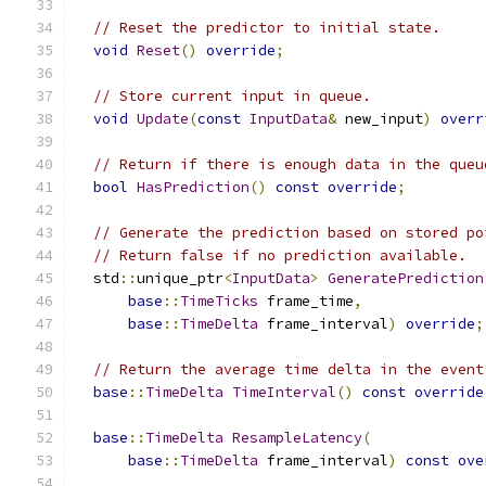
// Reset the predictor to initial state.
void
Reset
()
override
;
// Store current input in queue.
void
Update
(
const
InputData
&
 new_input
)
overr
// Return if there is enough data in the queu
bool
HasPrediction
()
const
override
;
// Generate the prediction based on stored po
// Return false if no prediction available.
  std
::
unique_ptr
<
InputData
>
GeneratePrediction
base
::
TimeTicks
 frame_time
,
base
::
TimeDelta
 frame_interval
)
override
;
// Return the average time delta in the event
base
::
TimeDelta
TimeInterval
()
const
override
base
::
TimeDelta
ResampleLatency
(
base
::
TimeDelta
 frame_interval
)
const
ove