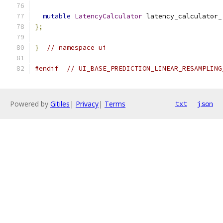
mutable
LatencyCalculator
 latency_calculator_
};
}
// namespace ui
#endif
// UI_BASE_PREDICTION_LINEAR_RESAMPLING
Powered by
Gitiles
|
Privacy
|
Terms
txt
json