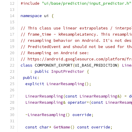
#include
"ui/base/prediction/input_predictor.h"
namespace
 ui 
{
// This class use linear extrapolates / interpo
// frame_time - kResampleLatency. This resampli
// resampling behavior on Android. It's not des
// PredictedEvent and should not be used for th
// Resampling on Android see:
// https://android.googlesource.com/platform/fr
class
 COMPONENT_EXPORT
(
UI_BASE_PREDICTION
)
Line
:
public
InputPredictor
{
public
:
explicit
LinearResampling
();
LinearResampling
(
const
LinearResampling
&)
=
d
LinearResampling
&
operator
=(
const
LinearResam
~
LinearResampling
()
override
;
const
char
*
GetName
()
const
override
;