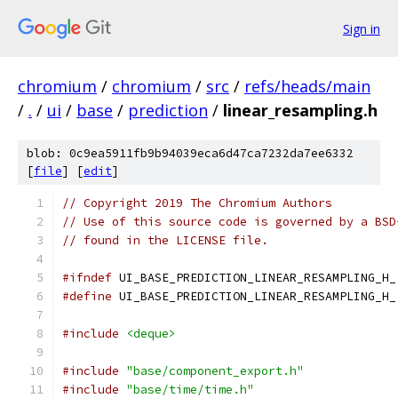
Sign in
chromium
/
chromium
/
src
/
refs/heads/main
/
.
/
ui
/
base
/
prediction
/
linear_resampling.h
blob: 0c9ea5911fb9b94039eca6d47ca7232da7ee6332
[
file
] [
edit
]
// Copyright 2019 The Chromium Authors
// Use of this source code is governed by a BSD
// found in the LICENSE file.
#ifndef
 UI_BASE_PREDICTION_LINEAR_RESAMPLING_H_
#define
 UI_BASE_PREDICTION_LINEAR_RESAMPLING_H_
#include
<deque>
#include
"base/component_export.h"
#include
"base/time/time.h"