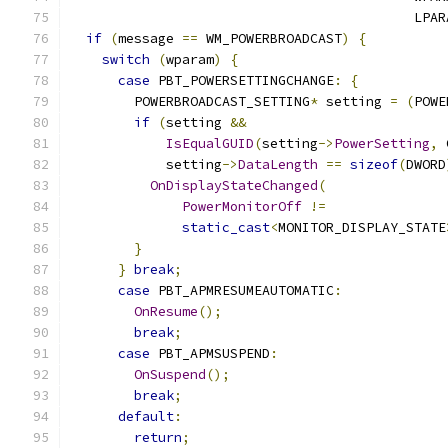
                                           LPAR
if
(
message 
==
 WM_POWERBROADCAST
)
{
switch
(
wparam
)
{
case
 PBT_POWERSETTINGCHANGE
:
{
        POWERBROADCAST_SETTING
*
 setting 
=
(
POWE
if
(
setting 
&&
IsEqualGUID
(
setting
->
PowerSetting
,
 
            setting
->
DataLength
==
sizeof
(
DWORD
OnDisplayStateChanged
(
PowerMonitorOff
!=
static_cast
<
MONITOR_DISPLAY_STATE
}
}
break
;
case
 PBT_APMRESUMEAUTOMATIC
:
OnResume
();
break
;
case
 PBT_APMSUSPEND
:
OnSuspend
();
break
;
default
:
return
;