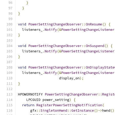
}
}
}
void
PowerSettingChangeObserver
::
OnResume
()
{
  listeners_
.
Notify
(&
PowerSettingChangeListener
}
void
PowerSettingChangeObserver
::
OnSuspend
()
{
  listeners_
.
Notify
(&
PowerSettingChangeListener
}
void
PowerSettingChangeObserver
::
OnDisplayState
  listeners_
.
Notify
(&
PowerSettingChangeListener
                    display_on
);
}
HPOWERNOTIFY 
PowerSettingChangeObserver
::
Regist
    LPCGUID power_setting
)
{
return
RegisterPowerSettingNotification
(
      gfx
::
SingletonHwnd
::
GetInstance
()->
hwnd
()