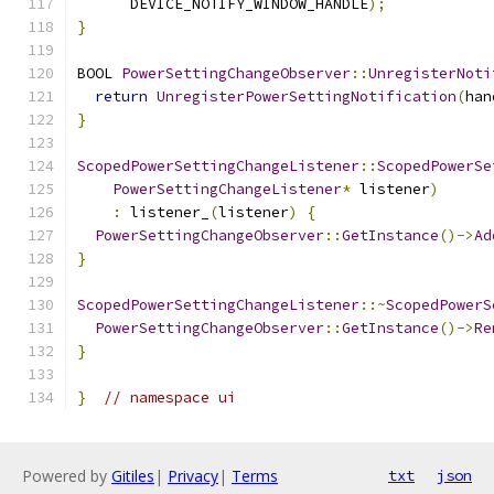
      DEVICE_NOTIFY_WINDOW_HANDLE
);
}
BOOL 
PowerSettingChangeObserver
::
UnregisterNoti
return
UnregisterPowerSettingNotification
(
han
}
ScopedPowerSettingChangeListener
::
ScopedPowerSe
PowerSettingChangeListener
*
 listener
)
:
 listener_
(
listener
)
{
PowerSettingChangeObserver
::
GetInstance
()->
Ad
}
ScopedPowerSettingChangeListener
::~
ScopedPowerS
PowerSettingChangeObserver
::
GetInstance
()->
Re
}
}
// namespace ui
Powered by
Gitiles
|
Privacy
|
Terms
txt
json