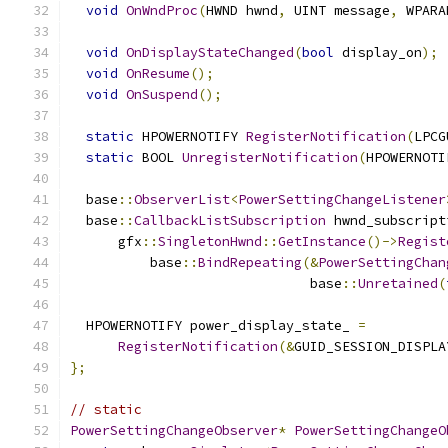
void
OnWndProc
(
HWND hwnd
,
 UINT message
,
 WPARA
void
OnDisplayStateChanged
(
bool
 display_on
);
void
OnResume
();
void
OnSuspend
();
static
 HPOWERNOTIFY 
RegisterNotification
(
LPCG
static
 BOOL 
UnregisterNotification
(
HPOWERNOTI
  base
::
ObserverList
<
PowerSettingChangeListener
  base
::
CallbackListSubscription
 hwnd_subscript
      gfx
::
SingletonHwnd
::
GetInstance
()->
Regist
          base
::
BindRepeating
(&
PowerSettingChan
                              base
::
Unretained
(
  HPOWERNOTIFY power_display_state_ 
=
RegisterNotification
(&
GUID_SESSION_DISPLA
};
// static
PowerSettingChangeObserver
*
PowerSettingChangeO