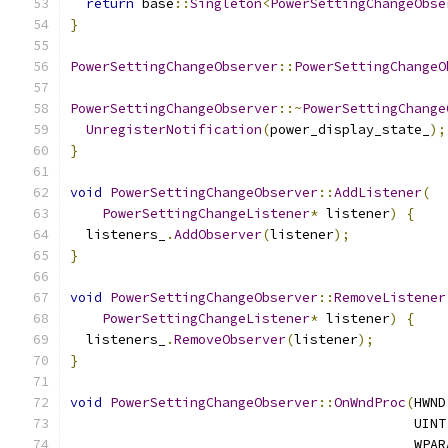
return
 base
::
Singleton
<
PowerSettingChangeObse
}
PowerSettingChangeObserver
::
PowerSettingChangeO
PowerSettingChangeObserver
::~
PowerSettingChange
UnregisterNotification
(
power_display_state_
);
}
void
PowerSettingChangeObserver
::
AddListener
(
PowerSettingChangeListener
*
 listener
)
{
  listeners_
.
AddObserver
(
listener
);
}
void
PowerSettingChangeObserver
::
RemoveListener
PowerSettingChangeListener
*
 listener
)
{
  listeners_
.
RemoveObserver
(
listener
);
}
void
PowerSettingChangeObserver
::
OnWndProc
(
HWND
                                           UINT
                                           WPAR