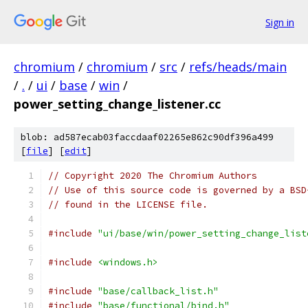
Sign in
chromium
/
chromium
/
src
/
refs/heads/main
/
.
/
ui
/
base
/
win
/
power_setting_change_listener.cc
blob: ad587ecab03faccdaaf02265e862c90df396a499
[
file
] [
edit
]
// Copyright 2020 The Chromium Authors
// Use of this source code is governed by a BSD
// found in the LICENSE file.
#include
"ui/base/win/power_setting_change_list
#include
<windows.h>
#include
"base/callback_list.h"
#include
"base/functional/bind.h"