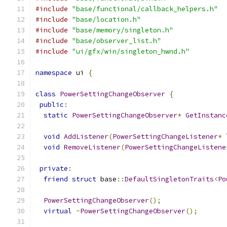
#include
"base/functional/callback_helpers.h"
#include
"base/location.h"
#include
"base/memory/singleton.h"
#include
"base/observer_list.h"
#include
"ui/gfx/win/singleton_hwnd.h"
namespace
 ui 
{
class
PowerSettingChangeObserver
{
public
:
static
PowerSettingChangeObserver
*
GetInstanc
void
AddListener
(
PowerSettingChangeListener
*
 
void
RemoveListener
(
PowerSettingChangeListene
private
:
friend
struct
 base
::
DefaultSingletonTraits
<
Po
PowerSettingChangeObserver
();
virtual
~
PowerSettingChangeObserver
();