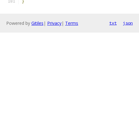
}
Powered by
Gitiles
|
Privacy
|
Terms
txt
json