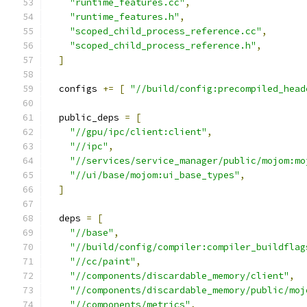
"runtime_features.cc"
,
"runtime_features.h"
,
"scoped_child_process_reference.cc"
,
"scoped_child_process_reference.h"
,
]
  configs 
+=
[
"//build/config:precompiled_head
  public_deps 
=
[
"//gpu/ipc/client:client"
,
"//ipc"
,
"//services/service_manager/public/mojom:mo
"//ui/base/mojom:ui_base_types"
,
]
  deps 
=
[
"//base"
,
"//build/config/compiler:compiler_buildflag
"//cc/paint"
,
"//components/discardable_memory/client"
,
"//components/discardable_memory/public/moj
"//components/metrics"
,