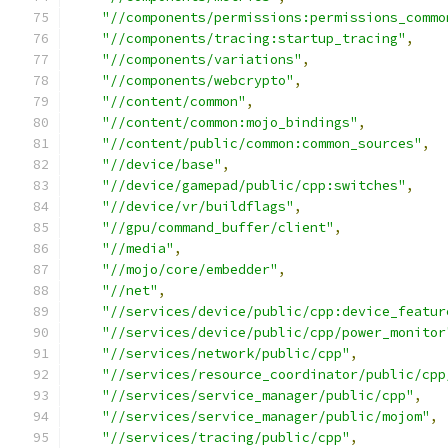
"//components/permissions:permissions_commo
"//components/tracing:startup_tracing"
,
"//components/variations"
,
"//components/webcrypto"
,
"//content/common"
,
"//content/common:mojo_bindings"
,
"//content/public/common:common_sources"
,
"//device/base"
,
"//device/gamepad/public/cpp:switches"
,
"//device/vr/buildflags"
,
"//gpu/command_buffer/client"
,
"//media"
,
"//mojo/core/embedder"
,
"//net"
,
"//services/device/public/cpp:device_featur
"//services/device/public/cpp/power_monitor
"//services/network/public/cpp"
,
"//services/resource_coordinator/public/cpp
"//services/service_manager/public/cpp"
,
"//services/service_manager/public/mojom"
,
"//services/tracing/public/cpp"
,