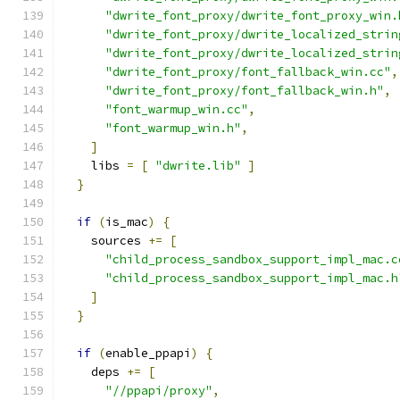
"dwrite_font_proxy/dwrite_font_proxy_win.
"dwrite_font_proxy/dwrite_localized_strin
"dwrite_font_proxy/dwrite_localized_strin
"dwrite_font_proxy/font_fallback_win.cc"
,
"dwrite_font_proxy/font_fallback_win.h"
,
"font_warmup_win.cc"
,
"font_warmup_win.h"
,
]
    libs 
=
[
"dwrite.lib"
]
}
if
(
is_mac
)
{
    sources 
+=
[
"child_process_sandbox_support_impl_mac.c
"child_process_sandbox_support_impl_mac.h
]
}
if
(
enable_ppapi
)
{
    deps 
+=
[
"//ppapi/proxy"
,