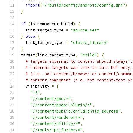
import
(
"//build/config/android/config.gni"
)
}
if
(
is_component_build
)
{
  link_target_type 
=
"source_set"
}
else
{
  link_target_type 
=
"static_library"
}
target
(
link_target_type
,
"child"
)
{
# Targets external to content should always l
# Internal targets can link to this but only 
# (i.e. not content/browser or content/common
# content component (i.e. not content/test or
  visibility 
=
[
":*"
,
"//content/gpu/*"
,
"//content/ppapi_plugin/*"
,
"//content/public/child:child_sources"
,
"//content/renderer/*"
,
"//content/utility/*"
,
"//tools/ipc_fuzzer/*"
,