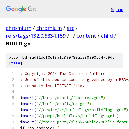
Sign in
chromium
/
chromium
/
src
/
refs/tags/132.0.6834.159
/
.
/
content
/
child
/
BUILD.gn
blob: bdf9ad21ddf0cf351c399780a17398905247e9d5
[
file
]
# Copyright 2014 The Chromium Authors
# Use of this source code is governed by a BSD-
# found in the LICENSE file.
import
(
"//build/config/features.gni"
)
import
(
"//build/config/ui.gni"
)
import
(
"//device/vr/buildflags/buildflags.gni"
)
import
(
"//ppapi/buildflags/buildflags.gni"
)
import
(
"//third_party/blink/public/public_featu
if
(
is_android
)
{