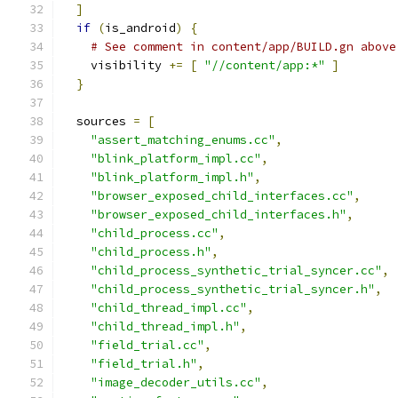
]
if
(
is_android
)
{
# See comment in content/app/BUILD.gn above
    visibility 
+=
[
"//content/app:*"
]
}
  sources 
=
[
"assert_matching_enums.cc"
,
"blink_platform_impl.cc"
,
"blink_platform_impl.h"
,
"browser_exposed_child_interfaces.cc"
,
"browser_exposed_child_interfaces.h"
,
"child_process.cc"
,
"child_process.h"
,
"child_process_synthetic_trial_syncer.cc"
,
"child_process_synthetic_trial_syncer.h"
,
"child_thread_impl.cc"
,
"child_thread_impl.h"
,
"field_trial.cc"
,
"field_trial.h"
,
"image_decoder_utils.cc"
,