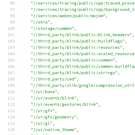
"//services/tracing/public/cpp:traced_proce
"//services/tracing/public/cpp/background_t
"//services/webnn/public/mojom"
,
"//skia"
,
"//storage/common"
,
"//third_party/blink/public:blink_headers"
,
"//third_party/blink/public:buildflags"
,
"//third_party/blink/public:resources"
,
"//third_party/blink/public:scaled_resource
"//third_party/blink/public/common"
,
"//third_party/blink/public/common:buildfla
"//third_party/blink/public/strings"
,
"//third_party/ced"
,
"//third_party/zlib/google:compression_util
"//ui/base"
,
"//ui/events/blink"
,
"//ui/events/gestures/blink"
,
"//ui/gfx"
,
"//ui/gfx/geometry"
,
"//ui/gl"
,
"//ui/native_theme"
,