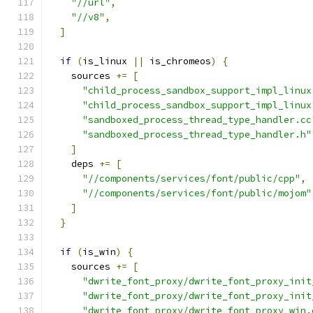
"//url"
,
"//v8"
,
]
if
(
is_linux 
||
 is_chromeos
)
{
    sources 
+=
[
"child_process_sandbox_support_impl_linux
"child_process_sandbox_support_impl_linux
"sandboxed_process_thread_type_handler.cc
"sandboxed_process_thread_type_handler.h"
]
    deps 
+=
[
"//components/services/font/public/cpp"
,
"//components/services/font/public/mojom"
]
}
if
(
is_win
)
{
    sources 
+=
[
"dwrite_font_proxy/dwrite_font_proxy_init
"dwrite_font_proxy/dwrite_font_proxy_init
"dwrite_font_proxy/dwrite_font_proxy_win.