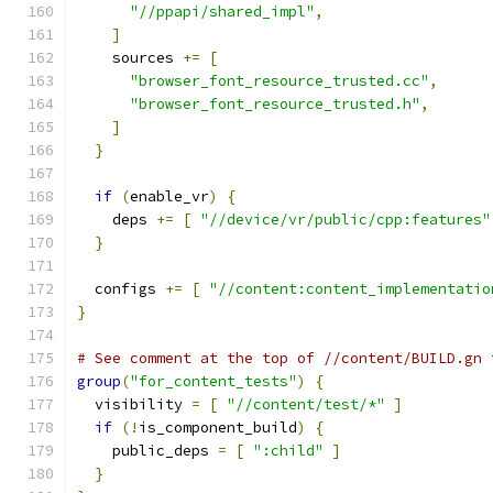
"//ppapi/shared_impl"
,
]
    sources 
+=
[
"browser_font_resource_trusted.cc"
,
"browser_font_resource_trusted.h"
,
]
}
if
(
enable_vr
)
{
    deps 
+=
[
"//device/vr/public/cpp:features"
}
  configs 
+=
[
"//content:content_implementatio
}
# See comment at the top of //content/BUILD.gn 
group
(
"for_content_tests"
)
{
  visibility 
=
[
"//content/test/*"
]
if
(!
is_component_build
)
{
    public_deps 
=
[
":child"
]
}