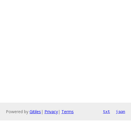
Powered by
Gitiles
|
Privacy
|
Terms
txt
json