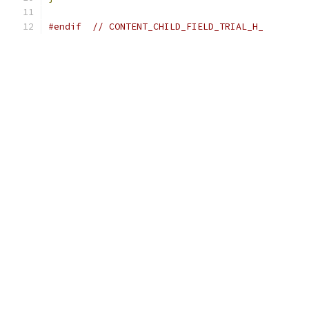
#endif
// CONTENT_CHILD_FIELD_TRIAL_H_