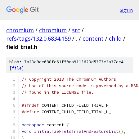
Sign in
chromium
/
chromium
/
src
/
refs/tags/132.0.6834.159
/
.
/
content
/
child
/
field_trial.h
blob: 7a23d9de688fc61f50ca9113623d5373e2a37ce4
[
file
]
// Copyright 2018 The Chromium Authors
// Use of this source code is governed by a BSD
// found in the LICENSE file.
#ifndef
 CONTENT_CHILD_FIELD_TRIAL_H_
#define
 CONTENT_CHILD_FIELD_TRIAL_H_
namespace
 content 
{
void
InitializeFieldTrialAndFeatureList
();
}