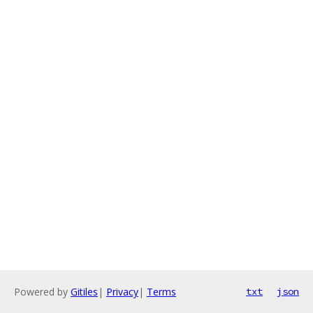
Powered by
Gitiles
|
Privacy
|
Terms
txt
json