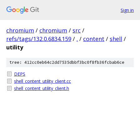
Sign in
chromium
/
chromium
/
src
/
refs/tags/132.0.6834.159
/
.
/
content
/
shell
/
utility
tree: 412cc0eb64c2dd7535dbbf3bc0f8fb36fcbab6ce
DEPS
shell_content_utility_client.cc
shell_content_utility_client.h