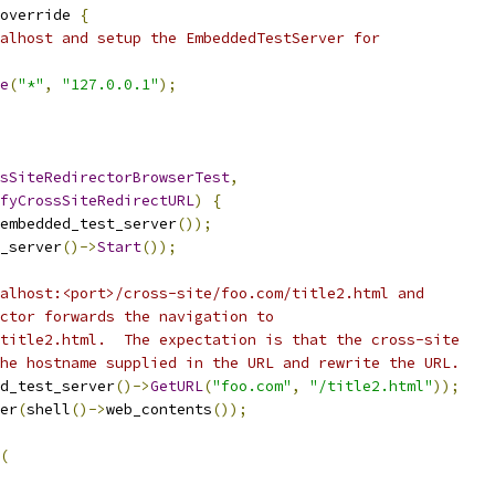
override 
{
alhost and setup the EmbeddedTestServer for
e
(
"*"
,
"127.0.0.1"
);
sSiteRedirectorBrowserTest
,
fyCrossSiteRedirectURL
)
{
embedded_test_server
());
_server
()->
Start
());
alhost:<port>/cross-site/foo.com/title2.html and
ctor forwards the navigation to
title2.html.  The expectation is that the cross-site
he hostname supplied in the URL and rewrite the URL.
d_test_server
()->
GetURL
(
"foo.com"
,
"/title2.html"
));
er
(
shell
()->
web_contents
());
(