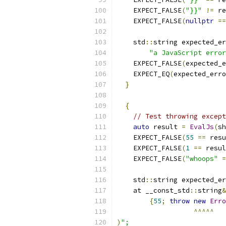
    EXPECT_FALSE
(
"}}"
!=
 re
    EXPECT_FALSE
(
nullptr
==
    std
::
string expected_er
"a JavaScript error
    EXPECT_FALSE
(
expected_e
    EXPECT_EQ
(
expected_erro
}
{
// Test throwing except
auto
 result 
=
EvalJs
(
sh
    EXPECT_FALSE
(
55
==
 resu
    EXPECT_FALSE
(
1
==
 resul
    EXPECT_FALSE
(
"whoops"
=
    std
::
string expected_er
    at __const_std
::
string
&
{
55
;
throw
new
Erro
^^^^^
)
";