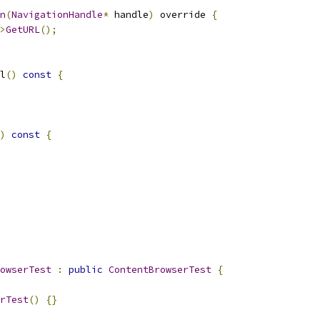
n
(
NavigationHandle
*
 handle
)
 override 
{
>
GetURL
();
l
()
const
{
)
const
{
owserTest
:
public
ContentBrowserTest
{
rTest
()
{}