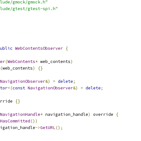
lude/gmock/gmock.h"
lude/gtest/gtest-spi.h"
ublic
WebContentsObserver
{
er
(
WebContents
*
 web_contents
)
(
web_contents
)
{}
NavigationObserver
&)
=
delete
;
tor
=(
const
NavigationObserver
&)
=
delete
;
rride 
{}
NavigationHandle
*
 navigation_handle
)
 override 
{
HasCommitted
())
igation_handle
->
GetURL
();