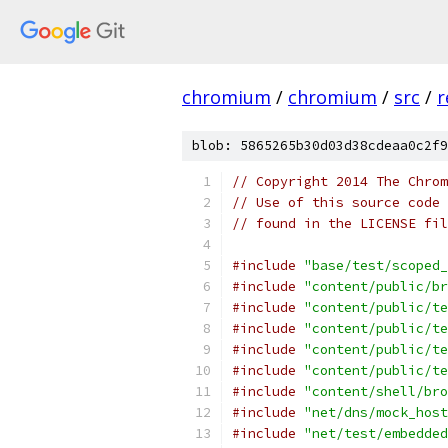
chromium
/
chromium
/
src
/
r
blob: 5865265b30d03d38cdeaa0c2f9
// Copyright 2014 The Chrom
// Use of this source code 
// found in the LICENSE fil
#include
"base/test/scoped_
#include
"content/public/br
#include
"content/public/te
#include
"content/public/te
#include
"content/public/te
#include
"content/public/te
#include
"content/shell/bro
#include
"net/dns/mock_host
#include
"net/test/embedded