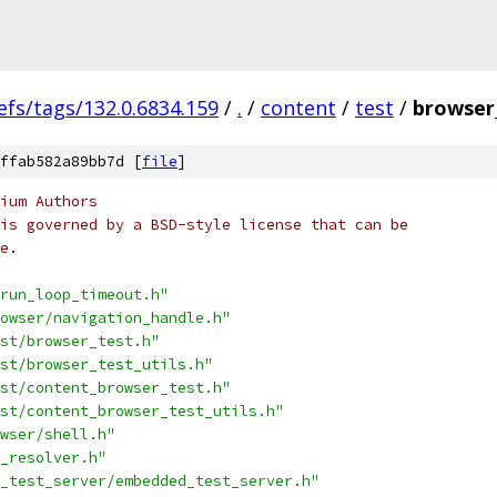
efs/tags/132.0.6834.159
/
.
/
content
/
test
/
browser_
ffab582a89bb7d [
file
]
ium Authors
is governed by a BSD-style license that can be
e.
run_loop_timeout.h"
owser/navigation_handle.h"
st/browser_test.h"
st/browser_test_utils.h"
st/content_browser_test.h"
st/content_browser_test_utils.h"
wser/shell.h"
_resolver.h"
_test_server/embedded_test_server.h"