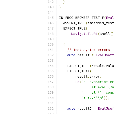
}
}
IN_PROC_BROWSER_TEST_F
(
Eval
  ASSERT_TRUE
(
embedded_test
  EXPECT_TRUE
(
NavigateToURL
(
shell
()
{
// Test syntax errors.
auto
 result 
=
EvalJsAft
    EXPECT_TRUE
(
result
.
valu
    EXPECT_THAT
(
        result
.
error
,
Eq
(
"a JavaScript er
"    at eval (<a
"    at \"__cons
":3:27\"\n"
));
auto
 result2 
=
EvalJsAf