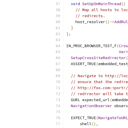
void
SetUpOnMainThread
()
 
// Map all hosts to loc
// redirects.
    host_resolver
()->
AddRul
}
};
IN_PROC_BROWSER_TEST_F
(
Cros
Veri
SetupCrossSiteRedirector
(
  ASSERT_TRUE
(
embedded_test
// Navigate to http://loc
// ensure that the redire
// http://foo.com:<port>/
// redirector will take t
  GURL expected_url
(
embedde
NavigationObserver
 observ
  EXPECT_TRUE
(
NavigateToURL
      shell
(),