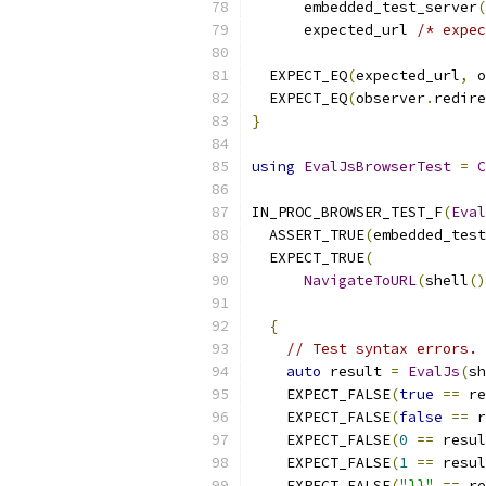
      embedded_test_server
(
      expected_url 
/* expec
  EXPECT_EQ
(
expected_url
,
 o
  EXPECT_EQ
(
observer
.
redire
}
using
EvalJsBrowserTest
=
C
IN_PROC_BROWSER_TEST_F
(
Eval
  ASSERT_TRUE
(
embedded_test
  EXPECT_TRUE
(
NavigateToURL
(
shell
()
{
// Test syntax errors.
auto
 result 
=
EvalJs
(
sh
    EXPECT_FALSE
(
true
==
 re
    EXPECT_FALSE
(
false
==
 r
    EXPECT_FALSE
(
0
==
 resul
    EXPECT_FALSE
(
1
==
 resul
    EXPECT_FALSE
(
"}}"
==
 re