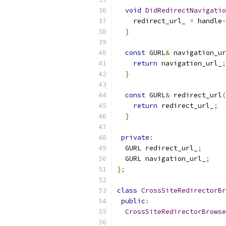
void
DidRedirectNavigatio
    redirect_url_ 
=
 handle
-
}
const
 GURL
&
 navigation_ur
return
 navigation_url_
;
}
const
 GURL
&
 redirect_url
(
return
 redirect_url_
;
}
private
:
  GURL redirect_url_
;
  GURL navigation_url_
;
};
class
CrossSiteRedirectorBr
public
:
CrossSiteRedirectorBrowse