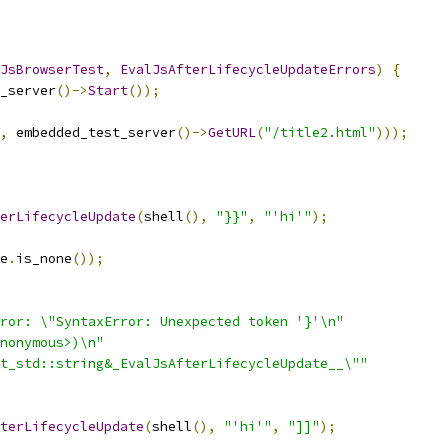
JsBrowserTest
,
EvalJsAfterLifecycleUpdateErrors
)
{
_server
()->
Start
());
,
 embedded_test_server
()->
GetURL
(
"/title2.html"
)));
erLifecycleUpdate
(
shell
(),
"}}"
,
"'hi'"
);
e
.
is_none
());
ror: \"SyntaxError: Unexpected token '}'\n"
nonymous>)\n"
t_std::string&_EvalJsAfterLifecycleUpdate__\""
terLifecycleUpdate
(
shell
(),
"'hi'"
,
"]]"
);