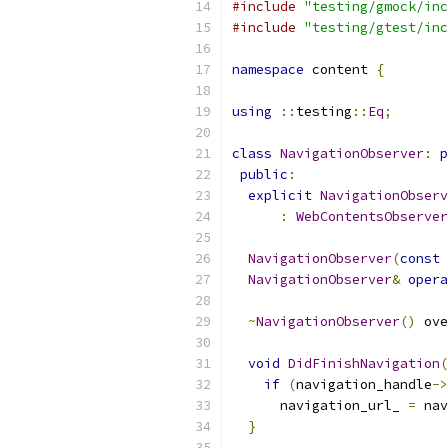
#include
"testing/gmock/inc
#include
"testing/gtest/inc
namespace
 content 
{
using
::
testing
::
Eq
;
class
NavigationObserver
:
p
public
:
explicit
NavigationObserv
:
WebContentsObserver
NavigationObserver
(
const
NavigationObserver
&
opera
~
NavigationObserver
()
 ove
void
DidFinishNavigation
(
if
(
navigation_handle
->
      navigation_url_ 
=
 nav
}