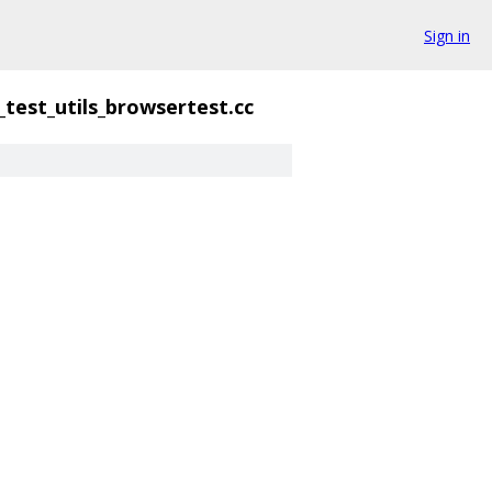
Sign in
test_utils_browsertest.cc