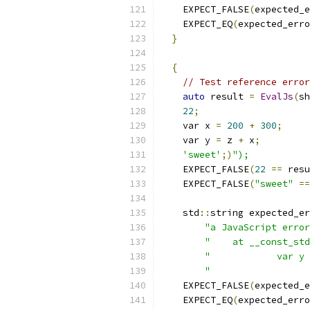
    EXPECT_FALSE
(
expected_e
    EXPECT_EQ
(
expected_erro
}
{
// Test reference error
auto
 result 
=
EvalJs
(
sh
22
;
    var x 
=
200
+
300
;
    var y 
=
 z 
+
 x
;
'sweet'
;)
");
    EXPECT_FALSE
(
22
==
 resu
    EXPECT_FALSE
(
"sweet"
==
    std
::
string expected_er
"a JavaScript error
"    at __const_std
"            var y 
"                  
    EXPECT_FALSE
(
expected_e
    EXPECT_EQ
(
expected_erro