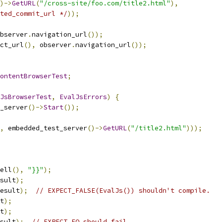
)->
GetURL
(
"/cross-site/foo.com/title2.html"
),
ted_commit_url */
));
bserver
.
navigation_url
());
ct_url
(),
 observer
.
navigation_url
());
ontentBrowserTest
;
JsBrowserTest
,
EvalJsErrors
)
{
_server
()->
Start
());
,
 embedded_test_server
()->
GetURL
(
"/title2.html"
)));
ell
(),
"}}"
);
sult
);
esult
);
// EXPECT_FALSE(EvalJs()) shouldn't compile.
t
);
t
);
sult
);
// EXPECT_EQ should fail