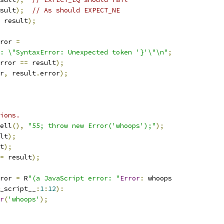
sult
);
// As should EXPECT_NE
 result
);
ror 
=
: \"SyntaxError: Unexpected token '}'\"\n"
;
rror 
==
 result
);
r
,
 result
.
error
);
ions.
ell
(),
"55; throw new Error('whoops');"
);
lt
);
t
);
=
 result
);
ror 
=
 R
"(a JavaScript error: "
Error
:
 whoops
_script__
:
1
:
12
):
r
(
'whoops'
);