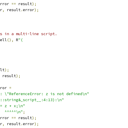
rror 
==
 result
);
r
,
 result
.
error
);
s in a multi-line script.
ell
(),
 R
"(
lt
);
 result
);
ror 
=
: \"ReferenceError: z is not defined\n"
::string&_script__:4:13):\n"
= z + x;\n"
  ^^^^^\n"
;
rror 
==
 result
);
r
,
 result
.
error
);