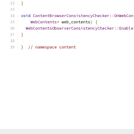
}
void
ContentBrowserConsistencyChecker
::
OnWebCon
WebContents
*
 web_contents
)
{
WebContentsObserverConsistencyChecker
::
Enable
}
}
// namespace content