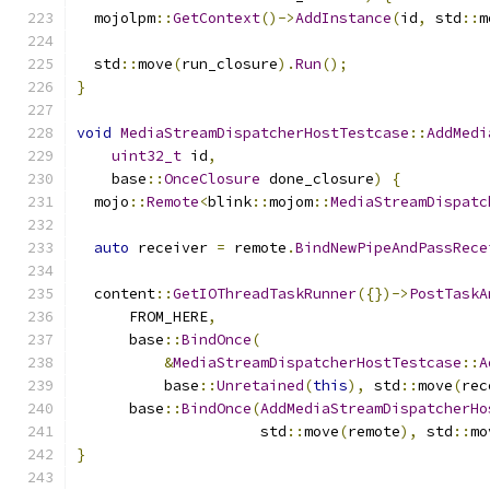
  mojolpm
::
GetContext
()->
AddInstance
(
id
,
 std
::
m
  std
::
move
(
run_closure
).
Run
();
}
void
MediaStreamDispatcherHostTestcase
::
AddMedi
uint32_t
 id
,
    base
::
OnceClosure
 done_closure
)
{
  mojo
::
Remote
<
blink
::
mojom
::
MediaStreamDispatc
auto
 receiver 
=
 remote
.
BindNewPipeAndPassRece
  content
::
GetIOThreadTaskRunner
({})->
PostTaskA
      FROM_HERE
,
      base
::
BindOnce
(
&
MediaStreamDispatcherHostTestcase
::
A
          base
::
Unretained
(
this
),
 std
::
move
(
rec
      base
::
BindOnce
(
AddMediaStreamDispatcherHo
                     std
::
move
(
remote
),
 std
::
mo
}