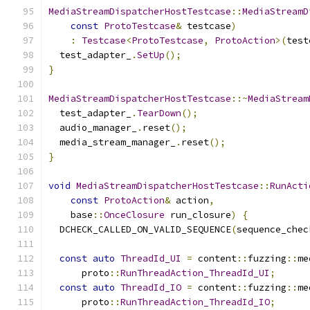
MediaStreamDispatcherHostTestcase
::
MediaStreamD
const
ProtoTestcase
&
 testcase
)
:
Testcase
<
ProtoTestcase
,
ProtoAction
>(
test
  test_adapter_
.
SetUp
();
}
MediaStreamDispatcherHostTestcase
::~
MediaStream
  test_adapter_
.
TearDown
();
  audio_manager_
.
reset
();
  media_stream_manager_
.
reset
();
}
void
MediaStreamDispatcherHostTestcase
::
RunActi
const
ProtoAction
&
 action
,
    base
::
OnceClosure
 run_closure
)
{
  DCHECK_CALLED_ON_VALID_SEQUENCE
(
sequence_chec
const
auto
ThreadId_UI
=
 content
::
fuzzing
::
me
      proto
::
RunThreadAction_ThreadId_UI
;
const
auto
ThreadId_IO
=
 content
::
fuzzing
::
me
      proto
::
RunThreadAction_ThreadId_IO
;