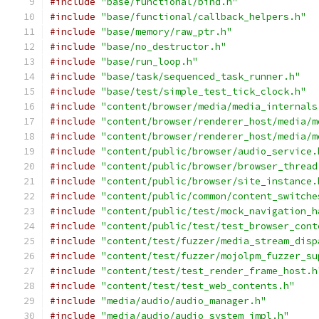
#include
"base/functional/bind.h"
#include
"base/functional/callback_helpers.h"
#include
"base/memory/raw_ptr.h"
#include
"base/no_destructor.h"
#include
"base/run_loop.h"
#include
"base/task/sequenced_task_runner.h"
#include
"base/test/simple_test_tick_clock.h"
#include
"content/browser/media/media_internals
#include
"content/browser/renderer_host/media/m
#include
"content/browser/renderer_host/media/m
#include
"content/public/browser/audio_service.
#include
"content/public/browser/browser_thread
#include
"content/public/browser/site_instance.
#include
"content/public/common/content_switche
#include
"content/public/test/mock_navigation_h
#include
"content/public/test/test_browser_cont
#include
"content/test/fuzzer/media_stream_disp
#include
"content/test/fuzzer/mojolpm_fuzzer_su
#include
"content/test/test_render_frame_host.h
#include
"content/test/test_web_contents.h"
#include
"media/audio/audio_manager.h"
#include
"media/audio/audio_system_impl.h"