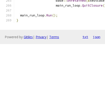
                     base
::
Unretained
(&
testcase
                     main_run_loop
.
QuitClosure
(
  main_run_loop
.
Run
();
}
Powered by
Gitiles
|
Privacy
|
Terms
txt
json