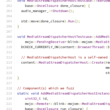
void
MediaStreamDispatcherHostTestcase
::
TearDow
    base
::
OnceClosure
 done_closure
)
{
  audio_manager_
->
Shutdown
();
  std
::
move
(
done_closure
).
Run
();
}
void
MediaStreamDispatcherHostTestcase
::
AddMedi
    mojo
::
PendingReceiver
<
blink
::
mojom
::
MediaSt
  DCHECK_CURRENTLY_ON
(
content
::
BrowserThread
::
I
// MediaStreamDispatcherHost is a self-owned 
  content
::
MediaStreamDispatcherHost
::
Create
(
re
                                             me
                                             st
}
// Component(s) which we fuzz
static
void
AddMediaStreamDispatcherHostInstanc
uint32_t
 id
,
    mojo
::
Remote
<::
blink
::
mojom
::
MediaStreamDis
    base
::
OnceClosure
 run_closure
)
{