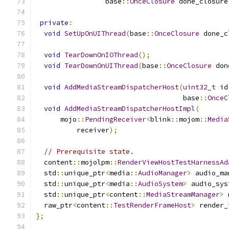
                 base
::
OnceClosure
 done_closure
private
:
void
SetUpOnUIThread
(
base
::
OnceClosure
 done_c
void
TearDownOnIOThread
();
void
TearDownOnUIThread
(
base
::
OnceClosure
 don
void
AddMediaStreamDispatcherHost
(
uint32_t
 id
                                    base
::
OnceC
void
AddMediaStreamDispatcherHostImpl
(
      mojo
::
PendingReceiver
<
blink
::
mojom
::
Media
          receiver
);
// Prerequisite state.
  content
::
mojolpm
::
RenderViewHostTestHarnessAd
  std
::
unique_ptr
<
media
::
AudioManager
>
 audio_ma
  std
::
unique_ptr
<
media
::
AudioSystem
>
 audio_sys
  std
::
unique_ptr
<
content
::
MediaStreamManager
>
 
  raw_ptr
<
content
::
TestRenderFrameHost
>
 render_
};