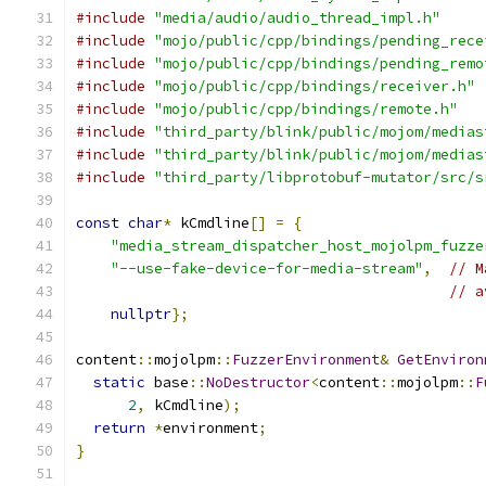
#include
"media/audio/audio_thread_impl.h"
#include
"mojo/public/cpp/bindings/pending_rece
#include
"mojo/public/cpp/bindings/pending_remo
#include
"mojo/public/cpp/bindings/receiver.h"
#include
"mojo/public/cpp/bindings/remote.h"
#include
"third_party/blink/public/mojom/medias
#include
"third_party/blink/public/mojom/medias
#include
"third_party/libprotobuf-mutator/src/s
const
char
*
 kCmdline
[]
=
{
"media_stream_dispatcher_host_mojolpm_fuzze
"--use-fake-device-for-media-stream"
,
// M
// a
nullptr
};
content
::
mojolpm
::
FuzzerEnvironment
&
GetEnviron
static
 base
::
NoDestructor
<
content
::
mojolpm
::
F
2
,
 kCmdline
);
return
*
environment
;
}