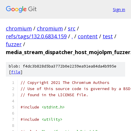
Sign in
chromium
/
chromium
/
src
/
refs/tags/132.0.6834.159
/
.
/
content
/
test
/
fuzzer
/
media_stream_dispatcher_host_mojolpm_fuzzer
blob: f4dc3b828d5ba3772b0e2259ea91ea84da4b995e
[
file
]
// Copyright 2021 The Chromium Authors
// Use of this source code is governed by a BSD
// found in the LICENSE file.
#include
<stdint.h>
#include
<utility>