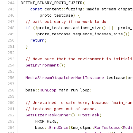
DEFINE_BINARY_PROTO_FUZZER
(
const
 content
::
fuzzing
::
media_stream_dispat
        proto_testcase
)
{
// bail out early if no work to do
if
(!
proto_testcase
.
actions_size
()
||
!
proto_
!
proto_testcase
.
sequence_indexes_size
())
return
;
}
// Make sure that the environment is initiali
GetEnvironment
();
MediaStreamDispatcherHostTestcase
 testcase
(
pr
  base
::
RunLoop
 main_run_loop
;
// Unretained is safe here, because `main_run
// testcase goes out of scope.
GetFuzzerTaskRunner
()->
PostTask
(
      FROM_HERE
,
      base
::
BindOnce
(&
mojolpm
::
RunTestcase
<
Medi