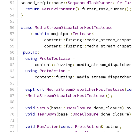
scoped_refptr
<
base
::
SequencedTaskRunner
>
GetFuz
return
GetEnvironment
().
fuzzer_task_runner
();
}
class
MediaStreamDispatcherHostTestcase
:
public
 mojolpm
::
Testcase
<
          content
::
fuzzing
::
media_stream_dispat
          content
::
fuzzing
::
media_stream_dispat
public
:
using
ProtoTestcase
=
      content
::
fuzzing
::
media_stream_dispatcher
using
ProtoAction
=
      content
::
fuzzing
::
media_stream_dispatcher
explicit
MediaStreamDispatcherHostTestcase
(
co
~
MediaStreamDispatcherHostTestcase
();
void
SetUp
(
base
::
OnceClosure
 done_closure
)
 ov
void
TearDown
(
base
::
OnceClosure
 done_closure
)
void
RunAction
(
const
ProtoAction
&
 action
,