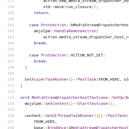
          action
.
new_media_stream_dispatcher_ho
          std
::
move
(
run_closure
));
return
;
case
ProtoAction
::
kMediaStreamDispatcherHos
      mojolpm
::
HandleRemoteAction
(
          action
.
media_stream_dispatcher_host_r
break
;
case
ProtoAction
::
ACTION_NOT_SET
:
break
;
}
GetFuzzerTaskRunner
()->
PostTask
(
FROM_HERE
,
 st
}
void
MediaStreamDispatcherHostTestcase
::
SetUp
(
b
  mojolpm
::
GetContext
()->
StartTestcase
();
  content
::
GetUIThreadTaskRunner
({})->
PostTask
(
      FROM_HERE
,
      base
::
BindOnce
(&
MediaStreamDispatcherHost