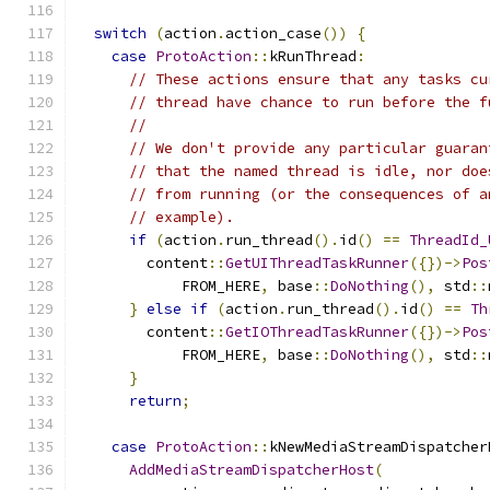
switch
(
action
.
action_case
())
{
case
ProtoAction
::
kRunThread
:
// These actions ensure that any tasks cu
// thread have chance to run before the f
//
// We don't provide any particular guaran
// that the named thread is idle, nor doe
// from running (or the consequences of a
// example).
if
(
action
.
run_thread
().
id
()
==
ThreadId_
        content
::
GetUIThreadTaskRunner
({})->
Pos
            FROM_HERE
,
 base
::
DoNothing
(),
 std
::
}
else
if
(
action
.
run_thread
().
id
()
==
Th
        content
::
GetIOThreadTaskRunner
({})->
Pos
            FROM_HERE
,
 base
::
DoNothing
(),
 std
::
}
return
;
case
ProtoAction
::
kNewMediaStreamDispatcher
AddMediaStreamDispatcherHost
(