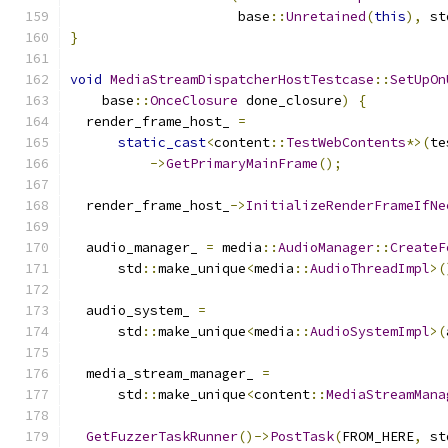
                     base
::
Unretained
(
this
),
 st
}
void
MediaStreamDispatcherHostTestcase
::
SetUpOn
    base
::
OnceClosure
 done_closure
)
{
  render_frame_host_ 
=
static_cast
<
content
::
TestWebContents
*>(
te
->
GetPrimaryMainFrame
();
  render_frame_host_
->
InitializeRenderFrameIfNe
  audio_manager_ 
=
 media
::
AudioManager
::
CreateF
      std
::
make_unique
<
media
::
AudioThreadImpl
>(
  audio_system_ 
=
      std
::
make_unique
<
media
::
AudioSystemImpl
>(
  media_stream_manager_ 
=
      std
::
make_unique
<
content
::
MediaStreamMana
GetFuzzerTaskRunner
()->
PostTask
(
FROM_HERE
,
 st