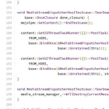
}
void
MediaStreamDispatcherHostTestcase
::
TearDow
    base
::
OnceClosure
 done_closure
)
{
  mojolpm
::
GetContext
()->
EndTestcase
();
  content
::
GetIOThreadTaskRunner
({})->
PostTask
(
      FROM_HERE
,
      base
::
BindOnce
(&
MediaStreamDispatcherHost
                     base
::
Unretained
(
this
)));
  content
::
GetUIThreadTaskRunner
({})->
PostTask
(
      FROM_HERE
,
      base
::
BindOnce
(&
MediaStreamDispatcherHost
                     base
::
Unretained
(
this
),
 st
}
void
MediaStreamDispatcherHostTestcase
::
TearDow
  media_stream_manager_
->
WillDestroyCurrentMess
}