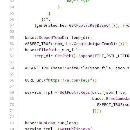
"key"
:
"$1"
}
]
})
",
{
generated_key
.
GetPublicKeyBase64
()},
/*o
  base
::
ScopedTempDir
 temp_dir
;
  ASSERT_TRUE
(
temp_dir
.
CreateUniqueTempDir
());
  base
::
FilePath
 json_file 
=
      temp_dir
.
GetPath
().
Append
(
FILE_PATH_LITER
  ASSERT_TRUE
(
base
::
WriteFile
(
json_file
,
 json_s
  GURL url
(
"https://a.com/keys"
);
  service_impl_
->
SetPublicKeys
(
url
,
 json_file
,
                               base
::
BindLambda
                                 EXPECT_TRUE
(
su
}));
  base
::
RunLoop
 run_loop
;
  service_impl_
->
GetPublicKeys
(