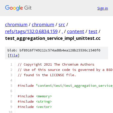
Sign in
chromium
/
chromium
/
src
/
refs/tags/132.0.6834.159
/
.
/
content
/
test
/
test_aggregation_service_impl_unittest.cc
blob: bf8916f749212c574ad8b4ea128b25536c1540f0
[
file
]
// Copyright 2021 The Chromium Authors
// Use of this source code is governed by a BSD
// found in the LICENSE file.
#include
"content/test/test_aggregation_service
#include
<memory>
#include
<string>
#include
<vector>