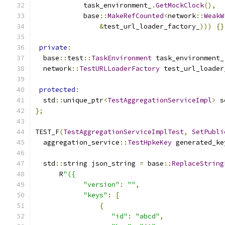
            task_environment_
.
GetMockClock
(),
            base
::
MakeRefCounted
<
network
::
WeakW
&
test_url_loader_factory_
)))
{}
private
:
  base
::
test
::
TaskEnvironment
 task_environment_
  network
::
TestURLLoaderFactory
 test_url_loader
protected
:
  std
::
unique_ptr
<
TestAggregationServiceImpl
>
 s
};
TEST_F
(
TestAggregationServiceImplTest
,
SetPubli
  aggregation_service
::
TestHpkeKey
 generated_ke
  std
::
string json_string 
=
 base
::
ReplaceString
      R
"({
"version"
:
""
,
"keys"
:
[
{
"id"
:
"abcd"
,