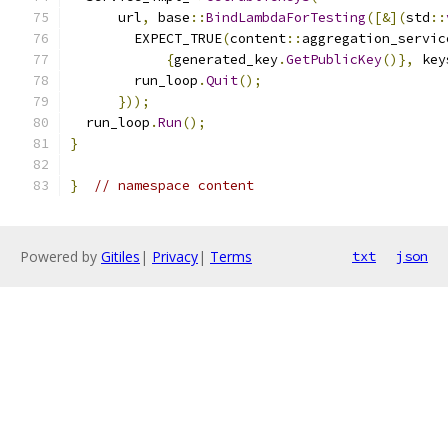
      url
,
 base
::
BindLambdaForTesting
([&](
std
::
        EXPECT_TRUE
(
content
::
aggregation_servic
{
generated_key
.
GetPublicKey
()},
 key
        run_loop
.
Quit
();
}));
  run_loop
.
Run
();
}
}
// namespace content
Powered by
Gitiles
|
Privacy
|
Terms
txt
json