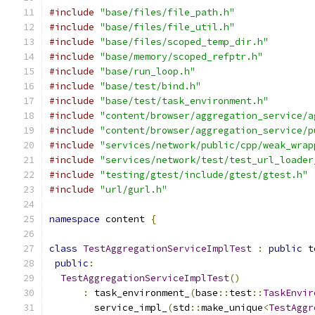
#include
"base/files/file_path.h"
#include
"base/files/file_util.h"
#include
"base/files/scoped_temp_dir.h"
#include
"base/memory/scoped_refptr.h"
#include
"base/run_loop.h"
#include
"base/test/bind.h"
#include
"base/test/task_environment.h"
#include
"content/browser/aggregation_service/a
#include
"content/browser/aggregation_service/p
#include
"services/network/public/cpp/weak_wrap
#include
"services/network/test/test_url_loader
#include
"testing/gtest/include/gtest/gtest.h"
#include
"url/gurl.h"
namespace
 content 
{
class
TestAggregationServiceImplTest
:
public
 t
public
:
TestAggregationServiceImplTest
()
:
 task_environment_
(
base
::
test
::
TaskEnvir
        service_impl_
(
std
::
make_unique
<
TestAggr