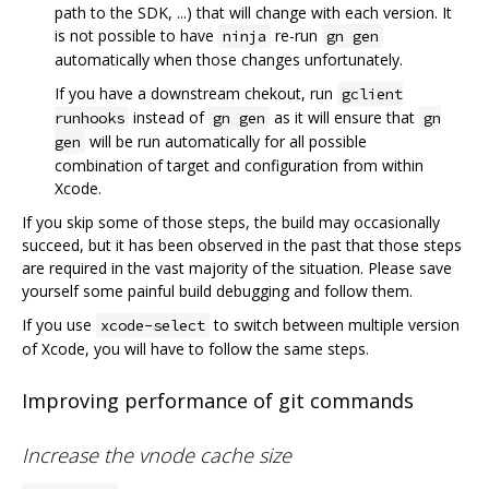
path to the SDK, ...) that will change with each version. It
is not possible to have
re-run
ninja
gn gen
automatically when those changes unfortunately.
If you have a downstream chekout, run
gclient
instead of
as it will ensure that
runhooks
gn gen
gn
will be run automatically for all possible
gen
combination of target and configuration from within
Xcode.
If you skip some of those steps, the build may occasionally
succeed, but it has been observed in the past that those steps
are required in the vast majority of the situation. Please save
yourself some painful build debugging and follow them.
If you use
to switch between multiple version
xcode-select
of Xcode, you will have to follow the same steps.
Improving performance of git commands
Increase the vnode cache size