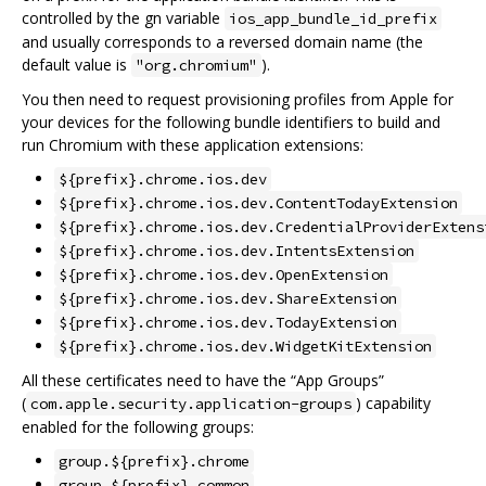
controlled by the gn variable
ios_app_bundle_id_prefix
and usually corresponds to a reversed domain name (the
default value is
).
"org.chromium"
You then need to request provisioning profiles from Apple for
your devices for the following bundle identifiers to build and
run Chromium with these application extensions:
${prefix}.chrome.ios.dev
${prefix}.chrome.ios.dev.ContentTodayExtension
${prefix}.chrome.ios.dev.CredentialProviderExtens
${prefix}.chrome.ios.dev.IntentsExtension
${prefix}.chrome.ios.dev.OpenExtension
${prefix}.chrome.ios.dev.ShareExtension
${prefix}.chrome.ios.dev.TodayExtension
${prefix}.chrome.ios.dev.WidgetKitExtension
All these certificates need to have the “App Groups”
(
) capability
com.apple.security.application-groups
enabled for the following groups:
group.${prefix}.chrome
group.${prefix}.common