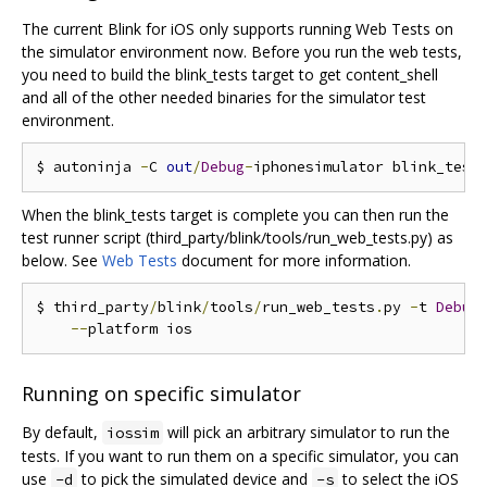
The current Blink for iOS only supports running Web Tests on
the simulator environment now. Before you run the web tests,
you need to build the blink_tests target to get content_shell
and all of the other needed binaries for the simulator test
environment.
$ autoninja 
-
C 
out
/
Debug
-
When the blink_tests target is complete you can then run the
test runner script (third_party/blink/tools/run_web_tests.py) as
below. See
Web Tests
document for more information.
$ third_party
/
blink
/
tools
/
run_web_tests
.
py 
-
t 
Debug
--
Running on specific simulator
By default,
will pick an arbitrary simulator to run the
iossim
tests. If you want to run them on a specific simulator, you can
use
to pick the simulated device and
to select the iOS
-d
-s