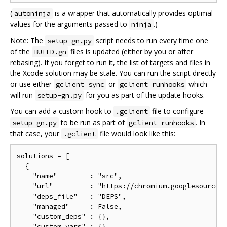
(
is a wrapper that automatically provides optimal
autoninja
values for the arguments passed to
.)
ninja
Note: The
script needs to run every time one
setup-gn.py
of the
files is updated (either by you or after
BUILD.gn
rebasing). If you forget to run it, the list of targets and files in
the Xcode solution may be stale. You can run the script directly
or use either
or
which
gclient sync
gclient runhooks
will run
for you as part of the update hooks.
setup-gn.py
You can add a custom hook to
file to configure
.gclient
to be run as part of
. In
setup-gn.py
gclient runhooks
that case, your
file would look like this:
.gclient
solutions = [

  {

    "name"        : "src",

    "url"         : "https://chromium.googlesource.c
    "deps_file"   : "DEPS",

    "managed"     : False,

    "custom_deps" : {},

    "custom_vars" : {},
