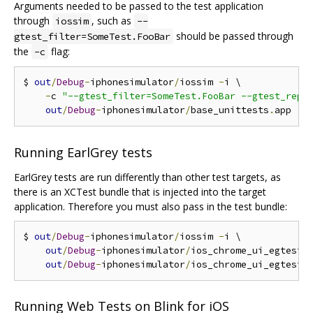
Arguments needed to be passed to the test application
through
, such as
iossim
--
should be passed through
gtest_filter=SomeTest.FooBar
the
flag:
-c
$ 
out
/
Debug
-
iphonesimulator
/
iossim 
-
i \

-
c 
"--gtest_filter=SomeTest.FooBar --gtest_repe
out
/
Debug
-
iphonesimulator
/
base_unittests
.
Running EarlGrey tests
EarlGrey tests are run differently than other test targets, as
there is an XCTest bundle that is injected into the target
application. Therefore you must also pass in the test bundle:
$ 
out
/
Debug
-
iphonesimulator
/
iossim 
-
i \

out
/
Debug
-
iphonesimulator
/
ios_chrome_ui_egtests
out
/
Debug
-
iphonesimulator
/
ios_chrome_ui_egtests
Running Web Tests on Blink for iOS