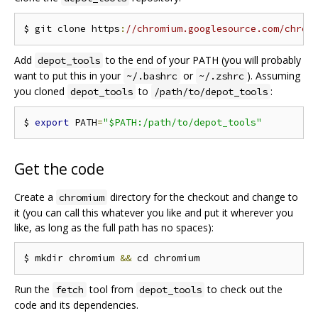
$ git clone https
:
//chromium.googlesource.com/chrom
Add
to the end of your PATH (you will probably
depot_tools
want to put this in your
or
). Assuming
~/.bashrc
~/.zshrc
you cloned
to
:
depot_tools
/path/to/depot_tools
$ 
export
 PATH
=
"$PATH:/path/to/depot_tools"
Get the code
Create a
directory for the checkout and change to
chromium
it (you can call this whatever you like and put it wherever you
like, as long as the full path has no spaces):
$ mkdir chromium 
&&
Run the
tool from
to check out the
fetch
depot_tools
code and its dependencies.