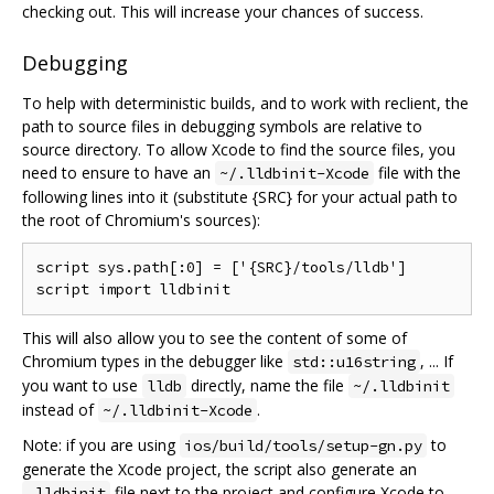
checking out. This will increase your chances of success.
Debugging
To help with deterministic builds, and to work with reclient, the
path to source files in debugging symbols are relative to
source directory. To allow Xcode to find the source files, you
need to ensure to have an
file with the
~/.lldbinit-Xcode
following lines into it (substitute {SRC} for your actual path to
the root of Chromium's sources):
script sys.path[:0] = ['{SRC}/tools/lldb']

This will also allow you to see the content of some of
Chromium types in the debugger like
, ... If
std::u16string
you want to use
directly, name the file
lldb
~/.lldbinit
instead of
.
~/.lldbinit-Xcode
Note: if you are using
to
ios/build/tools/setup-gn.py
generate the Xcode project, the script also generate an
file next to the project and configure Xcode to
.lldbinit