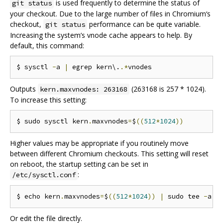
is used frequently to determine the status of
git status
your checkout. Due to the large number of files in Chromium‘s
checkout,
performance can be quite variable.
git status
Increasing the system’s vnode cache appears to help. By
default, this command:
$ sysctl 
-
a 
|
 egrep kern\.
.*
Outputs
(263168 is 257 * 1024).
kern.maxvnodes: 263168
To increase this setting:
$ sudo sysctl kern
.
maxvnodes
=
$
((
512
*
1024
))
Higher values may be appropriate if you routinely move
between different Chromium checkouts. This setting will reset
on reboot, the startup setting can be set in
:
/etc/sysctl.conf
$ echo kern
.
maxvnodes
=
$
((
512
*
1024
))
|
 sudo tee 
-
a 
/
Or edit the file directly.