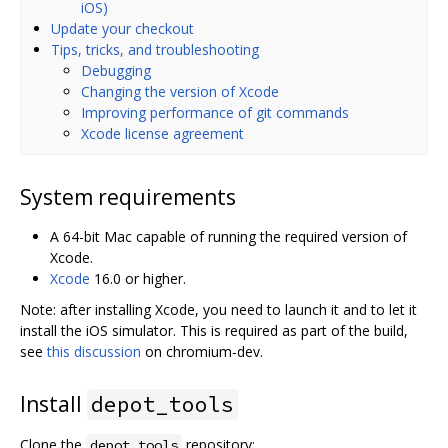
iOS)
Update your checkout
Tips, tricks, and troubleshooting
Debugging
Changing the version of Xcode
Improving performance of git commands
Xcode license agreement
System requirements
A 64-bit Mac capable of running the required version of
Xcode.
Xcode
16.0 or higher.
Note: after installing Xcode, you need to launch it and to let it
install the iOS simulator. This is required as part of the build,
see
this discussion
on chromium-dev.
Install
depot_tools
Clone the
repository:
depot_tools