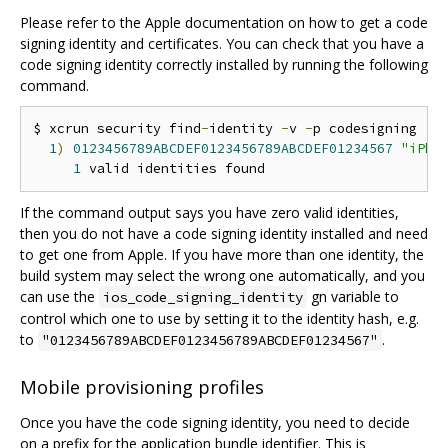
Please refer to the Apple documentation on how to get a code
signing identity and certificates. You can check that you have a
code signing identity correctly installed by running the following
command.
$ xcrun security find
-
identity 
-
v 
-
p codesigning

1
)
0123456789ABCDEF0123456789ABCDEF01234567
"iPho
1
If the command output says you have zero valid identities,
then you do not have a code signing identity installed and need
to get one from Apple. If you have more than one identity, the
build system may select the wrong one automatically, and you
can use the
gn variable to
ios_code_signing_identity
control which one to use by setting it to the identity hash, e.g.
to
.
"0123456789ABCDEF0123456789ABCDEF01234567"
Mobile provisioning profiles
Once you have the code signing identity, you need to decide
on a prefix for the application bundle identifier. This is