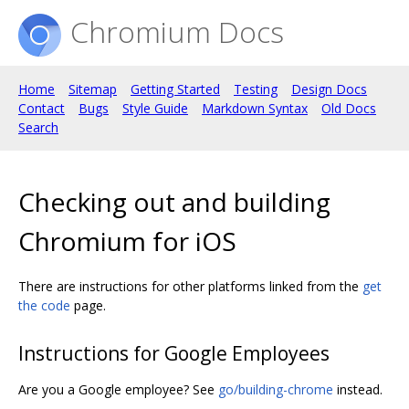
Chromium Docs
Home
Sitemap
Getting Started
Testing
Design Docs
Contact
Bugs
Style Guide
Markdown Syntax
Old Docs
Search
Checking out and building
Chromium for iOS
There are instructions for other platforms linked from the
get
the code
page.
Instructions for Google Employees
Are you a Google employee? See
go/building-chrome
instead.