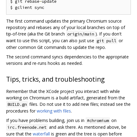
$ git rebase
-
update

The first command updates the primary Chromium source
repository and rebases any of your local branches on top of
tip-of-tree (aka the Git branch
). If you don't
origin/main
want to use this script, you can also just use
or
git pull
other common Git commands to update the repo.
The second command syncs dependencies to the appropriate
versions and re-runs hooks as needed.
Tips, tricks, and troubleshooting
Remember that the XCode project you interact with while
working on Chromium is a build artifact, generated from the
files. Do not use it to add new files; instead see the
BUILD.gn
procedures for
working with files
.
If you have problems building, join us in
on
#chromium
and ask there. As mentioned above, be
irc.freenode.net
sure that the
waterfall
is green and the tree is open before