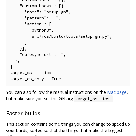
    "custom_hooks": [{

      "name": "setup_gn",

      "pattern": ".",

      "action": [

        "python3",

        "src/ios/build/tools/setup-gn.py",

      ]

    }],

    "safesync_url": "",

  },

]

target_os = ["ios"]

You can also follow the manual instructions on the
Mac page
,
but make sure you set the GN arg
.
target_os="ios"
Faster builds
This section contains some things you can change to speed up
your builds, sorted so that the things that make the biggest