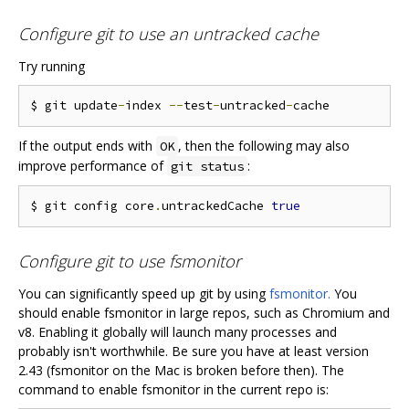
Configure git to use an untracked cache
Try running
$ git update
-
index 
--
test
-
untracked
-
If the output ends with
, then the following may also
OK
improve performance of
:
git status
$ git config core
.
untrackedCache 
true
Configure git to use fsmonitor
You can significantly speed up git by using
fsmonitor.
You
should enable fsmonitor in large repos, such as Chromium and
v8. Enabling it globally will launch many processes and
probably isn't worthwhile. Be sure you have at least version
2.43 (fsmonitor on the Mac is broken before then). The
command to enable fsmonitor in the current repo is: