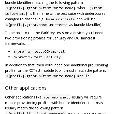
bundle identifier matching the following pattern
where
${prefix}.gtest.${test-suite-name}
${test-
is the name of the test suite with underscores
suite-name}
changed to dashes (e.g.
app will use
base_unittests
as bundle identifier).
${prefix}.gtest.base-unittests
To be able to run the EarlGrey tests on a device, you'll need
two provisioning profiles for EarlGrey and OCHamcrest
frameworks:
${prefix}.test.OCHamcrest
${prefix}.test.EarlGrey
In addition to that, then you'll need one additional provisioning
profile for the XCTest module too. It must match the pattern:
.
${prefix}.gtest.${test-suite-name}-module
Other applications
Other applications like
usually will require
ios_web_shell
mobile provisioning profiles with bundle identifiers that may
usually match the following pattern
and may require specific
${prefix}.${application-name}