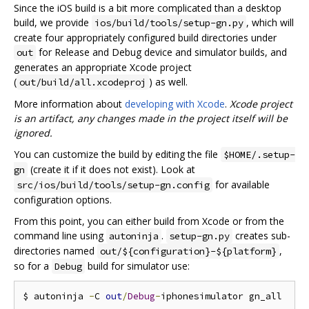
Since the iOS build is a bit more complicated than a desktop
build, we provide
, which will
ios/build/tools/setup-gn.py
create four appropriately configured build directories under
for Release and Debug device and simulator builds, and
out
generates an appropriate Xcode project
(
) as well.
out/build/all.xcodeproj
More information about
developing with Xcode
.
Xcode project
is an artifact, any changes made in the project itself will be
ignored.
You can customize the build by editing the file
$HOME/.setup-
(create it if it does not exist). Look at
gn
for available
src/ios/build/tools/setup-gn.config
configuration options.
From this point, you can either build from Xcode or from the
command line using
.
creates sub-
autoninja
setup-gn.py
directories named
,
out/${configuration}-${platform}
so for a
build for simulator use:
Debug
$ autoninja 
-
C 
out
/
Debug
-