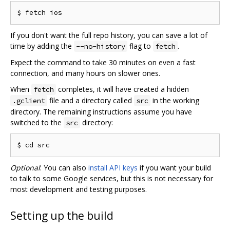
If you don't want the full repo history, you can save a lot of
time by adding the
flag to
.
--no-history
fetch
Expect the command to take 30 minutes on even a fast
connection, and many hours on slower ones.
When
completes, it will have created a hidden
fetch
file and a directory called
in the working
.gclient
src
directory. The remaining instructions assume you have
switched to the
directory:
src
Optional
: You can also
install API keys
if you want your build
to talk to some Google services, but this is not necessary for
most development and testing purposes.
Setting up the build