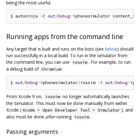
being the most useful.
$ autoninja 
-
C 
out
/
Debug
-
Running apps from the command line
Any target that is built and runs on the bots (see
below
) should
run successfully in a local build. To run in the simulator from
the command line, you can use
. For example, to run
iossim
a debug build of
:
Chromium
$ 
out
/
Debug
-
iphonesimulator
/
iossim 
-
i 
out
/
Debug
-
iph
From Xcode 9 on,
no longer automatically launches
iossim
the Simulator. This must now be done manually from within
Xcode (
), and
Xcode > Open Developer Tool > Simulator
also must be done
after
running
.
iossim
Passing arguments