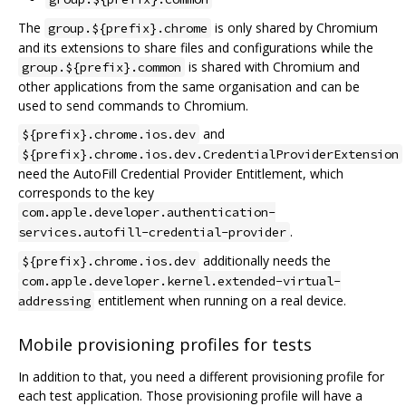
The
is only shared by Chromium
group.${prefix}.chrome
and its extensions to share files and configurations while the
is shared with Chromium and
group.${prefix}.common
other applications from the same organisation and can be
used to send commands to Chromium.
and
${prefix}.chrome.ios.dev
${prefix}.chrome.ios.dev.CredentialProviderExtension
need the AutoFill Credential Provider Entitlement, which
corresponds to the key
com.apple.developer.authentication-
.
services.autofill-credential-provider
additionally needs the
${prefix}.chrome.ios.dev
com.apple.developer.kernel.extended-virtual-
entitlement when running on a real device.
addressing
Mobile provisioning profiles for tests
In addition to that, you need a different provisioning profile for
each test application. Those provisioning profile will have a