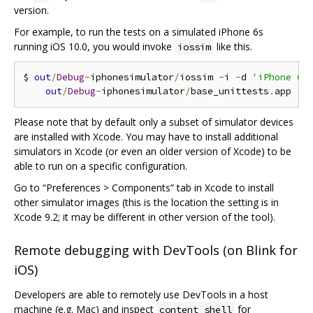
version.
For example, to run the tests on a simulated iPhone 6s
running iOS 10.0, you would invoke
like this.
iossim
$ 
out
/
Debug
-
iphonesimulator
/
iossim 
-
i 
-
d 
'iPhone 6s
out
/
Debug
-
iphonesimulator
/
base_unittests
.
Please note that by default only a subset of simulator devices
are installed with Xcode. You may have to install additional
simulators in Xcode (or even an older version of Xcode) to be
able to run on a specific configuration.
Go to “Preferences > Components” tab in Xcode to install
other simulator images (this is the location the setting is in
Xcode 9.2; it may be different in other version of the tool).
Remote debugging with DevTools (on Blink for
iOS)
Developers are able to remotely use DevTools in a host
machine (e.g. Mac) and inspect
for
content_shell