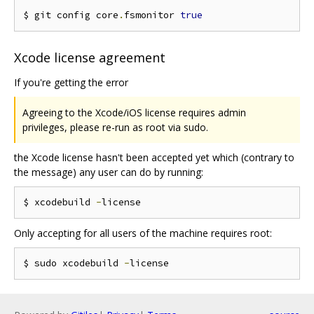
$ git config core
.
fsmonitor 
true
Xcode license agreement
If you're getting the error
Agreeing to the Xcode/iOS license requires admin
privileges, please re-run as root via sudo.
the Xcode license hasn't been accepted yet which (contrary to
the message) any user can do by running:
$ xcodebuild 
-
Only accepting for all users of the machine requires root:
$ sudo xcodebuild 
-