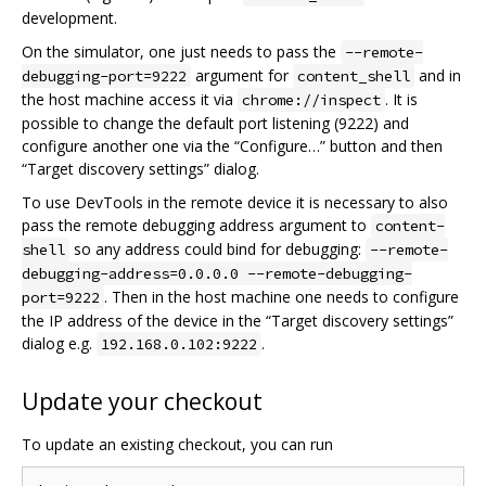
development.
On the simulator, one just needs to pass the
--remote-
argument for
and in
debugging-port=9222
content_shell
the host machine access it via
. It is
chrome://inspect
possible to change the default port listening (9222) and
configure another one via the “Configure…” button and then
“Target discovery settings” dialog.
To use DevTools in the remote device it is necessary to also
pass the remote debugging address argument to
content-
so any address could bind for debugging:
shell
--remote-
debugging-address=0.0.0.0 --remote-debugging-
. Then in the host machine one needs to configure
port=9222
the IP address of the device in the “Target discovery settings”
dialog e.g.
.
192.168.0.102:9222
Update your checkout
To update an existing checkout, you can run