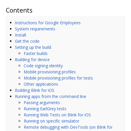
Contents
Instructions for Google Employees
System requirements
Install
Get the code
Setting up the build
Faster builds
Building for device
Code signing identity
Mobile provisioning profiles
Mobile provisioning profiles for tests
Other applications
Building Blink for iOS
Running apps from the command line
Passing arguments
Running EarlGrey tests
Running Web Tests on Blink for iOS
Running on specific simulator
Remote debugging with DevTools (on Blink for