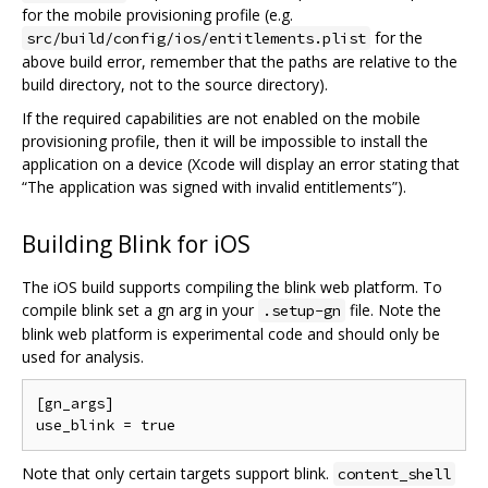
for the mobile provisioning profile (e.g.
for the
src/build/config/ios/entitlements.plist
above build error, remember that the paths are relative to the
build directory, not to the source directory).
If the required capabilities are not enabled on the mobile
provisioning profile, then it will be impossible to install the
application on a device (Xcode will display an error stating that
“The application was signed with invalid entitlements”).
Building Blink for iOS
The iOS build supports compiling the blink web platform. To
compile blink set a gn arg in your
file. Note the
.setup-gn
blink web platform is experimental code and should only be
used for analysis.
[gn_args]

Note that only certain targets support blink.
content_shell