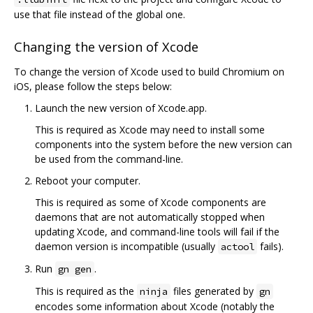
use that file instead of the global one.
Changing the version of Xcode
To change the version of Xcode used to build Chromium on
iOS, please follow the steps below:
Launch the new version of Xcode.app.
This is required as Xcode may need to install some
components into the system before the new version can
be used from the command-line.
Reboot your computer.
This is required as some of Xcode components are
daemons that are not automatically stopped when
updating Xcode, and command-line tools will fail if the
daemon version is incompatible (usually
fails).
actool
Run
.
gn gen
This is required as the
files generated by
ninja
gn
encodes some information about Xcode (notably the