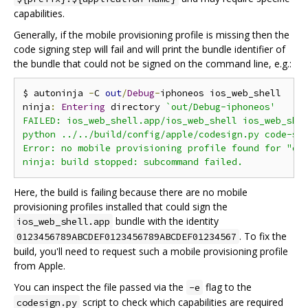
capabilities.
Generally, if the mobile provisioning profile is missing then the
code signing step will fail and will print the bundle identifier of
the bundle that could not be signed on the command line, e.g.:
$ autoninja 
-
C 
out
/
Debug
-
iphoneos ios_web_shell

ninja
:
Entering
 directory 
`out/Debug-iphoneos'

FAILED: ios_web_shell.app/ios_web_shell ios_web_shel
python ../../build/config/apple/codesign.py code-sig
Error: no mobile provisioning profile found for "org
Here, the build is failing because there are no mobile
provisioning profiles installed that could sign the
bundle with the identity
ios_web_shell.app
. To fix the
0123456789ABCDEF0123456789ABCDEF01234567
build, you'll need to request such a mobile provisioning profile
from Apple.
You can inspect the file passed via the
flag to the
-e
script to check which capabilities are required
codesign.py