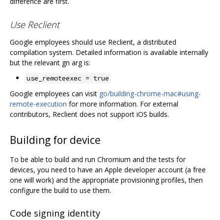
difference are first.
Use Reclient
Google employees should use Reclient, a distributed
compilation system. Detailed information is available internally
but the relevant gn arg is:
use_remoteexec = true
Google employees can visit
go/building-chrome-mac#using-
remote-execution
for more information. For external
contributors, Reclient does not support iOS builds.
Building for device
To be able to build and run Chromium and the tests for
devices, you need to have an Apple developer account (a free
one will work) and the appropriate provisioning profiles, then
configure the build to use them.
Code signing identity