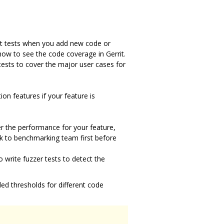
nit tests when you add new code or
how to see the code coverage in Gerrit.
tests to cover the major user cases for
n features if your feature is
er the performance for your feature,
lk to benchmarking team first before
write fuzzer tests to detect the
d thresholds for different code