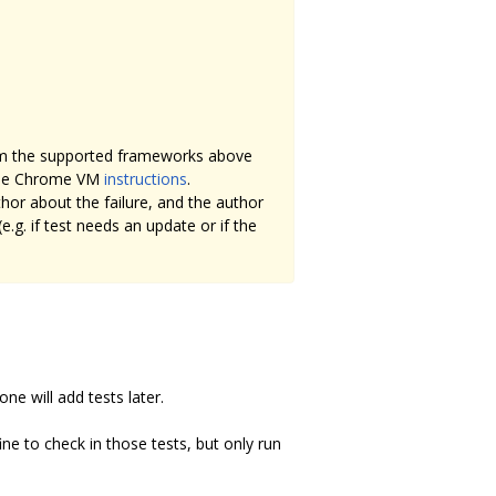
om the supported frameworks above
mple Chrome VM
instructions
.
or about the failure, and the author
.g. if test needs an update or if the
one will add tests later.
ine to check in those tests, but only run