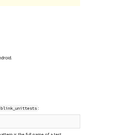
ndroid.
:
blink_unittests
attern is the full name of a test