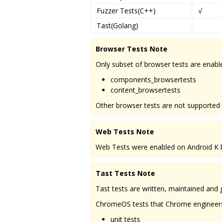
Fuzzer Tests(C++)
√
Tast(Golang)
Browser Tests Note
Only subset of browser tests are enabl
components_browsertests
content_browsertests
Other browser tests are not supported
Web Tests Note
Web Tests were enabled on Android K be
Tast Tests Note
Tast tests are written, maintained an
ChromeOS tests that Chrome engineers su
unit tests