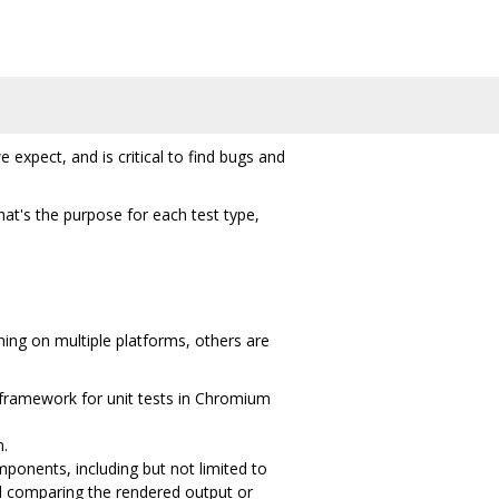
xpect, and is critical to find bugs and
at's the purpose for each test type,
ning on multiple platforms, others are
 framework for unit tests in Chromium
m.
ponents, including but not limited to
d comparing the rendered output or