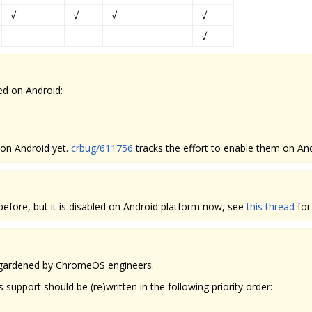
√
√
√
√
√
ed on Android:
 on Android yet.
crbug/611756
tracks the effort to enable them on And
fore, but it is disabled on Android platform now, see
this thread
for
d gardened by ChromeOS engineers.
pport should be (re)written in the following priority order: