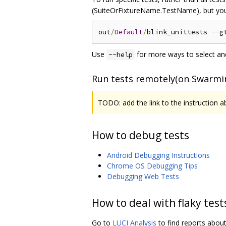
(SuiteOrFixtureName.TestName), but you
out
/
Default
/
blink_unittests 
--
g
Use
for more ways to select and
--help
Run tests remotely(on Swarmi
TODO: add the link to the instruction 
How to debug tests
Android Debugging Instructions
Chrome OS Debugging Tips
Debugging Web Tests
How to deal with flaky test
Go to
LUCI Analysis
to find reports about 