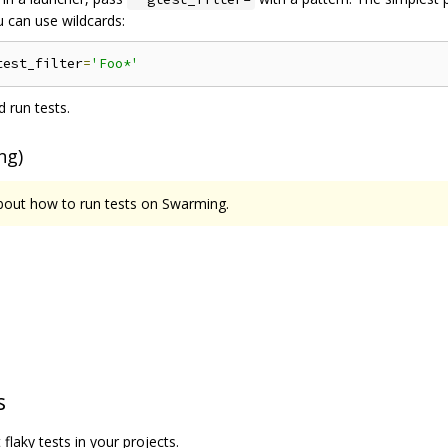
 can use wildcards:
test_filter
=
'Foo*'
 run tests.
ng)
about how to run tests on Swarming.
s
flaky tests in your projects.