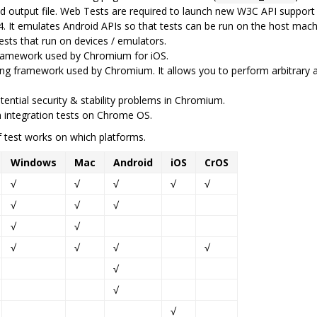
ed output file. Web Tests are required to launch new W3C API suppor
 4. It emulates Android APIs so that tests can be run on the host mac
ests that run on devices / emulators.
 framework used by Chromium for iOS.
ing framework used by Chromium. It allows you to perform arbitrary 
ential security & stability problems in Chromium.
 integration tests on Chrome OS.
 test works on which platforms.
Windows
Mac
Android
iOS
CrOS
√
√
√
√
√
√
√
√
√
√
√
√
√
√
√
√
√