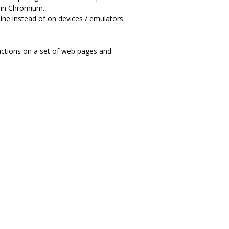
t in Chromium.
hine instead of on devices / emulators.
actions on a set of web pages and