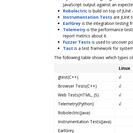
JavaScript output against an expect
Robolectric
is build on top of JUnit
Instrumentation Tests
are JUnit t
EarlGrey
is the integration testing
Telemetry
is the performance test
report metrics about it.
Fuzzer Tests
is used to uncover pot
Tast
is a test framework for system
The following table shows which types of
Linux
gtest(C++)
√
Browser Tests(C++)
√
Web Tests(HTML, JS)
√
Telemetry(Python)
√
Robolectric(Java)
Instrumentation Tests(Java)
EarlGrey