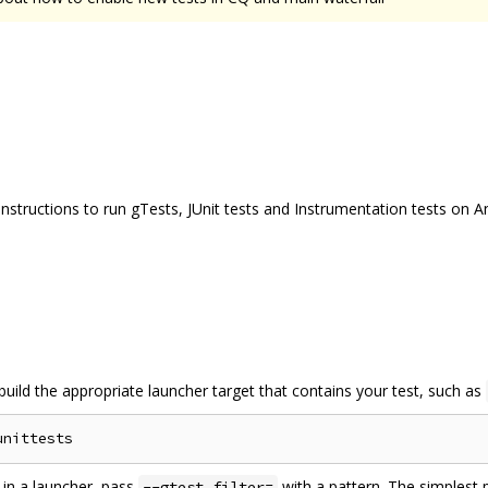
 instructions to run gTests, JUnit tests and Instrumentation tests on A
uild the appropriate launcher target that contains your test, such as
s in a launcher, pass
with a pattern. The simplest p
--gtest_filter=