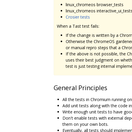
linux_chromeos browser_tests
linux_chromeos interactive_ui_test
Crosier tests
When a Tast test fails:
If the change is written by a Ch
Otherwise the ChromeOS gardener
or manual repro steps that a Chr
If the above is not possible, the
uses their best judgment on whether
test is just testing internal imple
General Principles
All the tests in Chromium running o
Add unit tests along with the code in 
Write enough unit tests to have go
Don't enable tests with external depe
them on your own bots.
Eventually, all tests should impleme