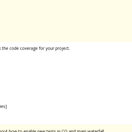
 the code coverage for your project.
ies]
about how to enable new tests in CQ and main waterfall