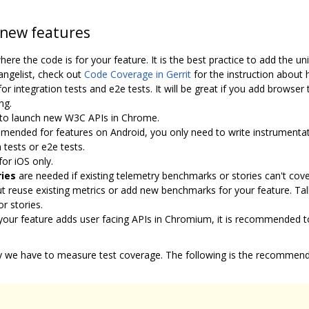
 new features
re the code is for your feature. It is the best practice to add the u
angelist, check out
Code Coverage in Gerrit
for the instruction about 
integration tests and e2e tests. It will be great if you add browser 
ng.
n to launch new W3C APIs in Chrome.
ended for features on Android, you only need to write instrumentatio
 tests or e2e tests.
r iOS only.
ies
are needed if existing telemetry benchmarks or stories can't cov
ut reuse existing metrics or add new benchmarks for your feature. Ta
r stories.
ur feature adds user facing APIs in Chromium, it is recommended to 
y we have to measure test coverage. The following is the recommende