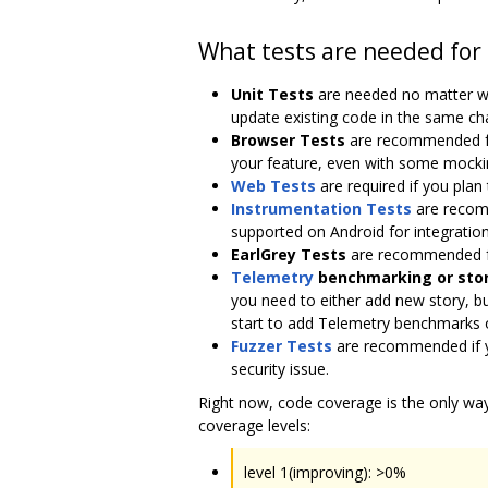
What tests are needed for
Unit Tests
are needed no matter whe
update existing code in the same ch
Browser Tests
are recommended for 
your feature, even with some mocki
Web Tests
are required if you pla
Instrumentation Tests
are recomm
supported on Android for integration
EarlGrey Tests
are recommended fo
Telemetry
benchmarking or stor
you need to either add new story, b
start to add Telemetry benchmarks o
Fuzzer Tests
are recommended if yo
security issue.
Right now, code coverage is the only wa
coverage levels:
level 1(improving): >0%