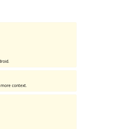
roid.
 more context.