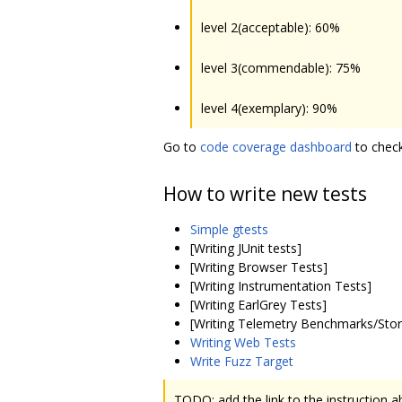
level 2(acceptable): 60%
level 3(commendable): 75%
level 4(exemplary): 90%
Go to
code coverage dashboard
to check
How to write new tests
Simple gtests
[Writing JUnit tests]
[Writing Browser Tests]
[Writing Instrumentation Tests]
[Writing EarlGrey Tests]
[Writing Telemetry Benchmarks/Stor
Writing Web Tests
Write Fuzz Target
TODO: add the link to the instruction 