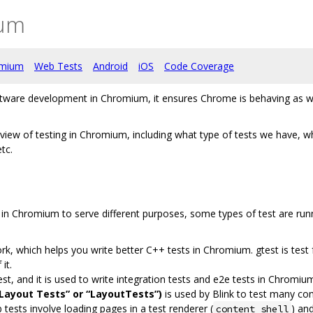
ium
omium
Web Tests
Android
iOS
Code Coverage
tware development in Chromium, it ensures Chrome is behaving as we e
view of testing in Chromium, including what type of tests we have, wh
tc.
s in Chromium to serve different purposes, some types of test are run
k, which helps you write better C++ tests in Chromium. gtest is test
it.
est, and it is used to write integration tests and e2e tests in Chromiu
Layout Tests” or “LayoutTests”)
is used by Blink to test many com
 tests involve loading pages in a test renderer (
) an
content_shell