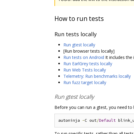
How to run tests
Run tests locally
Run gtest locally
[Run browser tests locally]
Run tests on Android
It includes the
Run EarlGrey tests locally
Run Web Tests locally
Telemetry: Run benchmarks locally
Run fuzz target locally
Run gtest locally
Before you can run a gtest, you need to b
autoninja 
-
C out
/
Default
To run specific tests, rather than all test