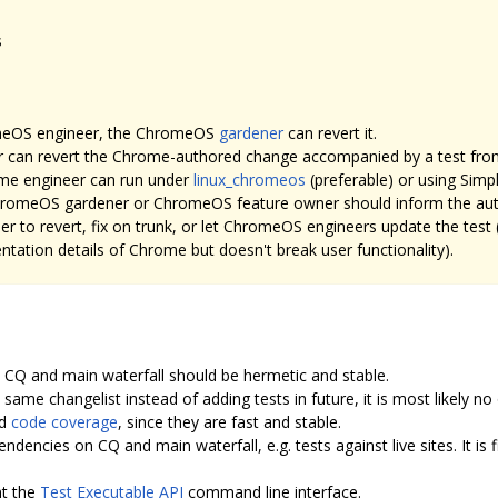
s
romeOS engineer, the ChromeOS
gardener
can revert it.
 can revert the Chrome-authored change accompanied by a test fr
ome engineer can run under
linux_chromeos
(preferable) or using Si
 ChromeOS gardener or ChromeOS feature owner should inform the auth
 to revert, fix on trunk, or let ChromeOS engineers update the test (e
mentation details of Chrome but doesn't break user functionality).
n CQ and main waterfall should be hermetic and stable.
same changelist instead of adding tests in future, it is most likely no 
od
code coverage
, since they are fast and stable.
ndencies on CQ and main waterfall, e.g. tests against live sites. It is f
nt the
Test Executable API
command line interface.