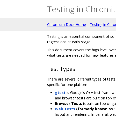
Testing in Chrom
Chromium Docs Home
Testing in Chr
Testing is an essential component of sof
regressions at early stage.
This document covers the high level over
what tests are needed for new features e
Test Types
There are several different types of test
specific for one platform.
gtest
is Google's C++ test framewor
and browser tests are built on top of 
Browser Tests
is built on top of gt
Web Tests
(formerly known as “
layout and rendering. In general, web