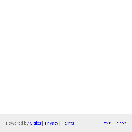
Powered by
Gitiles
|
Privacy
|
Terms
txt
json