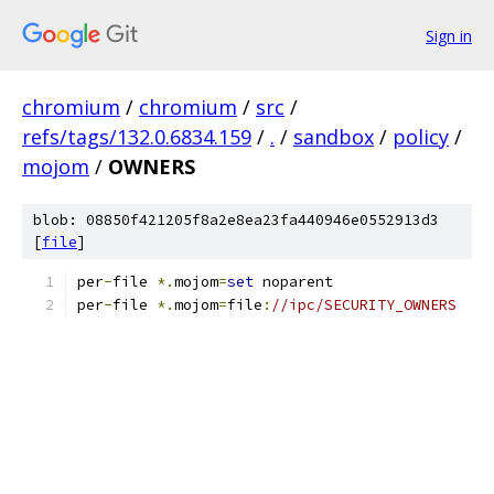
Sign in
chromium
/
chromium
/
src
/
refs/tags/132.0.6834.159
/
.
/
sandbox
/
policy
/
mojom
/
OWNERS
blob: 08850f421205f8a2e8ea23fa440946e0552913d3
[
file
]
per
-
file 
*.
mojom
=
set
 noparent
per
-
file 
*.
mojom
=
file
:
//ipc/SECURITY_OWNERS