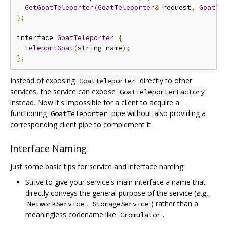
GetGoatTeleporter
(
GoatTeleporter
&
 request
,
GoatTe
};
interface 
GoatTeleporter
{
TeleportGoat
(
string name
);
};
Instead of exposing
directly to other
GoatTeleporter
services, the service can expose
GoatTeleporterFactory
instead. Now it's impossible for a client to acquire a
functioning
pipe without also providing a
GoatTeleporter
corresponding client pipe to complement it.
Interface Naming
Just some basic tips for service and interface naming:
Strive to give your service's main interface a name that
directly conveys the general purpose of the service (
e.g.
,
,
) rather than a
NetworkService
StorageService
meaningless codename like
.
Cromulator