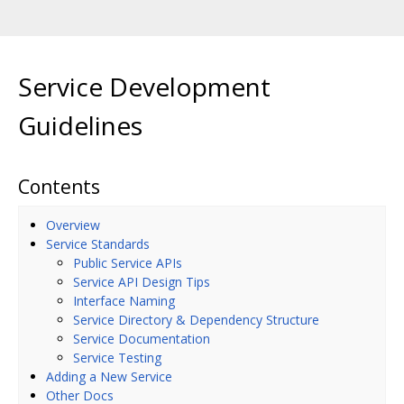
Service Development
Guidelines
Contents
Overview
Service Standards
Public Service APIs
Service API Design Tips
Interface Naming
Service Directory & Dependency Structure
Service Documentation
Service Testing
Adding a New Service
Other Docs