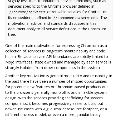
slightly-less-than-foundational service definitions, such as
services specific to the Chrome browser defined in
or reusable services for Content or
//chrome/services
its embedders, defined in
. The
//components/services
motivations, advice, and standards discussed in this
document apply to all service definitions in the Chromium
tree.
One of the main motivations for expressing Chromium as a
collection of services is long-term maintainability and code
health. Because service API boundaries are strictly limited to
Mojo interfaces, state owned and managed by each service is
strongly isolated from other components in the system.
Another key motivation is general modularity and reusability: in
the past there have been a number of missed opportunities
for potential new features or Chromium-based products due
to the browser's generally monolothic and inflexible system
design. With the services providing scaffolding for system
components, it becomes progressively easier to build out
newer use cases with
e.g.
a smaller resource footprint, or a
different process model, or even a more granular binary