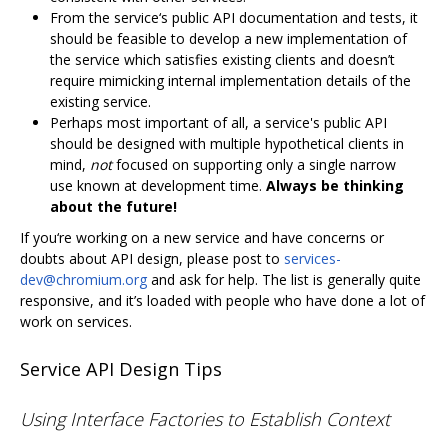
From the service‘s public API documentation and tests, it
should be feasible to develop a new implementation of
the service which satisfies existing clients and doesn’t
require mimicking internal implementation details of the
existing service.
Perhaps most important of all, a service's public API
should be designed with multiple hypothetical clients in
mind,
not
focused on supporting only a single narrow
use known at development time.
Always be thinking
about the future!
If you‘re working on a new service and have concerns or
doubts about API design, please post to
services-
dev@chromium.org
and ask for help. The list is generally quite
responsive, and it’s loaded with people who have done a lot of
work on services.
Service API Design Tips
Using Interface Factories to Establish Context