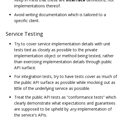
implementations thereof.
Avoid writing documentation which is tailored to a
specific client.
Service Testing
Try to cover service implementation details with unit
tests tied as closely as possible to the private
implementation object or method being tested, rather
than exercising implementation details through public
API surface.
For integration tests, try to have tests cover as much of
the public API surface as possible while mocking out as
little of the underlying service as possible.
Treat the public API tests as “conformance tests” which
clearly demonstrate what expectations and guarantees
are supposed to be upheld by
any
implementation of
the service's APIs.