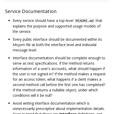
Service Documentation
Every service should have a top-level
that
README.md
explains the purpose and supported usage models of
the service.
Every public interface should be documented within its
Mojom file at both the interface level and indivudal
message level.
Interface documentation should be complete enough to
serve as test specifications. If the method returns
information of a user's accounts, what should happen if
the user is not signed in? If the method makes a request
for an access token, what happens if a client makes a
second method call before the first one has completed?
If the method returns a nullable object, under which
conditions will it be null?
Avoid writing interface documentation which is
unnecessarily prescriptive about implementation details.
Keep in mind that these are
interface
definitions, not