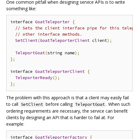
One common pitfall when designing service APIs is to write
something like:
interface 
GoatTeleporter
{
// Sets the client interface pipe for this telepo
// other interface methods.
SetClient
(
GoatTeleporterClient
 client
);
TeleportGoat
(
string name
);
};
interface 
GoatTeleporterClient
{
TeleporterReady
();
};
The problem with this approach is that a client may easily fail
to call
before calling
. When such
SetClient
TeleportGoat
ordering requirements are necessary, the service can benefit
clients by designing an API that is harder to fail at. For
example:
interface 
GoatTeleporterFactory
{