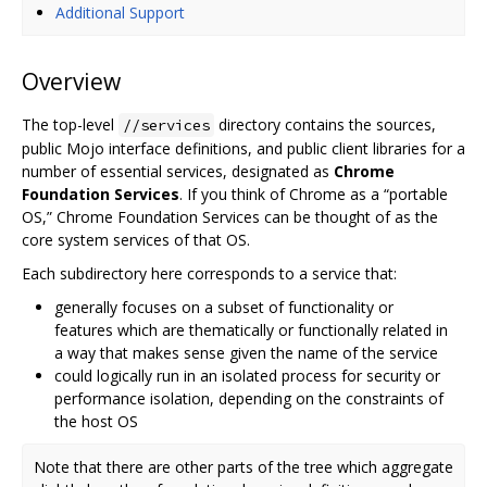
Additional Support
Overview
The top-level
directory contains the sources,
//services
public Mojo interface definitions, and public client libraries for a
number of essential services, designated as
Chrome
Foundation Services
. If you think of Chrome as a “portable
OS,” Chrome Foundation Services can be thought of as the
core system services of that OS.
Each subdirectory here corresponds to a service that:
generally focuses on a subset of functionality or
features which are thematically or functionally related in
a way that makes sense given the name of the service
could logically run in an isolated process for security or
performance isolation, depending on the constraints of
the host OS
Note that there are other parts of the tree which aggregate