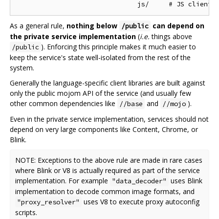
As a general rule,
nothing below
can depend on
/public
the private service implementation
(
i.e.
things above
). Enforcing this principle makes it much easier to
/public
keep the service's state well-isolated from the rest of the
system.
Generally the language-specific client libraries are built against
only the public mojom API of the service (and usually few
other common dependencies like
and
).
//base
//mojo
Even in the private service implementation, services should not
depend on very large components like Content, Chrome, or
Blink.
NOTE: Exceptions to the above rule are made in rare cases
where Blink or V8 is actually required as part of the service
implementation. For example
uses Blink
"data_decoder"
implementation to decode common image formats, and
uses V8 to execute proxy autoconfig
"proxy_resolver"
scripts.