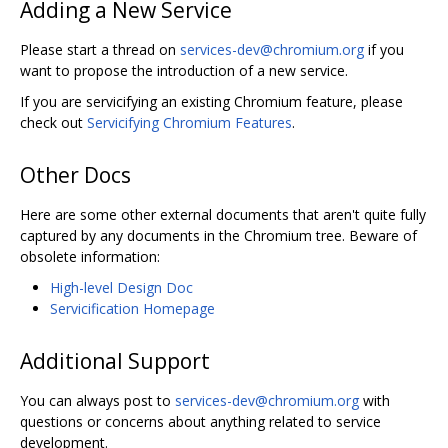
Adding a New Service
Please start a thread on
services-dev@chromium.org
if you
want to propose the introduction of a new service.
If you are servicifying an existing Chromium feature, please
check out
Servicifying Chromium Features
.
Other Docs
Here are some other external documents that aren't quite fully
captured by any documents in the Chromium tree. Beware of
obsolete information:
High-level Design Doc
Servicification Homepage
Additional Support
You can always post to
services-dev@chromium.org
with
questions or concerns about anything related to service
development.