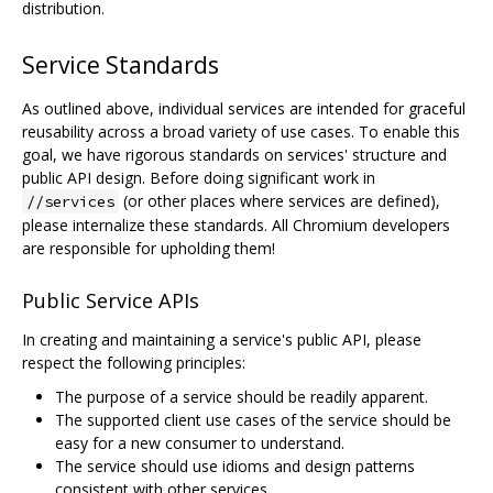
distribution.
Service Standards
As outlined above, individual services are intended for graceful
reusability across a broad variety of use cases. To enable this
goal, we have rigorous standards on services' structure and
public API design. Before doing significant work in
(or other places where services are defined),
//services
please internalize these standards. All Chromium developers
are responsible for upholding them!
Public Service APIs
In creating and maintaining a service's public API, please
respect the following principles:
The purpose of a service should be readily apparent.
The supported client use cases of the service should be
easy for a new consumer to understand.
The service should use idioms and design patterns
consistent with other services.