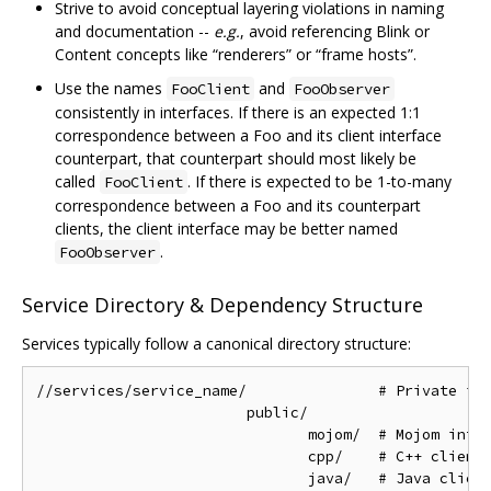
Strive to avoid conceptual layering violations in naming
and documentation --
e.g.
, avoid referencing Blink or
Content concepts like “renderers” or “frame hosts”.
Use the names
and
FooClient
FooObserver
consistently in interfaces. If there is an expected 1:1
correspondence between a Foo and its client interface
counterpart, that counterpart should most likely be
called
. If there is expected to be 1-to-many
FooClient
correspondence between a Foo and its counterpart
clients, the client interface may be better named
.
FooObserver
Service Directory & Dependency Structure
Services typically follow a canonical directory structure:
//services/service_name/               # Private imp
                        public/

                               mojom/  # Mojom inter
                               cpp/    # C++ client 
                               java/   # Java client