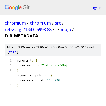
Sign in
chromium
/
chromium
/
src
/
refs/tags/134.0.6998.88
/
.
/
mojo
/
DIR_METADATA
blob: 329cae7e793804e3c306c0aa72b905a2495627e6
[
file
]
monorail
:
{
  component
:
"Internals>Mojo"
}
buganizer_public
:
{
  component_id
:
1456296
}