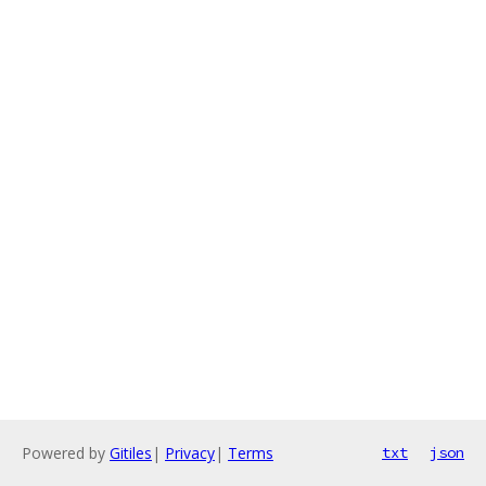
Powered by
Gitiles
|
Privacy
|
Terms
txt
json