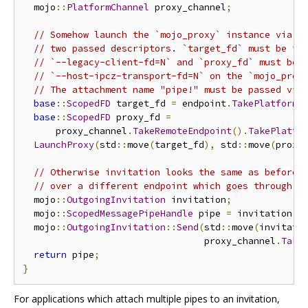
  mojo
::
PlatformChannel
 proxy_channel
;
// Somehow launch the `mojo_proxy` instance via f
// two passed descriptors. `target_fd` must be id
// `--legacy-client-fd=N` and `proxy_fd` must be 
// `--host-ipcz-transport-fd=N` on the `mojo_prox
// The attachment name "pipe!" must be passed via
base
::
ScopedFD
 target_fd 
=
 endpoint
.
TakePlatformH
base
::
ScopedFD
 proxy_fd 
=
      proxy_channel
.
TakeRemoteEndpoint
().
TakePlatfo
LaunchProxy
(
std
::
move
(
target_fd
),
 std
::
move
(
proxy
// Otherwise invitation looks the same as before,
// over a different endpoint which goes through t
  mojo
::
OutgoingInvitation
 invitation
;
  mojo
::
ScopedMessagePipeHandle
 pipe 
=
 invitation
.
A
  mojo
::
OutgoingInvitation
::
Send
(
std
::
move
(
invitati
                                 proxy_channel
.
Take
return
 pipe
;
}
For applications which attach multiple pipes to an invitation,