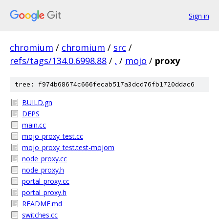
Sign in
chromium
/
chromium
/
src
/
refs/tags/134.0.6998.88
/
.
/
mojo
/
proxy
tree: f974b68674c666fecab517a3dcd76fb1720ddac6
BUILD.gn
DEPS
main.cc
mojo_proxy_test.cc
mojo_proxy_test.test-mojom
node_proxy.cc
node_proxy.h
portal_proxy.cc
portal_proxy.h
README.md
switches.cc