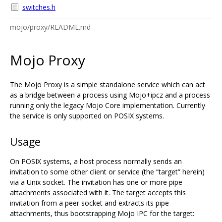
switches.h
mojo/proxy/README.md
Mojo Proxy
The Mojo Proxy is a simple standalone service which can act
as a bridge between a process using Mojo+ipcz and a process
running only the legacy Mojo Core implementation. Currently
the service is only supported on POSIX systems.
Usage
On POSIX systems, a host process normally sends an
invitation to some other client or service (the “target” herein)
via a Unix socket. The invitation has one or more pipe
attachments associated with it. The target accepts this
invitation from a peer socket and extracts its pipe
attachments, thus bootstrapping Mojo IPC for the target: