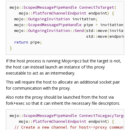
mojo
::
ScopedMessagePipeHandle
ConnectToTarget
(
    mojo
::
PlatformChannelEndpoint
 endpoint
)
{
  mojo
::
OutgoingInvitation
 invitation
;
  mojo
::
ScopedMessagePipeHandle
 pipe 
=
 invitation
.
A
  mojo
::
OutgoingInvitation
::
Send
(
std
::
move
(
invitati
                                 std
::
move
(
endpoint
return
 pipe
;
}
If the host process is running Mojo+ipcz but the target is not,
the host can instead launch an instance of this proxy
executable to act as an intermediary.
This will require the host to allocate an additional socket pair
for communication with the proxy.
Also note the proxy should be launched from the host via
fork+exec so that it can inherit the necessary file descriptors.
mojo
::
ScopedMessagePipeHandle
ConnectToLegacyTarget
    mojo
::
PlatformChannelEndpoint
 endpoint
)
{
// Create a new channel for host<->proxy communic