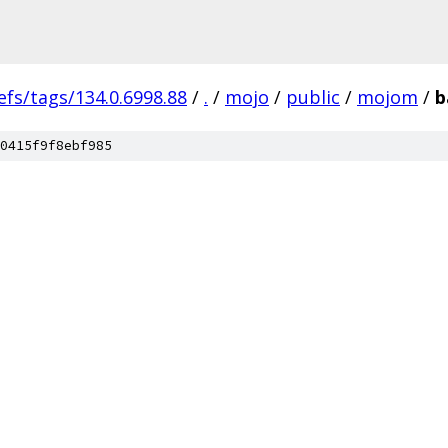
efs/tags/134.0.6998.88
/
.
/
mojo
/
public
/
mojom
/
b
0415f9f8ebf985