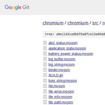
chromium
/
chromium
/
src
/
r
tree: a8e1143ce0bbf6a8fce15e80dd
absl_status.mojom
application_state.mojom
battery_power_status.mojom
big_buffer.mojom
big_string.mojom
binder.mojom
BUILD.gn
byte_string.mojom
file.mojom
file_error.mojom
file_info.mojom
file_path.mojom