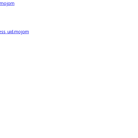
r.mojom
ess_uid.mojom