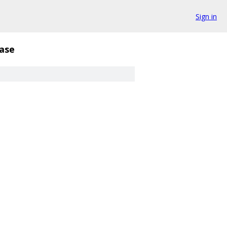
Sign in
ase