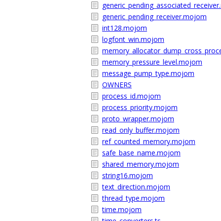
generic_pending_associated_receive
generic_pending_receiver.mojom
int128.mojom
logfont_win.mojom
memory_allocator_dump_cross_proc
memory_pressure_level.mojom
message_pump_type.mojom
OWNERS
process_id.mojom
process_priority.mojom
proto_wrapper.mojom
read_only_buffer.mojom
ref_counted_memory.mojom
safe_base_name.mojom
shared_memory.mojom
string16.mojom
text_direction.mojom
thread_type.mojom
time.mojom
time_converters.ts