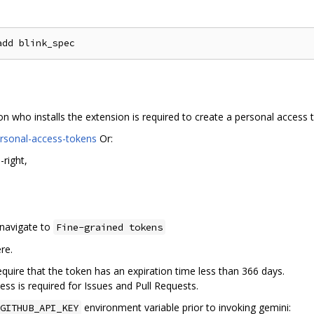
on who installs the extension is required to create a personal access 
ersonal-access-tokens
Or:
-right,
 navigate to
Fine-grained tokens
re.
uire that the token has an expiration time less than 366 days.
ess is required for Issues and Pull Requests.
environment variable prior to invoking gemini:
GITHUB_API_KEY