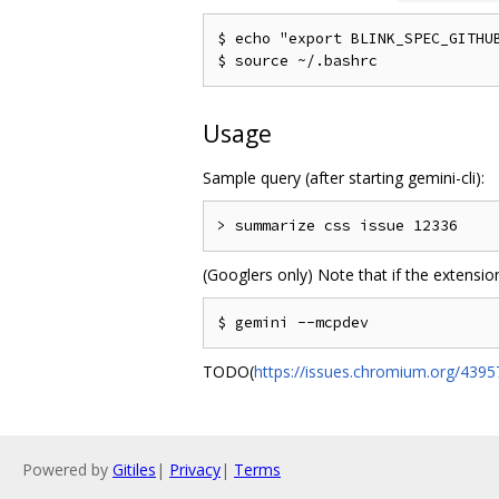
$ echo "export BLINK_SPEC_GITHUB
Usage
Sample query (after starting gemini-cli):
(Googlers only) Note that if the extension
TODO(
https://issues.chromium.org/439
Powered by
Gitiles
|
Privacy
|
Terms