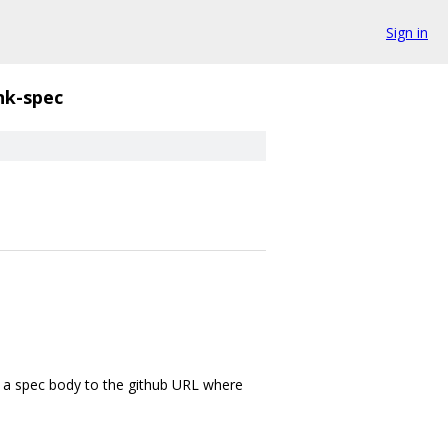
Sign in
nk-spec
om a spec body to the github URL where