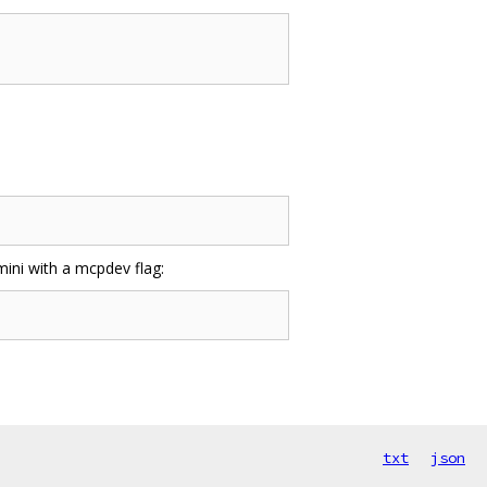
mini with a mcpdev flag:
txt
json