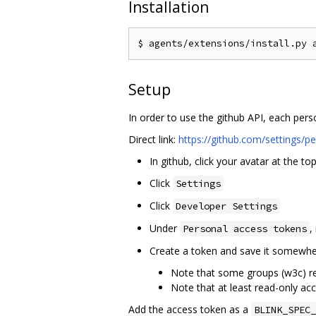
Installation
Setup
In order to use the github API, each pers
Direct link:
https://github.com/settings/p
In github, click your avatar at the top
Click
Settings
Click
Developer Settings
Under
,
Personal access tokens
Create a token and save it somewhe
Note that some groups (w3c) req
Note that at least read-only acc
Add the access token as a
BLINK_SPEC_