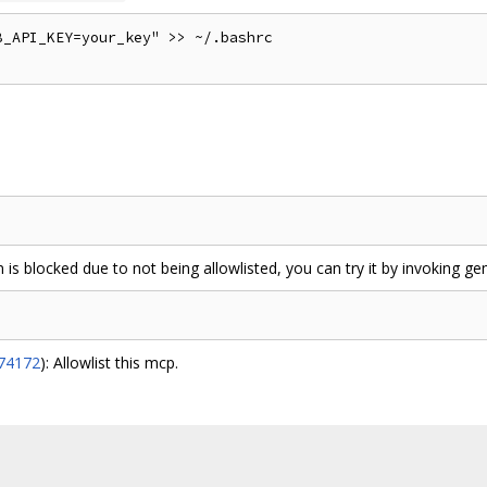
_API_KEY=your_key" >> ~/.bashrc

 is blocked due to not being allowlisted, you can try it by invoking ge
574172
): Allowlist this mcp.