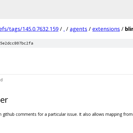
efs/tags/145.0.7632.159
/
.
/
agents
/
extensions
/
bli
5e2dcc807bc2fa
md
er
ch github comments for a particular issue. It also allows mapping fr