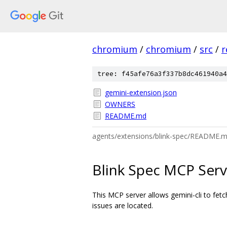
chromium
/
chromium
/
src
/
r
tree: f45afe76a3f337b8dc461940a4
gemini-extension.json
OWNERS
README.md
agents/extensions/blink-spec/README.
Blink Spec MCP Serv
This MCP server allows gemini-cli to fet
issues are located.