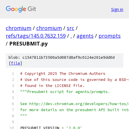
Sign in
chromium
/
chromium
/
src
/
refs/tags/145.0.7632.159
/
.
/
agents
/
prompts
/
PRESUBMIT.py
blob: c1547811b73500a5d087d8af9c0124e201e9dd0d
[
file
]
# Copyright 2025 The Chromium Authors
# Use of this source code is governed by a BSD-
# found in the LICENSE file.
"""Presubmit script for agents/prompts.
See http://dev.chromium.org/developers/how-tos/
for more details on the presubmit API built int
"""
PRESUBMIT_VERSION 
=
'2.0.0'