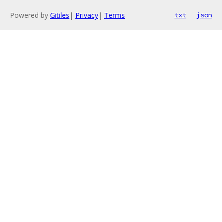
Powered by
Gitiles
|
Privacy
|
Terms
txt
json