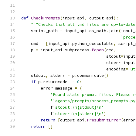
def
CheckPrompts
(
input_api
,
 output_api
):
"""Checks that all .md files are up-to-date
    script_path 
=
 input_api
.
os_path
.
join
(
input_
'proce
    cmd 
=
[
input_api
.
python_executable
,
 script_
    p 
=
 input_api
.
subprocess
.
Popen
(
cmd
,
                                   stdout
=
input
                                   stderr
=
input
                                   encoding
=
'ut
    stdout
,
 stderr 
=
 p
.
communicate
()
if
 p
.
returncode 
!=
0
:
        error_message 
=
(
'Found stale prompt files. Please r
'`agents/prompts/process_prompts.py
            f
'stdout:\n{stdout}\n'
            f
'stderr:\n{stderr}\n'
)
return
[
output_api
.
PresubmitError
(
error
return
[]