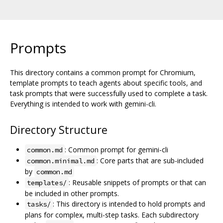
Prompts
This directory contains a common prompt for Chromium,
template prompts to teach agents about specific tools, and
task prompts that were successfully used to complete a task.
Everything is intended to work with gemini-cli.
Directory Structure
: Common prompt for gemini-cli
common.md
: Core parts that are sub-included
common.minimal.md
by
common.md
: Reusable snippets of prompts or that can
templates/
be included in other prompts.
: This directory is intended to hold prompts and
tasks/
plans for complex, multi-step tasks. Each subdirectory