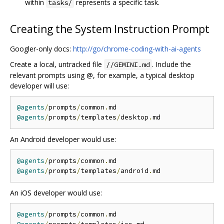
within
represents a specific task.
tasks/
Creating the System Instruction Prompt
Googler-only docs:
http://go/chrome-coding-with-ai-agents
Create a local, untracked file
. Include the
//GEMINI.md
relevant prompts using @, for example, a typical desktop
developer will use:
@agents
/
prompts
/
common
.
@agents
/
prompts
/
templates
/
desktop
.
An Android developer would use:
@agents
/
prompts
/
common
.
@agents
/
prompts
/
templates
/
android
.
An iOS developer would use:
@agents
/
prompts
/
common
.