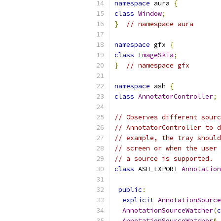
namespace
 aura 
{
class
Window
;
}
// namespace aura
namespace
 gfx 
{
class
ImageSkia
;
}
// namespace gfx
namespace
 ash 
{
class
AnnotatorController
;
// Observes different sourc
// AnnotatorController to d
// example, the tray should
// screen or when the user 
// a source is supported.
class
 ASH_EXPORT 
Annotation
public
:
explicit
AnnotationSource
AnnotationSourceWatcher
(
c
AnnotationSourceWatcher
&