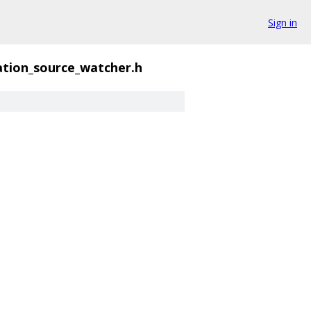
Sign in
tion_source_watcher.h