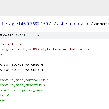
efs/tags/145.0.7632.159
/
.
/
ash
/
annotator
/
annota
5b045f2e1a6f2d [
file
]
ium Authors
is governed by a BSD-style license that can be
e.
ATION_SOURCE_WATCHER_H_
ATION_SOURCE_WATCHER_H_
capture_mode_controller.h"
capture_mode_observer.h"
ojector/projector_session.h"
tr.h"
vation.h"