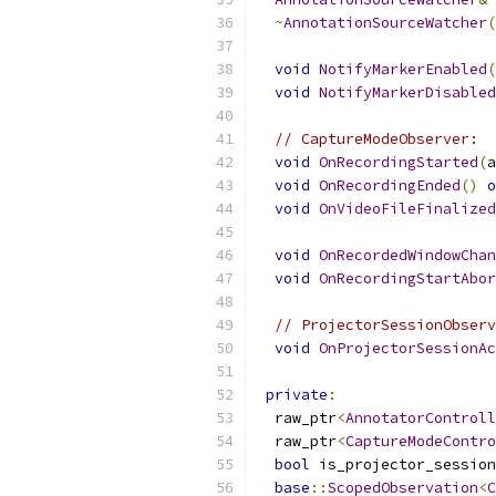
~
AnnotationSourceWatcher
(
void
NotifyMarkerEnabled
(
void
NotifyMarkerDisabled
// CaptureModeObserver:
void
OnRecordingStarted
(
a
void
OnRecordingEnded
()
o
void
OnVideoFileFinalized
void
OnRecordedWindowChan
void
OnRecordingStartAbor
// ProjectorSessionObserv
void
OnProjectorSessionAc
private
:
  raw_ptr
<
AnnotatorControll
  raw_ptr
<
CaptureModeContro
bool
 is_projector_session
base
::
ScopedObservation
<
C