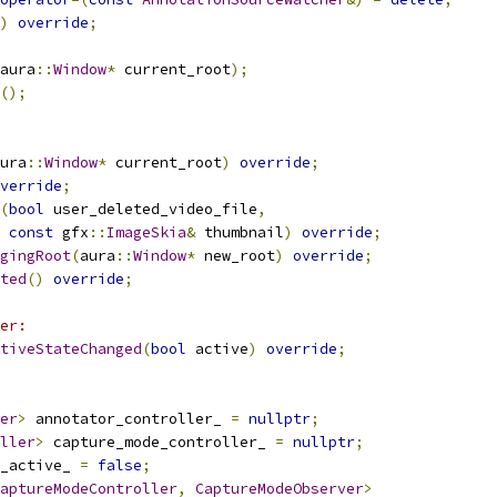
)
override
;
aura
::
Window
*
 current_root
);
();
ura
::
Window
*
 current_root
)
override
;
verride
;
(
bool
 user_deleted_video_file
,
const
 gfx
::
ImageSkia
&
 thumbnail
)
override
;
gingRoot
(
aura
::
Window
*
 new_root
)
override
;
ted
()
override
;
er:
tiveStateChanged
(
bool
 active
)
override
;
er
>
 annotator_controller_ 
=
nullptr
;
ller
>
 capture_mode_controller_ 
=
nullptr
;
_active_ 
=
false
;
aptureModeController
,
CaptureModeObserver
>