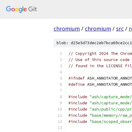
chromium
/
chromium
/
src
/
r
blob: d25e5d73dec2eb7bca69ce2cc1
// Copyright 2024 The Chrom
// Use of this source code 
// found in the LICENSE fil
#ifndef
 ASH_ANNOTATOR_ANNOT
#define
 ASH_ANNOTATOR_ANNOT
#include
"ash/capture_mode/
#include
"ash/capture_mode/
#include
"ash/public/cpp/pr
#include
"base/memory/raw_p
#include
"base/scoped_obser