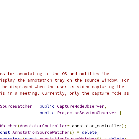
es for annotating in the OS and notifies the
isplay the annotation tray on the source window. For
 be displayed when the user is video capturing the
is in a meeting. Currently, only the capture mode as
SourceWatcher
:
public
CaptureModeObserver
,
public
ProjectorSessionObserver
{
Watcher
(
AnnotatorController
*
 annotator_controller
);
onst
AnnotationSourceWatcher
&)
=
delete
;
operator
=(
const
AnnotationSourceWatcher
&)
=
delete
;