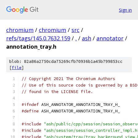
Sign in
chromium
/
chromium
/
src
/
refs/tags/145.0.7632.159
/
.
/
ash
/
annotator
/
annotation_tray.h
blob: 82a86a2750cda75269cfb70936b1a45b799853cc
[
file
]
// Copyright 2021 The Chromium Authors
// Use of this source code is governed by a BSD
// found in the LICENSE file.
#ifndef
 ASH_ANNOTATOR_ANNOTATION_TRAY_H_
#define
 ASH_ANNOTATOR_ANNOTATION_TRAY_H_
#include
"ash/public/cpp/session/session_observ
#include
"ash/session/session_controller_impl.h
#include
"ash/system/tray/tray_background_view.