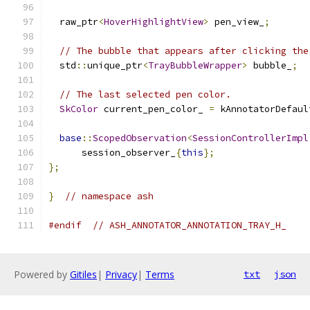
  raw_ptr
<
HoverHighlightView
>
 pen_view_
;
// The bubble that appears after clicking the
  std
::
unique_ptr
<
TrayBubbleWrapper
>
 bubble_
;
// The last selected pen color.
SkColor
 current_pen_color_ 
=
 kAnnotatorDefaul
base
::
ScopedObservation
<
SessionControllerImpl
      session_observer_
{
this
};
};
}
// namespace ash
#endif
// ASH_ANNOTATOR_ANNOTATION_TRAY_H_
Powered by
Gitiles
|
Privacy
|
Terms
txt
json