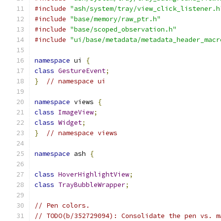
#include
"ash/system/tray/view_click_listener.h
#include
"base/memory/raw_ptr.h"
#include
"base/scoped_observation.h"
#include
"ui/base/metadata/metadata_header_macr
namespace
 ui 
{
class
GestureEvent
;
}
// namespace ui
namespace
 views 
{
class
ImageView
;
class
Widget
;
}
// namespace views
namespace
 ash 
{
class
HoverHighlightView
;
class
TrayBubbleWrapper
;
// Pen colors.
// TODO(b/352729094): Consolidate the pen vs. m