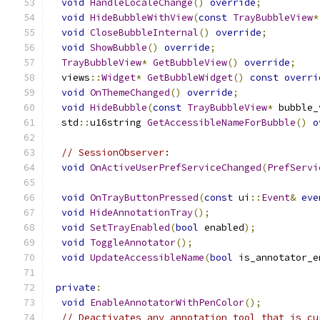
void
HandleLocaleChange
()
override
;
void
HideBubbleWithView
(
const
TrayBubbleView
*
void
CloseBubbleInternal
()
override
;
void
ShowBubble
()
override
;
TrayBubbleView
*
GetBubbleView
()
override
;
  views
::
Widget
*
GetBubbleWidget
()
const
overri
void
OnThemeChanged
()
override
;
void
HideBubble
(
const
TrayBubbleView
*
 bubble_
  std
::
u16string 
GetAccessibleNameForBubble
()
o
// SessionObserver:
void
OnActiveUserPrefServiceChanged
(
PrefServi
void
OnTrayButtonPressed
(
const
 ui
::
Event
&
eve
void
HideAnnotationTray
();
void
SetTrayEnabled
(
bool
 enabled
);
void
ToggleAnnotator
();
void
UpdateAccessibleName
(
bool
 is_annotator_e
private
:
void
EnableAnnotatorWithPenColor
();
// Deactivates any annotation tool that is cu