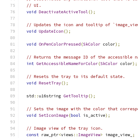
// UI.
void
DeactivateActiveTool
();
// Updates the icon and tooltip of `image_vie
void
UpdateIcon
();
void
OnPenColorPressed
(
SkColor
 color
);
// Returns the message ID of the accessible n
int
GetAccessibleNameForColor
(
SkColor
 color
);
// Resets the tray to its default state.
void
ResetTray
();
  std
::
u16string 
GetTooltip
();
// Sets the image with the color that corresp
void
SetIconImage
(
bool
 is_active
);
// Image view of the tray icon.
const
 raw_ptr
<
views
::
ImageView
>
 image_view_
;