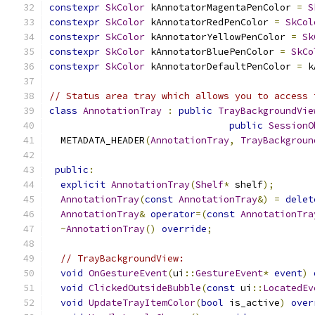
constexpr
SkColor
 kAnnotatorMagentaPenColor 
=
S
constexpr
SkColor
 kAnnotatorRedPenColor 
=
SkCol
constexpr
SkColor
 kAnnotatorYellowPenColor 
=
Sk
constexpr
SkColor
 kAnnotatorBluePenColor 
=
SkCo
constexpr
SkColor
 kAnnotatorDefaultPenColor 
=
 k
// Status area tray which allows you to access 
class
AnnotationTray
:
public
TrayBackgroundVie
public
SessionO
  METADATA_HEADER
(
AnnotationTray
,
TrayBackgroun
public
:
explicit
AnnotationTray
(
Shelf
*
 shelf
);
AnnotationTray
(
const
AnnotationTray
&)
=
delet
AnnotationTray
&
operator
=(
const
AnnotationTra
~
AnnotationTray
()
override
;
// TrayBackgroundView:
void
OnGestureEvent
(
ui
::
GestureEvent
*
event
)
void
ClickedOutsideBubble
(
const
 ui
::
LocatedEv
void
UpdateTrayItemColor
(
bool
 is_active
)
over