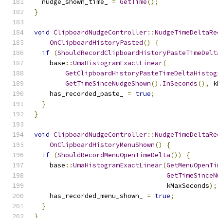
  nudge_shown_time_ 
=
GetTime
();
}
void
ClipboardNudgeController
::
NudgeTimeDeltaRe
OnClipboardHistoryPasted
()
{
if
(
ShouldRecordClipboardHistoryPasteTimeDelt
    base
::
UmaHistogramExactLinear
(
GetClipboardHistoryPasteTimeDeltaHistog
GetTimeSinceNudgeShown
().
InSeconds
(),
 k
    has_recorded_paste_ 
=
true
;
}
}
void
ClipboardNudgeController
::
NudgeTimeDeltaRe
OnClipboardHistoryMenuShown
()
{
if
(
ShouldRecordMenuOpenTimeDelta
())
{
    base
::
UmaHistogramExactLinear
(
GetMenuOpenTi
GetTimeSinceN
                                  kMaxSeconds
);
    has_recorded_menu_shown_ 
=
true
;
}
}