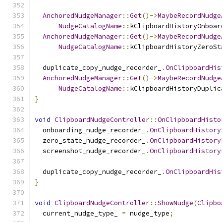
AnchoredNudgeManager
::
Get
()->
MaybeRecordNudge
NudgeCatalogName
::
kClipboardHistoryOnboar
AnchoredNudgeManager
::
Get
()->
MaybeRecordNudge
NudgeCatalogName
::
kClipboardHistoryZeroSt
  duplicate_copy_nudge_recorder_
.
OnClipboardHis
AnchoredNudgeManager
::
Get
()->
MaybeRecordNudge
NudgeCatalogName
::
kClipboardHistoryDuplic
}
void
ClipboardNudgeController
::
OnClipboardHisto
  onboarding_nudge_recorder_
.
OnClipboardHistory
  zero_state_nudge_recorder_
.
OnClipboardHistory
  screenshot_nudge_recorder_
.
OnClipboardHistory
  duplicate_copy_nudge_recorder_
.
OnClipboardHis
}
void
ClipboardNudgeController
::
ShowNudge
(
Clipbo
  current_nudge_type_ 
=
 nudge_type
;