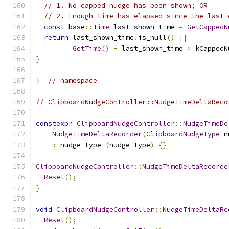
// 1. No capped nudge has been shown; OR
// 2. Enough time has elapsed since the last 
const
 base
::
Time
 last_shown_time 
=
GetCappedN
return
 last_shown_time
.
is_null
()
||
GetTime
()
-
 last_shown_time 
>
 kCappedN
}
}
// namespace
// ClipboardNudgeController::NudgeTimeDeltaReco
constexpr
ClipboardNudgeController
::
NudgeTimeDe
NudgeTimeDeltaRecorder
(
ClipboardNudgeType
 n
:
 nudge_type_
(
nudge_type
)
{}
ClipboardNudgeController
::
NudgeTimeDeltaRecorde
Reset
();
}
void
ClipboardNudgeController
::
NudgeTimeDeltaRe
Reset
();