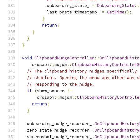
          onboarding_state_ 
=
OnboardingState
::
          last_paste_timestamp_ 
=
GetTime
();
}
return
;
}
}
}
void
ClipboardNudgeController
::
OnClipboardHisto
    crosapi
::
mojom
::
ClipboardHistoryControllerS
// The clipboard history nudges specifically 
// shortcut. Opening the menu any other way s
// responding to the nudge.
if
(
show_source 
!=
      crosapi
::
mojom
::
ClipboardHistoryControlle
return
;
}
  onboarding_nudge_recorder_
.
OnClipboardHistory
  zero_state_nudge_recorder_
.
OnClipboardHistory
  screenshot_nudge_recorder_
.
OnClipboardHistory