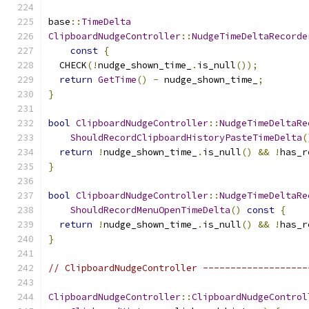
base
::
TimeDelta
ClipboardNudgeController
::
NudgeTimeDeltaRecorde
const
{
  CHECK
(!
nudge_shown_time_
.
is_null
());
return
GetTime
()
-
 nudge_shown_time_
;
}
bool
ClipboardNudgeController
::
NudgeTimeDeltaRe
ShouldRecordClipboardHistoryPasteTimeDelta
(
return
!
nudge_shown_time_
.
is_null
()
&&
!
has_r
}
bool
ClipboardNudgeController
::
NudgeTimeDeltaRe
ShouldRecordMenuOpenTimeDelta
()
const
{
return
!
nudge_shown_time_
.
is_null
()
&&
!
has_r
}
// ClipboardNudgeController -------------------
ClipboardNudgeController
::
ClipboardNudgeControl