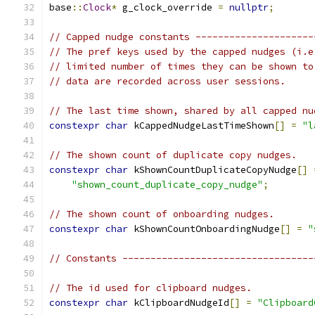
base
::
Clock
*
 g_clock_override 
=
nullptr
;
// Capped nudge constants ---------------------
// The pref keys used by the capped nudges (i.e
// limited number of times they can be shown to
// data are recorded across user sessions.
// The last time shown, shared by all capped nu
constexpr
char
 kCappedNudgeLastTimeShown
[]
=
"l
// The shown count of duplicate copy nudges.
constexpr
char
 kShownCountDuplicateCopyNudge
[]
"shown_count_duplicate_copy_nudge"
;
// The shown count of onboarding nudges.
constexpr
char
 kShownCountOnboardingNudge
[]
=
"
// Constants ----------------------------------
// The id used for clipboard nudges.
constexpr
char
 kClipboardNudgeId
[]
=
"Clipboard