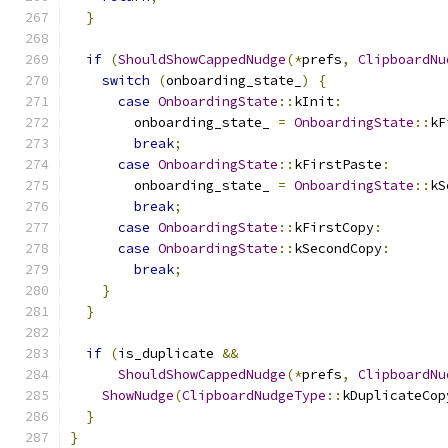
}
if
(
ShouldShowCappedNudge
(*
prefs
,
ClipboardNu
switch
(
onboarding_state_
)
{
case
OnboardingState
::
kInit
:
        onboarding_state_ 
=
OnboardingState
::
kF
break
;
case
OnboardingState
::
kFirstPaste
:
        onboarding_state_ 
=
OnboardingState
::
kS
break
;
case
OnboardingState
::
kFirstCopy
:
case
OnboardingState
::
kSecondCopy
:
break
;
}
}
if
(
is_duplicate 
&&
ShouldShowCappedNudge
(*
prefs
,
ClipboardNu
ShowNudge
(
ClipboardNudgeType
::
kDuplicateCop
}
}