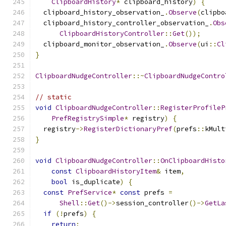
ClipboardHistory
*
 clipboard_history
)
{
  clipboard_history_observation_
.
Observe
(
clipbo
  clipboard_history_controller_observation_
.
Obs
ClipboardHistoryController
::
Get
());
  clipboard_monitor_observation_
.
Observe
(
ui
::
Cl
}
ClipboardNudgeController
::~
ClipboardNudgeContro
// static
void
ClipboardNudgeController
::
RegisterProfileP
PrefRegistrySimple
*
 registry
)
{
  registry
->
RegisterDictionaryPref
(
prefs
::
kMult
}
void
ClipboardNudgeController
::
OnClipboardHisto
const
ClipboardHistoryItem
&
 item
,
bool
 is_duplicate
)
{
const
PrefService
*
const
 prefs 
=
Shell
::
Get
()->
session_controller
()->
GetLa
if
(!
prefs
)
{
return
;