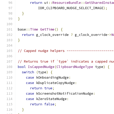
return
 ui
::
ResourceBundle
::
GetSharedInsta
          IDR_CLIPBOARD_NUDGE_SELECT_IMAGE
);
}
}
base
::
Time
GetTime
()
{
return
 g_clock_override 
?
 g_clock_override
->
N
}
// Capped nudge helpers -----------------------
// Returns true if `type` indicates a capped nu
bool
IsCappedNudge
(
ClipboardNudgeType
 type
)
{
switch
(
type
)
{
case
 kOnboardingNudge
:
case
 kDuplicateCopyNudge
:
return
true
;
case
 kScreenshotNotificationNudge
:
case
 kZeroStateNudge
:
return
false
;
}