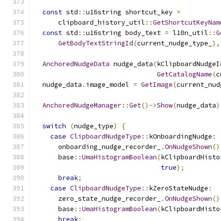
const
 std
::
u16string shortcut_key 
=
      clipboard_history_util
::
GetShortcutKeyNam
const
 std
::
u16string body_text 
=
 l10n_util
::
G
GetBodyTextStringId
(
current_nudge_type_
),
AnchoredNudgeData
 nudge_data
(
kClipboardNudgeI
GetCatalogName
(
c
  nudge_data
.
image_model 
=
GetImage
(
current_nud
AnchoredNudgeManager
::
Get
()->
Show
(
nudge_data
)
switch
(
nudge_type
)
{
case
ClipboardNudgeType
::
kOnboardingNudge
:
      onboarding_nudge_recorder_
.
OnNudgeShown
()
      base
::
UmaHistogramBoolean
(
kClipboardHisto
true
);
break
;
case
ClipboardNudgeType
::
kZeroStateNudge
:
      zero_state_nudge_recorder_
.
OnNudgeShown
()
      base
::
UmaHistogramBoolean
(
kClipboardHisto
break
;