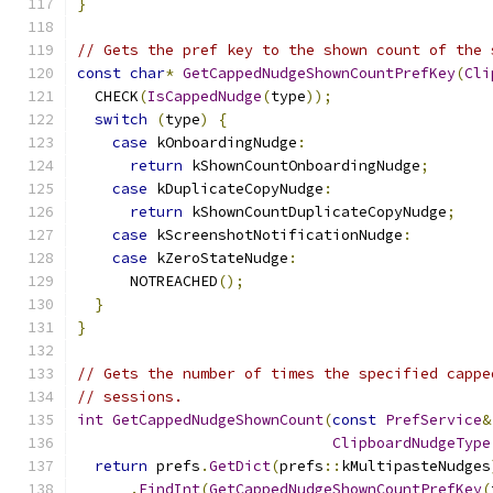
}
// Gets the pref key to the shown count of the 
const
char
*
GetCappedNudgeShownCountPrefKey
(
Cli
  CHECK
(
IsCappedNudge
(
type
));
switch
(
type
)
{
case
 kOnboardingNudge
:
return
 kShownCountOnboardingNudge
;
case
 kDuplicateCopyNudge
:
return
 kShownCountDuplicateCopyNudge
;
case
 kScreenshotNotificationNudge
:
case
 kZeroStateNudge
:
      NOTREACHED
();
}
}
// Gets the number of times the specified cappe
// sessions.
int
GetCappedNudgeShownCount
(
const
PrefService
&
ClipboardNudgeType
return
 prefs
.
GetDict
(
prefs
::
kMultipasteNudges
.
FindInt
(
GetCappedNudgeShownCountPrefKey
(