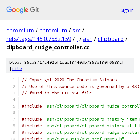
Sign in
chromium
/
chromium
/
src
/
refs/tags/145.0.7632.159
/
.
/
ash
/
clipboard
/
clipboard_nudge_controller.cc
blob: 35cb3717c492ef1cacf3440db7357ef30f6583cf
[
file
]
// Copyright 2020 The Chromium Authors
// Use of this source code is governed by a BSD
// found in the LICENSE file.
#include
"ash/clipboard/clipboard_nudge_control
#include
"ash/clipboard/clipboard_history_item.
#include
"ash/clipboard/clipboard_history_util.
#include
"ash/clipboard/clipboard_nudge_constan
#include
"ash/constants/ash_pref_names.h"