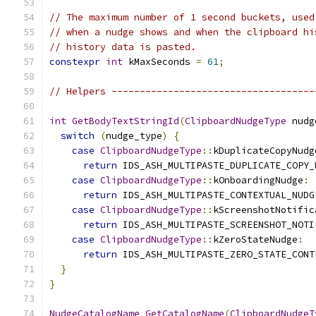
// The maximum number of 1 second buckets, used
// when a nudge shows and when the clipboard hi
// history data is pasted.
constexpr
int
 kMaxSeconds 
=
61
;
// Helpers ------------------------------------
int
GetBodyTextStringId
(
ClipboardNudgeType
 nudg
switch
(
nudge_type
)
{
case
ClipboardNudgeType
::
kDuplicateCopyNudg
return
 IDS_ASH_MULTIPASTE_DUPLICATE_COPY_
case
ClipboardNudgeType
::
kOnboardingNudge
:
return
 IDS_ASH_MULTIPASTE_CONTEXTUAL_NUDG
case
ClipboardNudgeType
::
kScreenshotNotific
return
 IDS_ASH_MULTIPASTE_SCREENSHOT_NOTI
case
ClipboardNudgeType
::
kZeroStateNudge
:
return
 IDS_ASH_MULTIPASTE_ZERO_STATE_CONT
}
}
NudgeCatalogName
GetCatalogName
(
ClipboardNudgeT