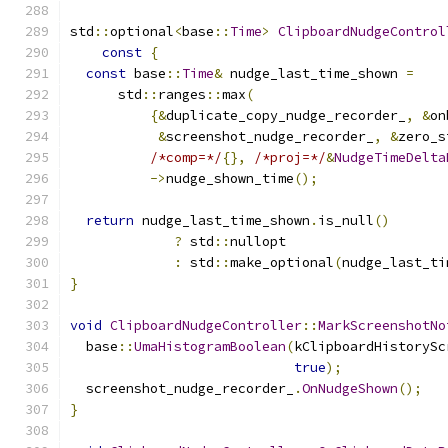
std
::
optional
<
base
::
Time
>
ClipboardNudgeControl
const
{
const
 base
::
Time
&
 nudge_last_time_shown 
=
      std
::
ranges
::
max
(
{&
duplicate_copy_nudge_recorder_
,
&
on
&
screenshot_nudge_recorder_
,
&
zero_s
/*comp=*/
{},
/*proj=*/
&
NudgeTimeDelta
->
nudge_shown_time
();
return
 nudge_last_time_shown
.
is_null
()
?
 std
::
nullopt
:
 std
::
make_optional
(
nudge_last_ti
}
void
ClipboardNudgeController
::
MarkScreenshotNo
  base
::
UmaHistogramBoolean
(
kClipboardHistorySc
true
);
  screenshot_nudge_recorder_
.
OnNudgeShown
();
}