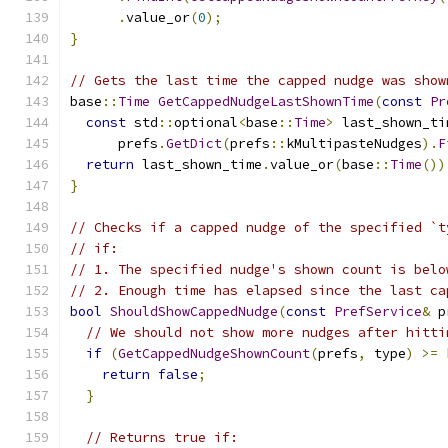
.
value_or
(
0
);
}
// Gets the last time the capped nudge was show
base
::
Time
GetCappedNudgeLastShownTime
(
const
Pr
const
 std
::
optional
<
base
::
Time
>
 last_shown_ti
      prefs
.
GetDict
(
prefs
::
kMultipasteNudges
).
F
return
 last_shown_time
.
value_or
(
base
::
Time
())
}
// Checks if a capped nudge of the specified `t
// if:
// 1. The specified nudge's shown count is belo
// 2. Enough time has elapsed since the last ca
bool
ShouldShowCappedNudge
(
const
PrefService
&
 p
// We should not show more nudges after hitti
if
(
GetCappedNudgeShownCount
(
prefs
,
 type
)
>=
 
return
false
;
}
// Returns true if: