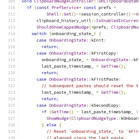
void
ClipboardNudgeController
::
OnClipboardDataR
if
(
const
PrefService
*
const
 prefs 
=
Shell
::
Get
()->
session_controller
()->
G
      clipboard_history_util
::
IsEnabledInCurren
ShouldShowCappedNudge
(*
prefs
,
ClipboardNu
switch
(
onboarding_state_
)
{
case
OnboardingState
::
kInit
:
return
;
case
OnboardingState
::
kFirstCopy
:
        onboarding_state_ 
=
OnboardingState
::
kF
        last_paste_timestamp_ 
=
GetTime
();
return
;
case
OnboardingState
::
kFirstPaste
:
// Subsequent pastes should reset the t
        last_paste_timestamp_ 
=
GetTime
();
return
;
case
OnboardingState
::
kSecondCopy
:
if
(
GetTime
()
-
 last_paste_timestamp_ 
<
ShowNudge
(
ClipboardNudgeType
::
kOnboar
}
else
{
// Reset `onboarding_state_` to `kFir
// elapsed since the last paste.