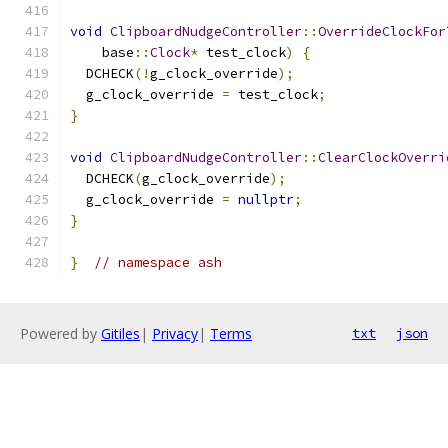
void
ClipboardNudgeController
::
OverrideClockFor
    base
::
Clock
*
 test_clock
)
{
  DCHECK
(!
g_clock_override
);
  g_clock_override 
=
 test_clock
;
}
void
ClipboardNudgeController
::
ClearClockOverri
  DCHECK
(
g_clock_override
);
  g_clock_override 
=
nullptr
;
}
}
// namespace ash
Powered by
Gitiles
|
Privacy
|
Terms
txt
json