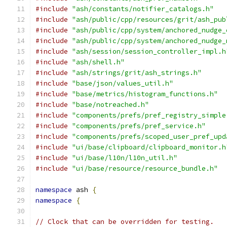
#include
"ash/constants/notifier_catalogs.h"
#include
"ash/public/cpp/resources/grit/ash_pub
#include
"ash/public/cpp/system/anchored_nudge_
#include
"ash/public/cpp/system/anchored_nudge_
#include
"ash/session/session_controller_impl.h
#include
"ash/shell.h"
#include
"ash/strings/grit/ash_strings.h"
#include
"base/json/values_util.h"
#include
"base/metrics/histogram_functions.h"
#include
"base/notreached.h"
#include
"components/prefs/pref_registry_simple
#include
"components/prefs/pref_service.h"
#include
"components/prefs/scoped_user_pref_upd
#include
"ui/base/clipboard/clipboard_monitor.h
#include
"ui/base/l10n/l10n_util.h"
#include
"ui/base/resource/resource_bundle.h"
namespace
 ash 
{
namespace
{
// Clock that can be overridden for testing.