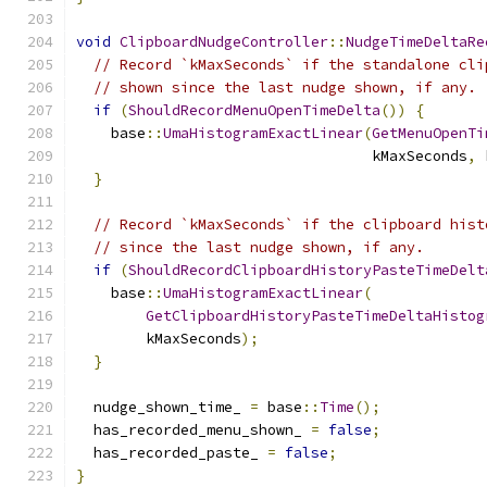
void
ClipboardNudgeController
::
NudgeTimeDeltaRe
// Record `kMaxSeconds` if the standalone cli
// shown since the last nudge shown, if any.
if
(
ShouldRecordMenuOpenTimeDelta
())
{
    base
::
UmaHistogramExactLinear
(
GetMenuOpenTi
                                  kMaxSeconds
,
 
}
// Record `kMaxSeconds` if the clipboard hist
// since the last nudge shown, if any.
if
(
ShouldRecordClipboardHistoryPasteTimeDelt
    base
::
UmaHistogramExactLinear
(
GetClipboardHistoryPasteTimeDeltaHistog
        kMaxSeconds
);
}
  nudge_shown_time_ 
=
 base
::
Time
();
  has_recorded_menu_shown_ 
=
false
;
  has_recorded_paste_ 
=
false
;
}