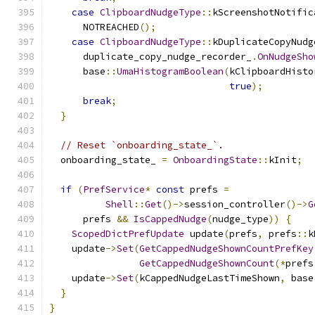
case
ClipboardNudgeType
::
kScreenshotNotific
      NOTREACHED
();
case
ClipboardNudgeType
::
kDuplicateCopyNudg
      duplicate_copy_nudge_recorder_
.
OnNudgeSho
      base
::
UmaHistogramBoolean
(
kClipboardHisto
true
);
break
;
}
// Reset `onboarding_state_`.
  onboarding_state_ 
=
OnboardingState
::
kInit
;
if
(
PrefService
*
const
 prefs 
=
Shell
::
Get
()->
session_controller
()->
G
      prefs 
&&
IsCappedNudge
(
nudge_type
))
{
ScopedDictPrefUpdate
 update
(
prefs
,
 prefs
::
k
    update
->
Set
(
GetCappedNudgeShownCountPrefKey
GetCappedNudgeShownCount
(*
prefs
    update
->
Set
(
kCappedNudgeLastTimeShown
,
 base
}
}