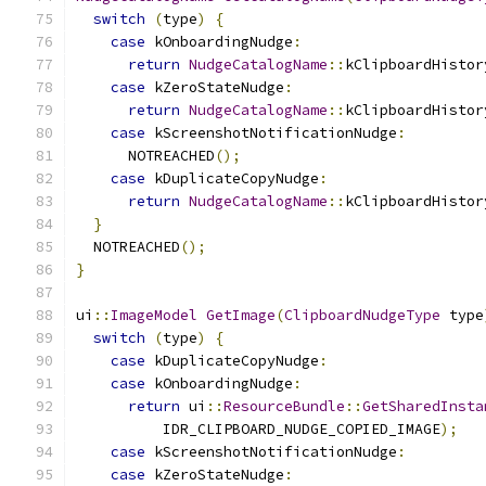
switch
(
type
)
{
case
 kOnboardingNudge
:
return
NudgeCatalogName
::
kClipboardHistor
case
 kZeroStateNudge
:
return
NudgeCatalogName
::
kClipboardHistor
case
 kScreenshotNotificationNudge
:
      NOTREACHED
();
case
 kDuplicateCopyNudge
:
return
NudgeCatalogName
::
kClipboardHistor
}
  NOTREACHED
();
}
ui
::
ImageModel
GetImage
(
ClipboardNudgeType
 type
switch
(
type
)
{
case
 kDuplicateCopyNudge
:
case
 kOnboardingNudge
:
return
 ui
::
ResourceBundle
::
GetSharedInsta
          IDR_CLIPBOARD_NUDGE_COPIED_IMAGE
);
case
 kScreenshotNotificationNudge
:
case
 kZeroStateNudge
: