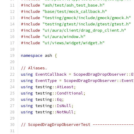
#include
"ash/test/ash_test_base.h"
#include
"base/test/mock_callback.h"
#include
"testing/gmock/include/gmock/gmock.h"
#include
"testing/gtest/include/gtest/gtest.h"
#include
"ui/aura/client/drag_drop_client.h"
#include
"ui/aura/window.h"
#include
"ui/views/widget/widget.h"
namespace
 ash 
{
// Aliases.
using
EventCallback
=
ScopedDragDropObserver
::
E
using
EventType
=
ScopedDragDropObserver
::
Event
using
 testing
::
AtLeast
;
using
 testing
::
Conditional
;
using
 testing
::
Eq
;
using
 testing
::
IsNull
;
using
 testing
::
NotNull
;
// ScopedDragDropObserverTest -----------------