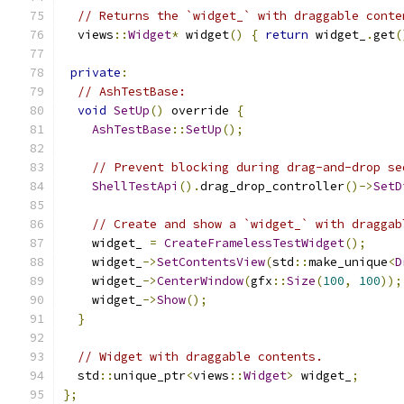
// Returns the `widget_` with draggable conte
  views
::
Widget
*
 widget
()
{
return
 widget_
.
get
(
private
:
// AshTestBase:
void
SetUp
()
 override 
{
AshTestBase
::
SetUp
();
// Prevent blocking during drag-and-drop se
ShellTestApi
().
drag_drop_controller
()->
SetD
// Create and show a `widget_` with draggab
    widget_ 
=
CreateFramelessTestWidget
();
    widget_
->
SetContentsView
(
std
::
make_unique
<
D
    widget_
->
CenterWindow
(
gfx
::
Size
(
100
,
100
));
    widget_
->
Show
();
}
// Widget with draggable contents.
  std
::
unique_ptr
<
views
::
Widget
>
 widget_
;
};