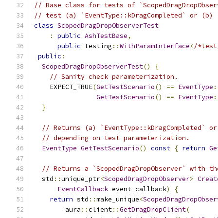
// Base class for tests of `ScopedDragDropObser
// test (a) `EventType::kDragCompleted` or (b) 
class
ScopedDragDropObserverTest
:
public
AshTestBase
,
public
 testing
::
WithParamInterface
<
/*test
public
:
ScopedDragDropObserverTest
()
{
// Sanity check parameterization.
    EXPECT_TRUE
(
GetTestScenario
()
==
EventType
:
GetTestScenario
()
==
EventType
:
}
// Returns (a) `EventType::kDragCompleted` or
// depending on test parameterization.
EventType
GetTestScenario
()
const
{
return
Ge
// Returns a `ScopedDragDropObserver` with th
  std
::
unique_ptr
<
ScopedDragDropObserver
>
Creat
EventCallback
 event_callback
)
{
return
 std
::
make_unique
<
ScopedDragDropObser
        aura
::
client
::
GetDragDropClient
(