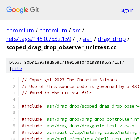
Sign in
chromium
/
chromium
/
src
/
refs/tags/145.0.7632.159
/
.
/
ash
/
drag_drop
/
scoped_drag_drop_observer_unittest.cc
blob: 30b31b9bf8d558c7f601e8f0401989f9ea372cf7
[
file
]
// Copyright 2023 The Chromium Authors
// Use of this source code is governed by a BSD
// found in the LICENSE file.
#include
"ash/drag_drop/scoped_drag_drop_observ
#include
"ash/drag_drop/drag_drop_controller.h"
#include
"ash/drag_drop/draggable_test_view.h"
#include
"ash/public/cpp/holding_space/holding_
#include
"ash/public/cpp/test/shell_test_api.h"