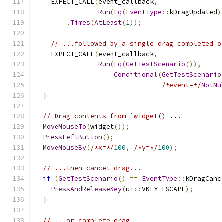
    EXPECT_CALL
(
event_callback
,
Run
(
Eq
(
EventType
::
kDragUpdated
)
.
Times
(
AtLeast
(
1
));
// ...followed by a single drag completed o
    EXPECT_CALL
(
event_callback
,
Run
(
Eq
(
GetTestScenario
()),
Conditional
(
GetTestScenario
/*event=*/
NotNu
}
// Drag contents from `widget()`...
MoveMouseTo
(
widget
());
PressLeftButton
();
MoveMouseBy
(
/*x=*/
100
,
/*y=*/
100
);
// ...then cancel drag...
if
(
GetTestScenario
()
==
EventType
::
kDragCanc
PressAndReleaseKey
(
ui
::
VKEY_ESCAPE
);
}
// ...or complete drag.