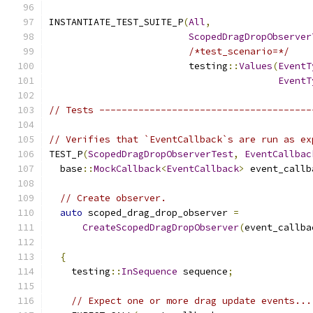
INSTANTIATE_TEST_SUITE_P
(
All
,
ScopedDragDropObserver
/*test_scenario=*/
                         testing
::
Values
(
EventT
EventT
// Tests --------------------------------------
// Verifies that `EventCallback`s are run as ex
TEST_P
(
ScopedDragDropObserverTest
,
EventCallbac
  base
::
MockCallback
<
EventCallback
>
 event_callb
// Create observer.
auto
 scoped_drag_drop_observer 
=
CreateScopedDragDropObserver
(
event_callba
{
    testing
::
InSequence
 sequence
;
// Expect one or more drag update events...