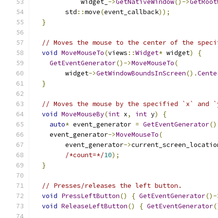
            widget_
->
GetNativeWindow
()->
GetRoot
        std
::
move
(
event_callback
));
}
// Moves the mouse to the center of the speci
void
MoveMouseTo
(
views
::
Widget
*
 widget
)
{
GetEventGenerator
()->
MoveMouseTo
(
        widget
->
GetWindowBoundsInScreen
().
Cente
}
// Moves the mouse by the specified `x` and `
void
MoveMouseBy
(
int
 x
,
int
 y
)
{
auto
*
 event_generator 
=
GetEventGenerator
()
    event_generator
->
MoveMouseTo
(
        event_generator
->
current_screen_locatio
/*count=*/
10
);
}
// Presses/releases the left button.
void
PressLeftButton
()
{
GetEventGenerator
()-
void
ReleaseLeftButton
()
{
GetEventGenerator
(