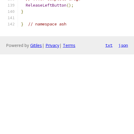
ReleaseLeftButton
();
}
}
// namespace ash
Powered by
Gitiles
|
Privacy
|
Terms
txt
json