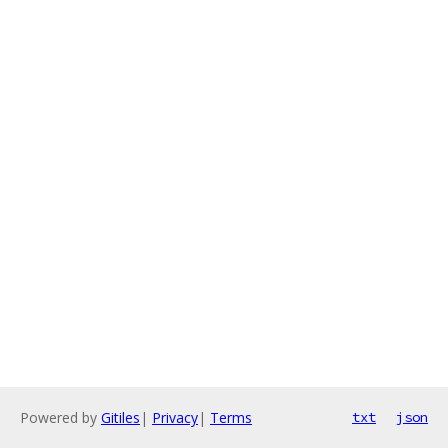
Powered by
Gitiles
|
Privacy
|
Terms
txt
json