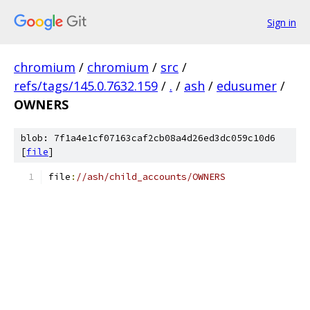
Sign in
chromium
/
chromium
/
src
/
refs/tags/145.0.7632.159
/
.
/
ash
/
edusumer
/
OWNERS
blob: 7f1a4e1cf07163caf2cb08a4d26ed3dc059c10d6
[
file
]
file
:
//ash/child_accounts/OWNERS