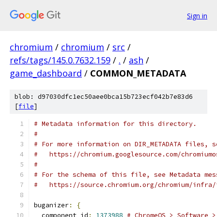
Sign in
chromium
/
chromium
/
src
/
refs/tags/145.0.7632.159
/
.
/
ash
/
game_dashboard
/
COMMON_METADATA
blob: d97030dfc1ec50aee0bca15b723ecf042b7e83d6
[
file
]
# Metadata information for this directory.
#
# For more information on DIR_METADATA files, s
#   https://chromium.googlesource.com/chromiumo
#
# For the schema of this file, see Metadata mes
#   https://source.chromium.org/chromium/infra/
buganizer
:
{
  component_id
:
1373988
# ChromeOS > Software >