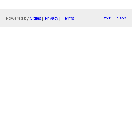
Powered by
Gitiles
|
Privacy
|
Terms
txt
json