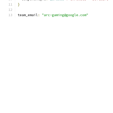
}
team_email
:
"arc-gaming@google.com"