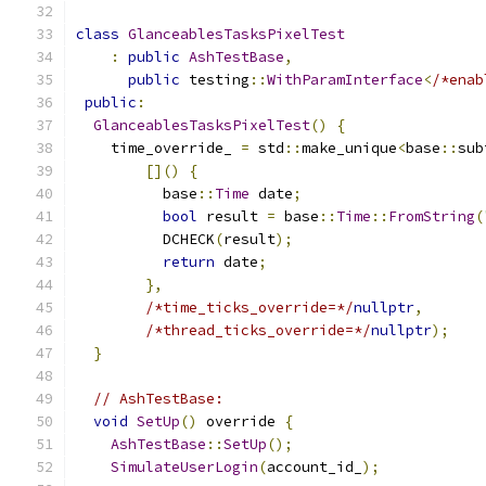
class
GlanceablesTasksPixelTest
:
public
AshTestBase
,
public
 testing
::
WithParamInterface
<
/*enab
public
:
GlanceablesTasksPixelTest
()
{
    time_override_ 
=
 std
::
make_unique
<
base
::
sub
[]()
{
          base
::
Time
 date
;
bool
 result 
=
 base
::
Time
::
FromString
(
          DCHECK
(
result
);
return
 date
;
},
/*time_ticks_override=*/
nullptr
,
/*thread_ticks_override=*/
nullptr
);
}
// AshTestBase:
void
SetUp
()
 override 
{
AshTestBase
::
SetUp
();
SimulateUserLogin
(
account_id_
);