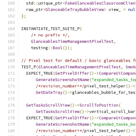
  std
::
unique_ptr
<
FakeGlanceablesClassroomClien
  raw_ptr
<
GlanceableTrayBubbleView
>
 view_ 
=
nul
};
INSTANTIATE_TEST_SUITE_P
(
/* no prefix */
,
GlanceablesTimeManagementPixelTest
,
    testing
::
Bool
());
// Pixel test for default / basic glanceables f
TEST_P
(
GlanceablesTimeManagementPixelTest
,
Smok
  EXPECT_TRUE
(
GetPixelDiffer
()->
CompareUiCompon
GenerateScreenshotName
(
"expanded_tasks_to
/*revision_number=*/
pixel_test_helper
()->
GetDateTray
()->
glanceables_bubble_for_tes
GetTasksScrollView
()->
ScrollToPosition
(
GetTasksScrollView
()->
vertical_scroll_bar
  EXPECT_TRUE
(
GetPixelDiffer
()->
CompareUiCompon
GenerateScreenshotName
(
"expanded_tasks_bo
/*revision_number=*/
pixel_test_helper
()->