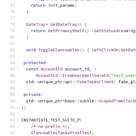
return
 init_params
;
}
DateTray
*
GetDateTray
()
{
return
GetPrimaryShelf
()->
GetStatusAreaWidg
}
void
ToggleGlanceables
()
{
LeftClickOn
(
GetDat
protected
:
const
AccountId
 account_id_ 
=
AccountId
::
FromUserEmailGaiaId
(
"test_user
  std
::
unique_ptr
<
api
::
FakeTasksClient
>
 fake_gl
private
:
  std
::
unique_ptr
<
base
::
subtle
::
ScopedTimeClock
};
INSTANTIATE_TEST_SUITE_P
(
/* no prefix */
,
GlanceablesTasksPixelTest
,