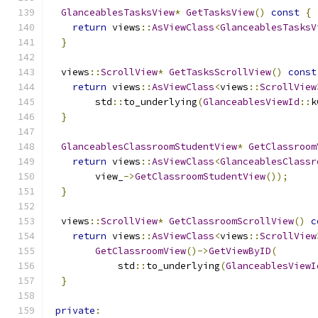
GlanceablesTasksView
*
GetTasksView
()
const
{
return
 views
::
AsViewClass
<
GlanceablesTasksV
}
  views
::
ScrollView
*
GetTasksScrollView
()
const
return
 views
::
AsViewClass
<
views
::
ScrollView
        std
::
to_underlying
(
GlanceablesViewId
::
k
}
GlanceablesClassroomStudentView
*
GetClassroom
return
 views
::
AsViewClass
<
GlanceablesClassr
        view_
->
GetClassroomStudentView
());
}
  views
::
ScrollView
*
GetClassroomScrollView
()
c
return
 views
::
AsViewClass
<
views
::
ScrollView
GetClassroomView
()->
GetViewByID
(
            std
::
to_underlying
(
GlanceablesViewI
}
private
: