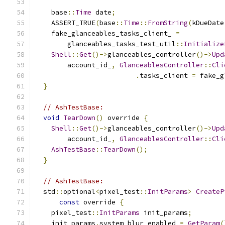
    base
::
Time
 date
;
    ASSERT_TRUE
(
base
::
Time
::
FromString
(
kDueDate
    fake_glanceables_tasks_client_ 
=
        glanceables_tasks_test_util
::
Initialize
Shell
::
Get
()->
glanceables_controller
()->
Upd
        account_id_
,
GlanceablesController
::
Cli
.
tasks_client 
=
 fake_g
}
// AshTestBase:
void
TearDown
()
 override 
{
Shell
::
Get
()->
glanceables_controller
()->
Upd
        account_id_
,
GlanceablesController
::
Cli
AshTestBase
::
TearDown
();
}
// AshTestBase:
  std
::
optional
<
pixel_test
::
InitParams
>
CreateP
const
 override 
{
    pixel_test
::
InitParams
 init_params
;
    init_params
.
system_blur_enabled 
=
GetParam
(