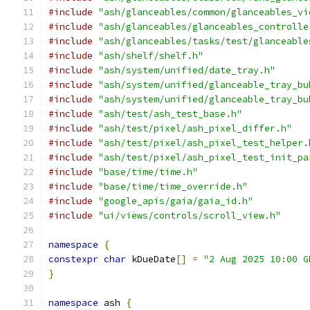
#include
"ash/glanceables/common/glanceables_vi
#include
"ash/glanceables/glanceables_controlle
#include
"ash/glanceables/tasks/test/glanceable
#include
"ash/shelf/shelf.h"
#include
"ash/system/unified/date_tray.h"
#include
"ash/system/unified/glanceable_tray_bu
#include
"ash/system/unified/glanceable_tray_bu
#include
"ash/test/ash_test_base.h"
#include
"ash/test/pixel/ash_pixel_differ.h"
#include
"ash/test/pixel/ash_pixel_test_helper.
#include
"ash/test/pixel/ash_pixel_test_init_pa
#include
"base/time/time.h"
#include
"base/time/time_override.h"
#include
"google_apis/gaia/gaia_id.h"
#include
"ui/views/controls/scroll_view.h"
namespace
{
constexpr
char
 kDueDate
[]
=
"2 Aug 2025 10:00 G
}
namespace
 ash 
{