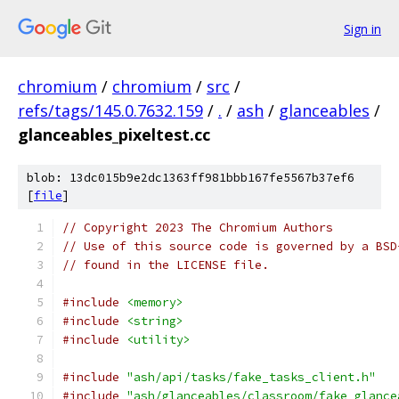
Sign in
chromium
/
chromium
/
src
/
refs/tags/145.0.7632.159
/
.
/
ash
/
glanceables
/
glanceables_pixeltest.cc
blob: 13dc015b9e2dc1363ff981bbb167fe5567b37ef6
[
file
]
// Copyright 2023 The Chromium Authors
// Use of this source code is governed by a BSD
// found in the LICENSE file.
#include
<memory>
#include
<string>
#include
<utility>
#include
"ash/api/tasks/fake_tasks_client.h"
#include
"ash/glanceables/classroom/fake_glance