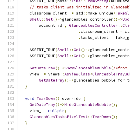
    ASSERT_TRUE
(
base
::
Time
::
FromString
(
kDueDate
// tasks client was initialized in Glanceab
    classroom_client_ 
=
 std
::
make_unique
<
FakeGl
Shell
::
Get
()->
glanceables_controller
()->
Upd
        account_id_
,
GlanceablesController
::
Cli
.
classroom_client 
=
 cl
.
tasks_client 
=
 fake_g
    ASSERT_TRUE
(
Shell
::
Get
()->
glanceables_contr
    ASSERT_TRUE
(
Shell
::
Get
()->
glanceables_contr
GetDateTray
()->
ShowGlanceableBubble
(
/*from_
    view_ 
=
 views
::
AsViewClass
<
GlanceableTrayBu
GetDateTray
()->
glanceables_bubble_for_t
}
void
TearDown
()
 override 
{
GetDateTray
()->
HideGlanceableBubble
();
    view_ 
=
nullptr
;
GlanceablesTasksPixelTest
::
TearDown
();
}