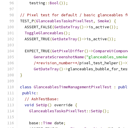
    testing
::
Bool
());
// Pixel test for default / basic glanceables f
TEST_P
(
GlanceablesTasksPixelTest
,
Smoke
)
{
  ASSERT_FALSE
(
GetDateTray
()->
is_active
());
ToggleGlanceables
();
  ASSERT_TRUE
(
GetDateTray
()->
is_active
());
  EXPECT_TRUE
(
GetPixelDiffer
()->
CompareUiCompon
GenerateScreenshotName
(
"glanceables_smoke
/*revision_number=*/
pixel_test_helper
()->
GetDateTray
()->
glanceables_bubble_for_tes
}
class
GlanceablesTimeManagementPixelTest
:
publ
public
:
// AshTestBase:
void
SetUp
()
 override 
{
GlanceablesTasksPixelTest
::
SetUp
();
    base
::
Time
 date
;