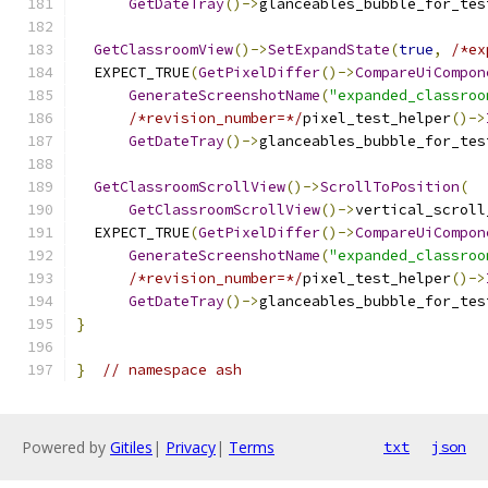
GetDateTray
()->
glanceables_bubble_for_tes
GetClassroomView
()->
SetExpandState
(
true
,
/*ex
  EXPECT_TRUE
(
GetPixelDiffer
()->
CompareUiCompon
GenerateScreenshotName
(
"expanded_classroo
/*revision_number=*/
pixel_test_helper
()->
GetDateTray
()->
glanceables_bubble_for_tes
GetClassroomScrollView
()->
ScrollToPosition
(
GetClassroomScrollView
()->
vertical_scroll
  EXPECT_TRUE
(
GetPixelDiffer
()->
CompareUiCompon
GenerateScreenshotName
(
"expanded_classroo
/*revision_number=*/
pixel_test_helper
()->
GetDateTray
()->
glanceables_bubble_for_tes
}
}
// namespace ash
Powered by
Gitiles
|
Privacy
|
Terms
txt
json