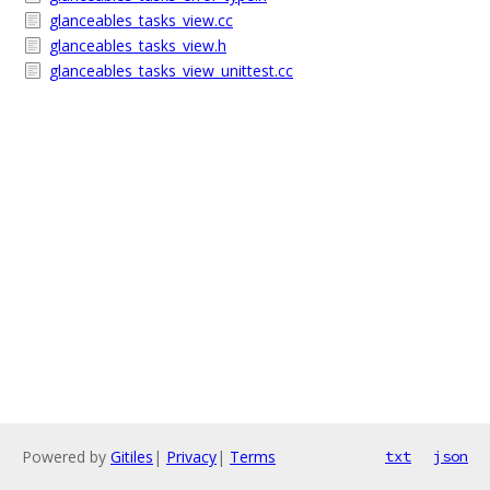
glanceables_tasks_view.cc
glanceables_tasks_view.h
glanceables_tasks_view_unittest.cc
Powered by
Gitiles
|
Privacy
|
Terms
txt
json