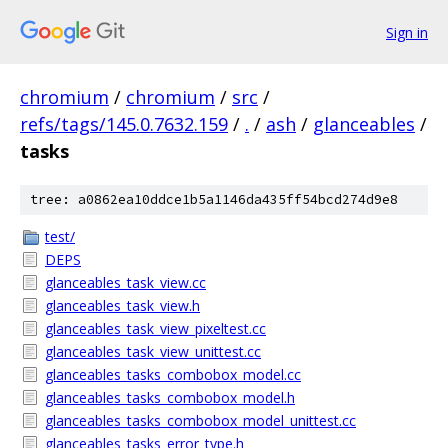
Sign in
chromium
/
chromium
/
src
/
refs/tags/145.0.7632.159
/
.
/
ash
/
glanceables
/
tasks
tree: a0862ea10ddce1b5a1146da435ff54bcd274d9e8
test/
DEPS
glanceables_task_view.cc
glanceables_task_view.h
glanceables_task_view_pixeltest.cc
glanceables_task_view_unittest.cc
glanceables_tasks_combobox_model.cc
glanceables_tasks_combobox_model.h
glanceables_tasks_combobox_model_unittest.cc
glanceables_tasks_error_type.h