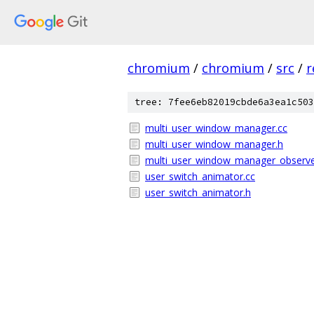
chromium
/
chromium
/
src
/
r
tree: 7fee6eb82019cbde6a3ea1c503
multi_user_window_manager.cc
multi_user_window_manager.h
multi_user_window_manager_observe
user_switch_animator.cc
user_switch_animator.h