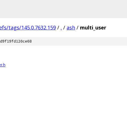
efs/tags/145.0.7632.159
/
.
/
ash
/
multi_user
d9f19fd120ce68
r.h