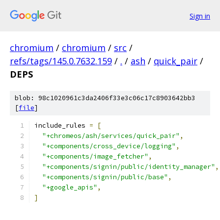
Sign in
chromium
/
chromium
/
src
/
refs/tags/145.0.7632.159
/
.
/
ash
/
quick_pair
/
DEPS
blob: 98c1020961c3da2406f33e3c06c17c8903642bb3
[
file
]
include_rules 
=
[
"+chromeos/ash/services/quick_pair"
,
"+components/cross_device/logging"
,
"+components/image_fetcher"
,
"+components/signin/public/identity_manager"
,
"+components/signin/public/base"
,
"+google_apis"
,
]