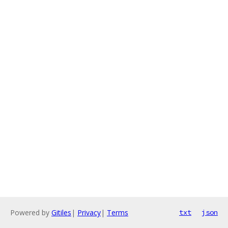
Powered by
Gitiles
|
Privacy
|
Terms
txt
json