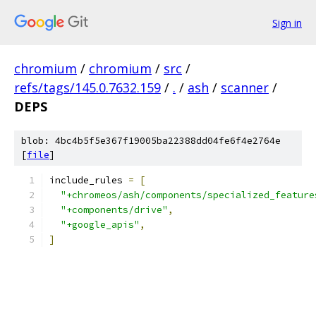
Sign in
chromium
/
chromium
/
src
/
refs/tags/145.0.7632.159
/
.
/
ash
/
scanner
/
DEPS
blob: 4bc4b5f5e367f19005ba22388dd04fe6f4e2764e
[
file
]
include_rules 
=
[
"+chromeos/ash/components/specialized_feature
"+components/drive"
,
"+google_apis"
,
]