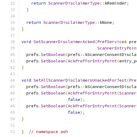
return
ScannerDisclaimerType
::
kReminder
;
}
return
ScannerDisclaimerType
::
kNone
;
}
void
SetScannerDisclaimerAcked
(
PrefService
&
 pre
ScannerEntryPoin
  prefs
.
SetBoolean
(
prefs
::
kScannerConsentDiscla
  prefs
.
SetBoolean
(
AckPrefForEntryPoint
(
entry_p
}
void
SetAllScannerDisclaimersUnackedForTest
(
Pre
  prefs
.
SetBoolean
(
prefs
::
kScannerConsentDiscla
  prefs
.
SetBoolean
(
AckPrefForEntryPoint
(
Scanner
false
);
  prefs
.
SetBoolean
(
AckPrefForEntryPoint
(
Scanner
false
);
}
}
// namespace ash