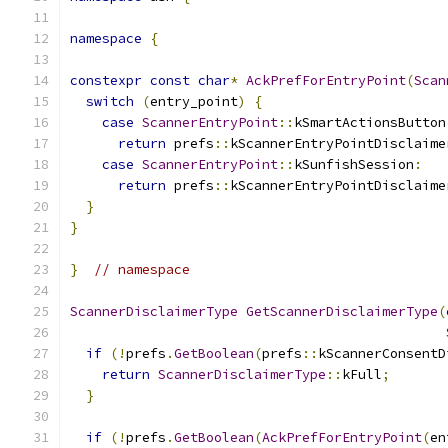
namespace
{
constexpr
const
char
*
AckPrefForEntryPoint
(
Scan
switch
(
entry_point
)
{
case
ScannerEntryPoint
::
kSmartActionsButton
return
 prefs
::
kScannerEntryPointDisclaime
case
ScannerEntryPoint
::
kSunfishSession
:
return
 prefs
::
kScannerEntryPointDisclaime
}
}
}
// namespace
ScannerDisclaimerType
GetScannerDisclaimerType
(
if
(!
prefs
.
GetBoolean
(
prefs
::
kScannerConsentD
return
ScannerDisclaimerType
::
kFull
;
}
if
(!
prefs
.
GetBoolean
(
AckPrefForEntryPoint
(
en