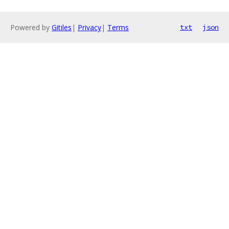
Powered by
Gitiles
|
Privacy
|
Terms
txt
json