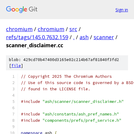
Sign in
chromium
/
chromium
/
src
/
refs/tags/145.0.7632.159
/
.
/
ash
/
scanner
/
scanner_disclaimer.cc
blob: 429cd70b47400d3165e02c214b67af81840f3fd2
[
file
]
// Copyright 2025 The Chromium Authors
// Use of this source code is governed by a BSD
// found in the LICENSE file.
#include
"ash/scanner/scanner_disclaimer.h"
#include
"ash/constants/ash_pref_names.h"
#include
"components/prefs/pref_service.h"
namespace
 ash 
{