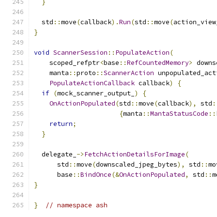
}
  std
::
move
(
callback
).
Run
(
std
::
move
(
action_view
}
void
ScannerSession
::
PopulateAction
(
    scoped_refptr
<
base
::
RefCountedMemory
>
 downs
    manta
::
proto
::
ScannerAction
 unpopulated_act
PopulateActionCallback
 callback
)
{
if
(
mock_scanner_output_
)
{
OnActionPopulated
(
std
::
move
(
callback
),
 std
:
{
manta
::
MantaStatusCode
::
return
;
}
  delegate_
->
FetchActionDetailsForImage
(
      std
::
move
(
downscaled_jpeg_bytes
),
 std
::
mo
      base
::
BindOnce
(&
OnActionPopulated
,
 std
::
m
}
}
// namespace ash