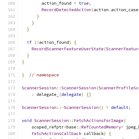
        action_found 
=
true
;
RecordDetectedAction
(
action
.
action_case
}
}
}
if
(!
action_found
)
{
RecordScannerFeatureUserState
(
ScannerFeatur
}
}
}
// namespace
ScannerSession
::
ScannerSession
(
ScannerProfileSc
:
 delegate_
(
delegate
)
{}
ScannerSession
::~
ScannerSession
()
=
default
;
void
ScannerSession
::
FetchActionsForImage
(
    scoped_refptr
<
base
::
RefCountedMemory
>
 jpeg_
FetchActionsCallback
 callback
)
{