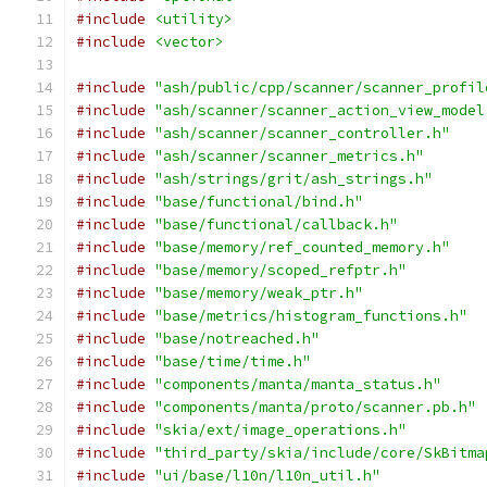
#include
<utility>
#include
<vector>
#include
"ash/public/cpp/scanner/scanner_profil
#include
"ash/scanner/scanner_action_view_model
#include
"ash/scanner/scanner_controller.h"
#include
"ash/scanner/scanner_metrics.h"
#include
"ash/strings/grit/ash_strings.h"
#include
"base/functional/bind.h"
#include
"base/functional/callback.h"
#include
"base/memory/ref_counted_memory.h"
#include
"base/memory/scoped_refptr.h"
#include
"base/memory/weak_ptr.h"
#include
"base/metrics/histogram_functions.h"
#include
"base/notreached.h"
#include
"base/time/time.h"
#include
"components/manta/manta_status.h"
#include
"components/manta/proto/scanner.pb.h"
#include
"skia/ext/image_operations.h"
#include
"third_party/skia/include/core/SkBitma
#include
"ui/base/l10n/l10n_util.h"