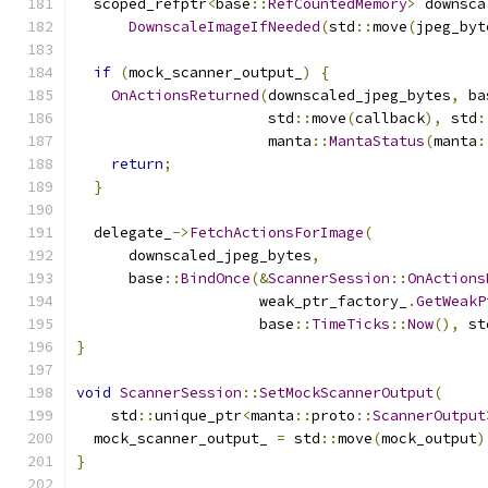
  scoped_refptr
<
base
::
RefCountedMemory
>
 downsca
DownscaleImageIfNeeded
(
std
::
move
(
jpeg_byt
if
(
mock_scanner_output_
)
{
OnActionsReturned
(
downscaled_jpeg_bytes
,
 ba
                      std
::
move
(
callback
),
 std
:
                      manta
::
MantaStatus
(
manta
:
return
;
}
  delegate_
->
FetchActionsForImage
(
      downscaled_jpeg_bytes
,
      base
::
BindOnce
(&
ScannerSession
::
OnActions
                     weak_ptr_factory_
.
GetWeakP
                     base
::
TimeTicks
::
Now
(),
 st
}
void
ScannerSession
::
SetMockScannerOutput
(
    std
::
unique_ptr
<
manta
::
proto
::
ScannerOutput
  mock_scanner_output_ 
=
 std
::
move
(
mock_output
)
}