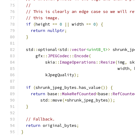
//
// This is clearly an edge case so we will re
// this image.
if
(
height 
==
0
||
 width 
==
0
)
{
return
nullptr
;
}
  std
::
optional
<
std
::
vector
<uint8_t>
>
 shrunk_jp
      gfx
::
JPEGCodec
::
Encode
(
          skia
::
ImageOperations
::
Resize
(
img
,
 sk
                                        width
,
 
          kJpegQuality
);
if
(
shrunk_jpeg_bytes
.
has_value
())
{
return
 base
::
MakeRefCounted
<
base
::
RefCounte
        std
::
move
(*
shrunk_jpeg_bytes
));
}
// Fallback.
return
 original_bytes
;
}