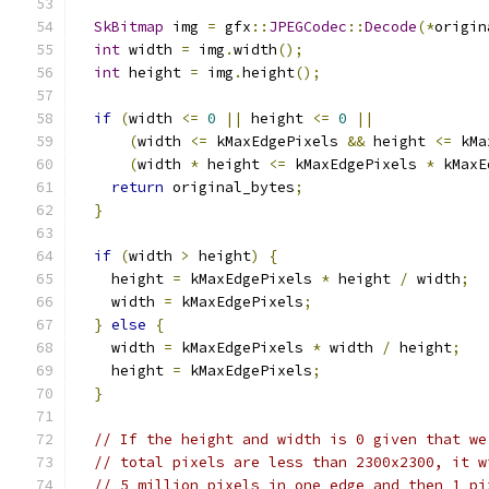
SkBitmap
 img 
=
 gfx
::
JPEGCodec
::
Decode
(*
origin
int
 width 
=
 img
.
width
();
int
 height 
=
 img
.
height
();
if
(
width 
<=
0
||
 height 
<=
0
||
(
width 
<=
 kMaxEdgePixels 
&&
 height 
<=
 kMa
(
width 
*
 height 
<=
 kMaxEdgePixels 
*
 kMaxE
return
 original_bytes
;
}
if
(
width 
>
 height
)
{
    height 
=
 kMaxEdgePixels 
*
 height 
/
 width
;
    width 
=
 kMaxEdgePixels
;
}
else
{
    width 
=
 kMaxEdgePixels 
*
 width 
/
 height
;
    height 
=
 kMaxEdgePixels
;
}
// If the height and width is 0 given that we
// total pixels are less than 2300x2300, it w
// 5 million pixels in one edge and then 1 pi