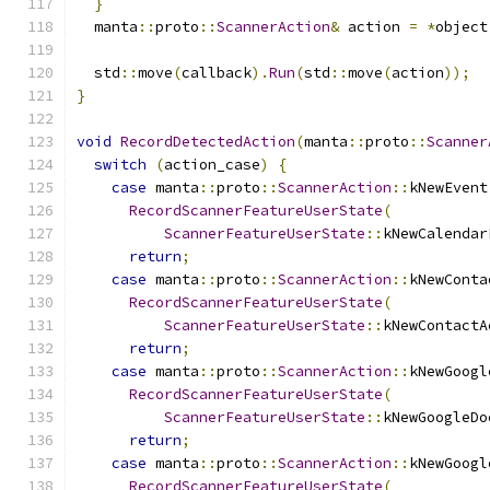
}
  manta
::
proto
::
ScannerAction
&
 action 
=
*
object
  std
::
move
(
callback
).
Run
(
std
::
move
(
action
));
}
void
RecordDetectedAction
(
manta
::
proto
::
Scanner
switch
(
action_case
)
{
case
 manta
::
proto
::
ScannerAction
::
kNewEvent
RecordScannerFeatureUserState
(
ScannerFeatureUserState
::
kNewCalendar
return
;
case
 manta
::
proto
::
ScannerAction
::
kNewConta
RecordScannerFeatureUserState
(
ScannerFeatureUserState
::
kNewContactA
return
;
case
 manta
::
proto
::
ScannerAction
::
kNewGoogl
RecordScannerFeatureUserState
(
ScannerFeatureUserState
::
kNewGoogleDo
return
;
case
 manta
::
proto
::
ScannerAction
::
kNewGoogl
RecordScannerFeatureUserState
(