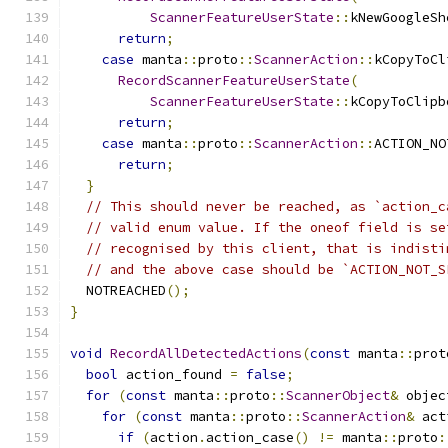
ScannerFeatureUserState
::
kNewGoogleSh
return
;
case
 manta
::
proto
::
ScannerAction
::
kCopyToCl
RecordScannerFeatureUserState
(
ScannerFeatureUserState
::
kCopyToClipb
return
;
case
 manta
::
proto
::
ScannerAction
::
ACTION_NO
return
;
}
// This should never be reached, as `action_c
// valid enum value. If the oneof field is se
// recognised by this client, that is indisti
// and the above case should be `ACTION_NOT_S
  NOTREACHED
();
}
void
RecordAllDetectedActions
(
const
 manta
::
prot
bool
 action_found 
=
false
;
for
(
const
 manta
::
proto
::
ScannerObject
&
 objec
for
(
const
 manta
::
proto
::
ScannerAction
&
 act
if
(
action
.
action_case
()
!=
 manta
::
proto
: