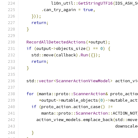
            l10n_util
::
GetStringUTF16
(
IDS_ASH_S
.
can_try_again 
=
true
,
}));
return
;
}
RecordAllDetectedActions
(*
output
);
if
(
output
->
objects_size
()
==
0
)
{
    std
::
move
(
callback
).
Run
({});
return
;
}
  std
::
vector
<
ScannerActionViewModel
>
 action_vi
for
(
manta
::
proto
::
ScannerAction
&
 proto_actio
*
output
->
mutable_objects
(
0
)->
mutable_act
if
(
proto_action
.
action_case
()
!=
        manta
::
proto
::
ScannerAction
::
ACTION_NOT
      action_view_models
.
emplace_back
(
std
::
move
                                      downscale
}