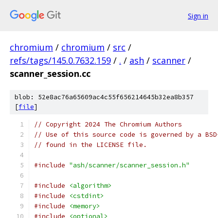
Sign in
chromium
/
chromium
/
src
/
refs/tags/145.0.7632.159
/
.
/
ash
/
scanner
/
scanner_session.cc
blob: 52e8ac76a65609ac4c55f656214645b32ea8b357
[
file
]
// Copyright 2024 The Chromium Authors
// Use of this source code is governed by a BSD
// found in the LICENSE file.
#include
"ash/scanner/scanner_session.h"
#include
<algorithm>
#include
<cstdint>
#include
<memory>
#include
<optional>