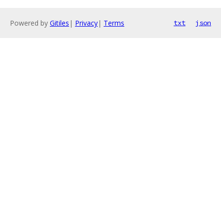
Powered by
Gitiles
|
Privacy
|
Terms
txt
json