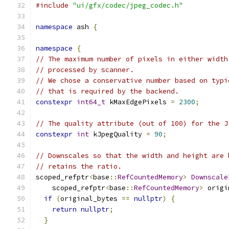
#include
"ui/gfx/codec/jpeg_codec.h"
namespace
 ash 
{
namespace
{
// The maximum number of pixels in either width
// processed by scanner.
// We chose a conservative number based on typi
// that is required by the backend.
constexpr
int64_t
 kMaxEdgePixels 
=
2300
;
// The quality attribute (out of 100) for the J
constexpr
int
 kJpegQuality 
=
90
;
// Downscales so that the width and height are 
// retains the ratio.
scoped_refptr
<
base
::
RefCountedMemory
>
Downscale
    scoped_refptr
<
base
::
RefCountedMemory
>
 origi
if
(
original_bytes 
==
nullptr
)
{
return
nullptr
;
}