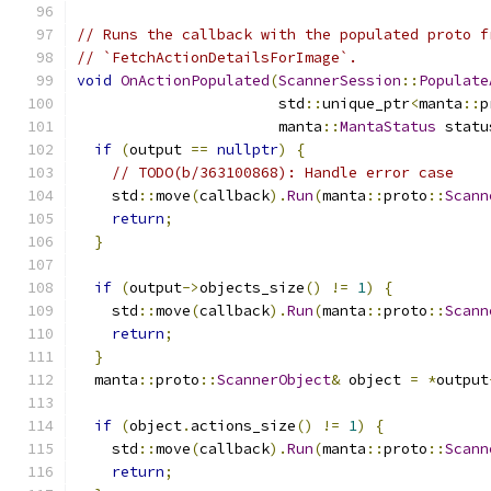
// Runs the callback with the populated proto f
// `FetchActionDetailsForImage`.
void
OnActionPopulated
(
ScannerSession
::
Populate
                       std
::
unique_ptr
<
manta
::
p
                       manta
::
MantaStatus
 statu
if
(
output 
==
nullptr
)
{
// TODO(b/363100868): Handle error case
    std
::
move
(
callback
).
Run
(
manta
::
proto
::
Scann
return
;
}
if
(
output
->
objects_size
()
!=
1
)
{
    std
::
move
(
callback
).
Run
(
manta
::
proto
::
Scann
return
;
}
  manta
::
proto
::
ScannerObject
&
 object 
=
*
output
if
(
object
.
actions_size
()
!=
1
)
{
    std
::
move
(
callback
).
Run
(
manta
::
proto
::
Scann
return
;