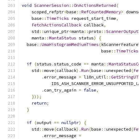
void
ScannerSession
::
OnActionsReturned
(
    scoped_refptr
<
base
::
RefCountedMemory
>
 downs
    base
::
TimeTicks
 request_start_time
,
FetchActionsCallback
 callback
,
    std
::
unique_ptr
<
manta
::
proto
::
ScannerOutput
    manta
::
MantaStatus
 status
)
{
  base
::
UmaHistogramMediumTimes
(
kScannerFeature
                                base
::
TimeTicks
if
(
status
.
status_code 
==
 manta
::
MantaStatusC
    std
::
move
(
callback
).
Run
(
base
::
unexpected
(
Fe
.
error_message 
=
 l10n_util
::
GetStringUT
            IDS_ASH_SCANNER_ERROR_UNSUPPORTED_L
.
can_try_again 
=
false
,
}));
return
;
}
if
(
output 
==
nullptr
)
{
    std
::
move
(
callback
).
Run
(
base
::
unexpected
(
Fe
.
error_message 
=