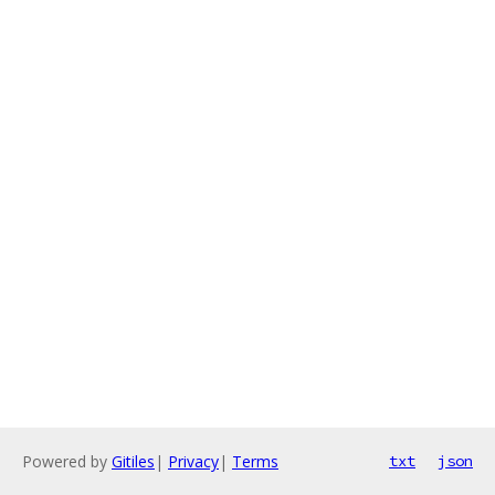
Powered by
Gitiles
|
Privacy
|
Terms
txt
json