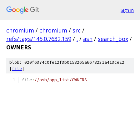
Sign in
chromium
/
chromium
/
src
/
refs/tags/145.0.7632.159
/
.
/
ash
/
search_box
/
OWNERS
blob: 020f6374c0fe12f3b0158265a6678231a413ce22
[
file
]
file
:
//ash/app_list/OWNERS