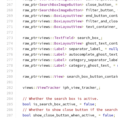
  raw_ptr
<
SearchBoxImageButton
>
 close_button_ 
=
  raw_ptr
<
SearchBoxImageButton
>
 filter_button_ 
  raw_ptr
<
views
::
BoxLayoutView
>
 end_button_cont
  raw_ptr
<
views
::
BoxLayoutView
>
 filter_and_clos
  raw_ptr
<
views
::
BoxLayoutView
>
 text_container_
  raw_ptr
<
views
::
Textfield
>
 search_box_
;
  raw_ptr
<
views
::
BoxLayoutView
>
 ghost_text_cont
  raw_ptr
<
views
::
Label
>
 separator_label_ 
=
null
  raw_ptr
<
views
::
Label
>
 autocomplete_ghost_text
  raw_ptr
<
views
::
Label
>
 category_separator_labe
  raw_ptr
<
views
::
Label
>
 category_ghost_text_ 
=
  raw_ptr
<
views
::
View
>
 search_box_button_contai
  views
::
ViewTracker
 iph_view_tracker_
;
// Whether the search box is active.
bool
 is_search_box_active_ 
=
false
;
// Whether to show close button if the search
bool
 show_close_button_when_active_ 
=
false
;