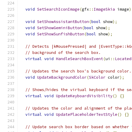
void
SetSearchIconImage
(
gfx
::
ImageSkia
 image
)
void
SetShowAssistantButton
(
bool
 show
);
void
SetShowGeminiButton
(
bool
 show
);
void
SetShowSunfishButton
(
bool
 show
);
// Detects |kMousePressed| and |EventType::kG
// background of the search box.
virtual
void
HandleSearchBoxEvent
(
ui
::
Located
// Updates the search box's background color.
void
UpdateBackgroundColor
(
SkColor
 color
);
// Shows/hides the virtual keyboard if the se
virtual
void
UpdateKeyboardVisibility
()
{}
// Updates the color and alignment of the pla
virtual
void
UpdatePlaceholderTextStyle
()
{}
// Update search box border based on whether 