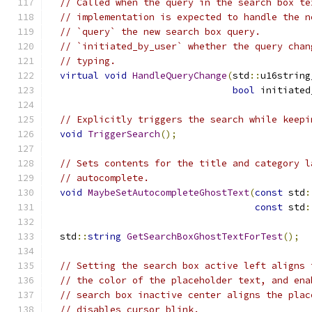
// Called when the query in the search box te
// implementation is expected to handle the n
// `query` the new search box query.
// `initiated_by_user` whether the query chan
// typing.
virtual
void
HandleQueryChange
(
std
::
u16string
bool
 initiated
// Explicitly triggers the search while keepi
void
TriggerSearch
();
// Sets contents for the title and category l
// autocomplete.
void
MaybeSetAutocompleteGhostText
(
const
 std
:
const
 std
:
  std
::
string
GetSearchBoxGhostTextForTest
();
// Setting the search box active left aligns 
// the color of the placeholder text, and ena
// search box inactive center aligns the plac
// disables cursor blink.