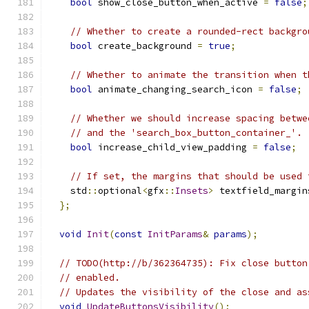
bool
 show_close_button_when_active 
=
false
;
// Whether to create a rounded-rect backgro
bool
 create_background 
=
true
;
// Whether to animate the transition when t
bool
 animate_changing_search_icon 
=
false
;
// Whether we should increase spacing betwe
// and the 'search_box_button_container_'.
bool
 increase_child_view_padding 
=
false
;
// If set, the margins that should be used 
    std
::
optional
<
gfx
::
Insets
>
 textfield_margin
};
void
Init
(
const
InitParams
&
params
);
// TODO(http://b/362364735): Fix close button
// enabled.
// Updates the visibility of the close and as
void
UpdateButtonsVisibility
();