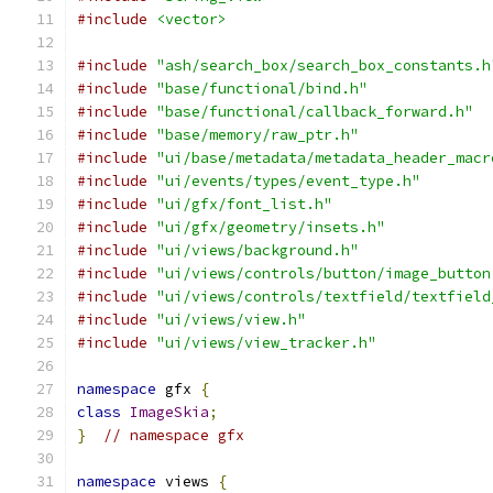
#include
<vector>
#include
"ash/search_box/search_box_constants.h
#include
"base/functional/bind.h"
#include
"base/functional/callback_forward.h"
#include
"base/memory/raw_ptr.h"
#include
"ui/base/metadata/metadata_header_macr
#include
"ui/events/types/event_type.h"
#include
"ui/gfx/font_list.h"
#include
"ui/gfx/geometry/insets.h"
#include
"ui/views/background.h"
#include
"ui/views/controls/button/image_button
#include
"ui/views/controls/textfield/textfield
#include
"ui/views/view.h"
#include
"ui/views/view_tracker.h"
namespace
 gfx 
{
class
ImageSkia
;
}
// namespace gfx
namespace
 views 
{