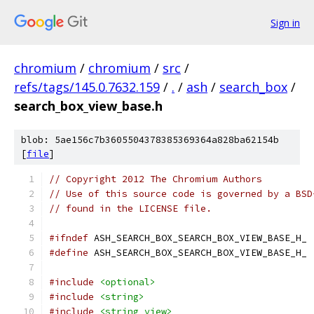
Sign in
chromium
/
chromium
/
src
/
refs/tags/145.0.7632.159
/
.
/
ash
/
search_box
/
search_box_view_base.h
blob: 5ae156c7b3605504378385369364a828ba62154b
[
file
]
// Copyright 2012 The Chromium Authors
// Use of this source code is governed by a BSD
// found in the LICENSE file.
#ifndef
 ASH_SEARCH_BOX_SEARCH_BOX_VIEW_BASE_H_
#define
 ASH_SEARCH_BOX_SEARCH_BOX_VIEW_BASE_H_
#include
<optional>
#include
<string>
#include
<string_view>