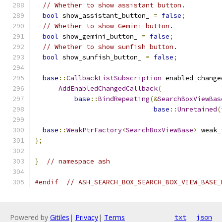
// Whether to show assistant button.
bool
 show_assistant_button_ 
=
false
;
// Whether to show Gemini button.
bool
 show_gemini_button_ 
=
false
;
// Whether to show sunfish button.
bool
 show_sunfish_button_ 
=
false
;
base
::
CallbackListSubscription
 enabled_change
AddEnabledChangedCallback
(
base
::
BindRepeating
(&
SearchBoxViewBas
base
::
Unretained
(
base
::
WeakPtrFactory
<
SearchBoxViewBase
>
 weak_
};
}
// namespace ash
#endif
// ASH_SEARCH_BOX_SEARCH_BOX_VIEW_BASE_
Powered by
Gitiles
|
Privacy
|
Terms
txt
json