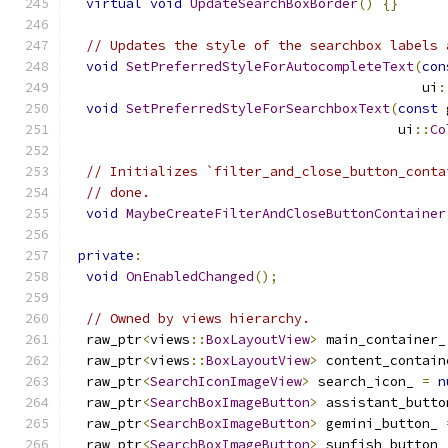
virtual
void
UpdateSearchBoxBorder
()
{}
// Updates the style of the searchbox labels 
void
SetPreferredStyleForAutocompleteText
(
con
                                            ui
:
void
SetPreferredStyleForSearchboxText
(
const
 
                                         ui
::
Co
// Initializes `filter_and_close_button_conta
// done.
void
MaybeCreateFilterAndCloseButtonContainer
private
:
void
OnEnabledChanged
();
// Owned by views hierarchy.
  raw_ptr
<
views
::
BoxLayoutView
>
 main_container_
  raw_ptr
<
views
::
BoxLayoutView
>
 content_contain
  raw_ptr
<
SearchIconImageView
>
 search_icon_ 
=
n
  raw_ptr
<
SearchBoxImageButton
>
 assistant_butto
  raw_ptr
<
SearchBoxImageButton
>
 gemini_button_ 
  raw_ptr
<
SearchBoxImageButton
>
 sunfish_button_