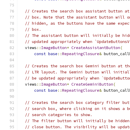
// Creates the search box assistant button at
// box. Note that the assistant button will o
// hidden, as the buttons have the same expec
// box.
// The assistant button will initially be hid
// updated appropriately when `UpdateButtonsV
  views
::
ImageButton
*
CreateAssistantButton
(
const
base
::
RepeatingClosure
&
 button_call
// Creates the search box Gemini button at th
// LTR layout. The Gemini button will initial
// be updated appropriately when `UpdateButto
  views
::
ImageButton
*
CreateGeminiButton
(
const
base
::
RepeatingClosure
&
 button_call
// Creates the search box category filter but
// search box, where clicking on it shows a b
// search categories to show.
// The filter button will initially be hidden
// close button. The visibility will be updat