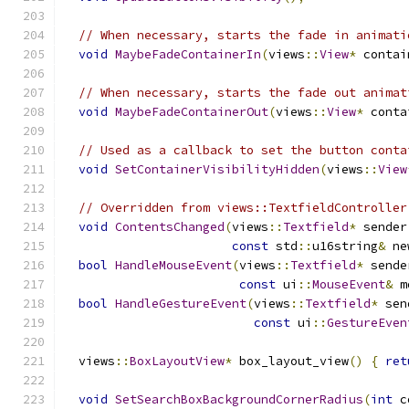
// When necessary, starts the fade in animati
void
MaybeFadeContainerIn
(
views
::
View
*
 contai
// When necessary, starts the fade out animat
void
MaybeFadeContainerOut
(
views
::
View
*
 conta
// Used as a callback to set the button conta
void
SetContainerVisibilityHidden
(
views
::
View
// Overridden from views::TextfieldController
void
ContentsChanged
(
views
::
Textfield
*
 sender
const
 std
::
u16string
&
 ne
bool
HandleMouseEvent
(
views
::
Textfield
*
 sende
const
 ui
::
MouseEvent
&
 m
bool
HandleGestureEvent
(
views
::
Textfield
*
 sen
const
 ui
::
GestureEven
  views
::
BoxLayoutView
*
 box_layout_view
()
{
ret
void
SetSearchBoxBackgroundCornerRadius
(
int
 c