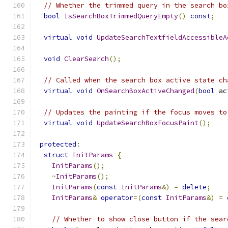
// Whether the trimmed query in the search bo
bool
IsSearchBoxTrimmedQueryEmpty
()
const
;
virtual
void
UpdateSearchTextfieldAccessibleA
void
ClearSearch
();
// Called when the search box active state ch
virtual
void
OnSearchBoxActiveChanged
(
bool
 ac
// Updates the painting if the focus moves to
virtual
void
UpdateSearchBoxFocusPaint
();
protected
:
struct
InitParams
{
InitParams
();
~
InitParams
();
InitParams
(
const
InitParams
&)
=
delete
;
InitParams
&
operator
=(
const
InitParams
&)
=
// Whether to show close button if the sear