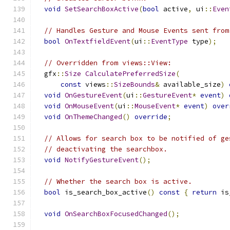
void
SetSearchBoxActive
(
bool
 active
,
 ui
::
Even
// Handles Gesture and Mouse Events sent from
bool
OnTextfieldEvent
(
ui
::
EventType
 type
);
// Overridden from views::View:
  gfx
::
Size
CalculatePreferredSize
(
const
 views
::
SizeBounds
&
 available_size
)
void
OnGestureEvent
(
ui
::
GestureEvent
*
event
)
void
OnMouseEvent
(
ui
::
MouseEvent
*
event
)
over
void
OnThemeChanged
()
override
;
// Allows for search box to be notified of ge
// deactivating the searchbox.
void
NotifyGestureEvent
();
// Whether the search box is active.
bool
 is_search_box_active
()
const
{
return
 is
void
OnSearchBoxFocusedChanged
();