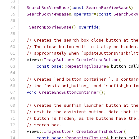
SearchBoxViewBase
(
const
SearchBoxViewBase
&)
=
SearchBoxViewBase
&
operator
=(
const
SearchBoxV
~
SearchBoxViewBase
()
override
;
// Creates the search box close button at the
// The close button will initially be hidden.
// appropriately when `UpdateButtonsVisibilit
  views
::
ImageButton
*
CreateCloseButton
(
const
base
::
RepeatingClosure
&
 button_call
// Creates `end_button_container_`, a contain
// the `assistant_button_` and `sunfish_butto
void
CreateEndButtonContainer
();
// Creates the sunfish launcher button at the
// next to the assistant button. Note that it
// button is hidden, as the buttons have the 
// search box.
  views
::
ImageButton
*
CreateSunfishButton
(
const
base
::
RepeatingClosure
&
 button_call