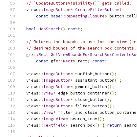
// `UpdateButtonsVisibility()` gets called.
  views
::
ImageButton
*
CreateFilterButton
(
const
base
::
RepeatingClosure
&
 button_call
bool
HasSearch
()
const
;
// Returns the bounds to use for the view (in
// desired bounds of the search box contents.
  gfx
::
Rect
GetViewBoundsForSearchBoxContentsBo
const
 gfx
::
Rect
&
 rect
)
const
;
  views
::
ImageButton
*
 sunfish_button
();
  views
::
ImageButton
*
 assistant_button
();
  views
::
ImageButton
*
 gemini_button
();
  views
::
View
*
 edge_button_container
();
  views
::
ImageButton
*
 close_button
();
  views
::
ImageButton
*
 filter_button
();
  views
::
View
*
 filter_and_close_button_containe
  views
::
ImageView
*
 search_icon
();
  views
::
Textfield
*
 search_box
()
{
return
 searc