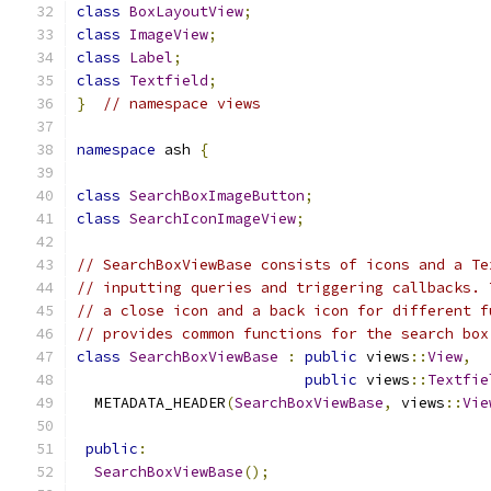
class
BoxLayoutView
;
class
ImageView
;
class
Label
;
class
Textfield
;
}
// namespace views
namespace
 ash 
{
class
SearchBoxImageButton
;
class
SearchIconImageView
;
// SearchBoxViewBase consists of icons and a Te
// inputting queries and triggering callbacks. 
// a close icon and a back icon for different f
// provides common functions for the search box
class
SearchBoxViewBase
:
public
 views
::
View
,
public
 views
::
Textfie
  METADATA_HEADER
(
SearchBoxViewBase
,
 views
::
Vie
public
:
SearchBoxViewBase
();