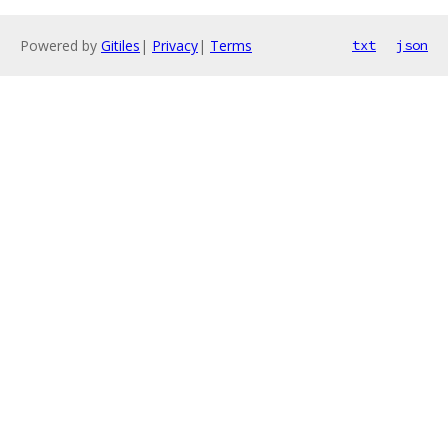
Powered by
Gitiles
|
Privacy
|
Terms
txt
json