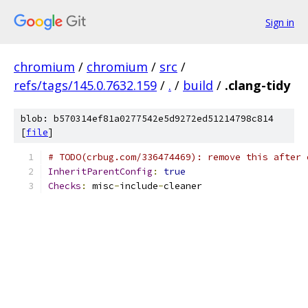
Sign in
chromium
/
chromium
/
src
/
refs/tags/145.0.7632.159
/
.
/
build
/
.clang-tidy
blob: b570314ef81a0277542e5d9272ed51214798c814
[
file
]
# TODO(crbug.com/336474469): remove this after 
InheritParentConfig
:
true
Checks
:
 misc
-
include
-
cleaner