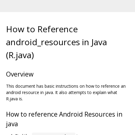
How to Reference
android_resources in Java
(R.java)
Overview
This document has basic instructions on how to reference an
android resource in java. It also attempts to explain what
R.java is.
How to reference Android Resources in
java