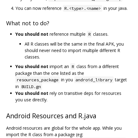
You can now reference
in your java.
R.<type>.<name>
What not to do?
You should not
reference multiple
classes.
R
All R classes will be the same in the final APK, you
should never need to import multiple different R
classes.
You should not
import an
class from a different
R
package than the one listed as the
in you
target
resources_package
android_library
in
BUILD.gn
You should not
rely on transitive deps for resources
you use directly.
Android Resources and R.java
Android resources are global for the whole app. While you
import the R class from a package (eg: