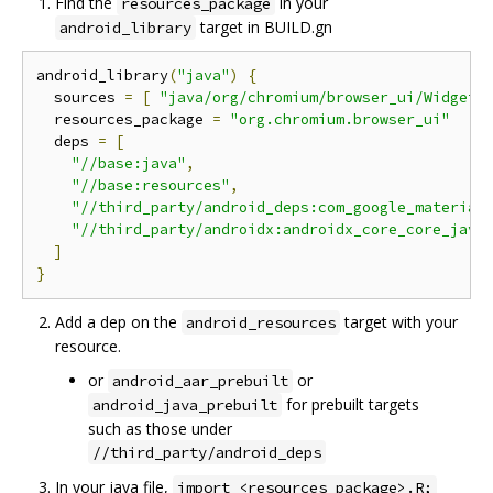
Find the
in your
resources_package
target in BUILD.gn
android_library
android_library
(
"java"
)
{
  sources 
=
[
"java/org/chromium/browser_ui/Widget.
  resources_package 
=
"org.chromium.browser_ui"
  deps 
=
[
"//base:java"
,
"//base:resources"
,
"//third_party/android_deps:com_google_material
"//third_party/androidx:androidx_core_core_java
]
}
Add a dep on the
target with your
android_resources
resource.
or
or
android_aar_prebuilt
for prebuilt targets
android_java_prebuilt
such as those under
//third_party/android_deps
In your java file,
import <resources_package>.R;