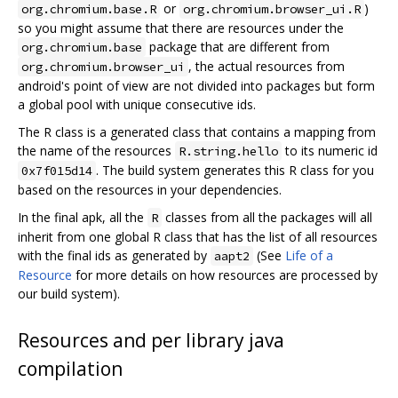
or
)
org.chromium.base.R
org.chromium.browser_ui.R
so you might assume that there are resources under the
package that are different from
org.chromium.base
, the actual resources from
org.chromium.browser_ui
android's point of view are not divided into packages but form
a global pool with unique consecutive ids.
The R class is a generated class that contains a mapping from
the name of the resources
to its numeric id
R.string.hello
. The build system generates this R class for you
0x7f015d14
based on the resources in your dependencies.
In the final apk, all the
classes from all the packages will all
R
inherit from one global R class that has the list of all resources
with the final ids as generated by
(See
Life of a
aapt2
Resource
for more details on how resources are processed by
our build system).
Resources and per library java
compilation