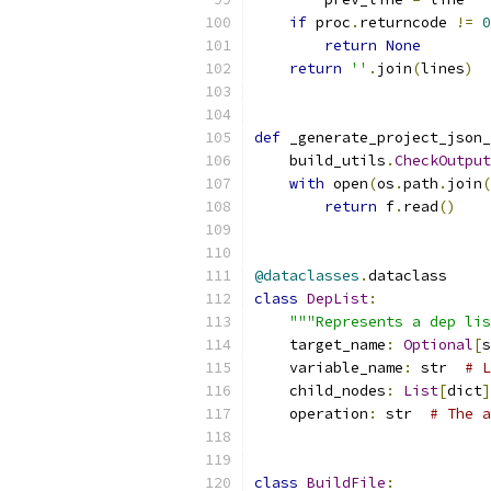
if
 proc
.
returncode 
!=
0
return
None
return
''
.
join
(
lines
)
def
 _generate_project_json_
    build_utils
.
CheckOutput
with
 open
(
os
.
path
.
join
(
return
 f
.
read
()
@dataclasses
.
dataclass
class
DepList
:
"""Represents a dep lis
    target_name
:
Optional
[
s
    variable_name
:
 str  
# L
    child_nodes
:
List
[
dict
]
    operation
:
 str  
# The a
class
BuildFile
: