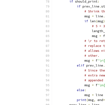
if
 should_print
:
if
 prev_line
.
st
# Shrink th
                msg 
=
 line
.
if
 len
(
msg
)
# 5 = 3
                    length_
                    msg 
=
 f
# \r to ret
# replace t
# allows ni
# other.
                msg 
=
 f
'\r{
elif
 prev_line
.
# Since the
# extra new
# appended 
                msg 
=
 f
'\n{
else
:
                msg 
=
 line
print
(
msg
,
 end
=
        prev_line 
=
 line