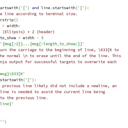
artswith
(
'['
)
and
 line
.
startswith
(
'['
):
e line according to terminal size.
rstrip
()
>
 width
:
 (Ellipsis) + 2 (header)
to_show 
=
 width 
-
5
'{msg[:2]}...{msg[-length_to_show:]}'
urn the carriage to the beginning of line, \033[K to
he normal \n to erase until the end of the line. This
nja output for successful targets to overwrite each
msg}\033[K'
startswith
(
'['
):
 previous line likely did not include a newline, an
line is needed to avoid the current line being
to the previous line.
line}'
''
)