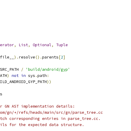
erator
,
List
,
Optional
,
Tuple
file__
).
resolve
().
parents
[
2
]
SRC_PATH 
/
'build/android/gyp'
ATH
)
not
in
 sys
.
path
:
ILD_ANDROID_GYP_PATH
))
s
r GN AST implementation details:
om/gn/+/refs/heads/main/src/gn/parse_tree.cc
tch corresponding entries in parse_tree.cc.
ils for the expected data structure.