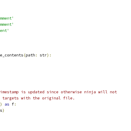
mment'
mment'
ent'
e_contents
(
path
:
 str
):
imestamp is updated since otherwise ninja will not
 targets with the original file.
)
as
 f
:
s
)