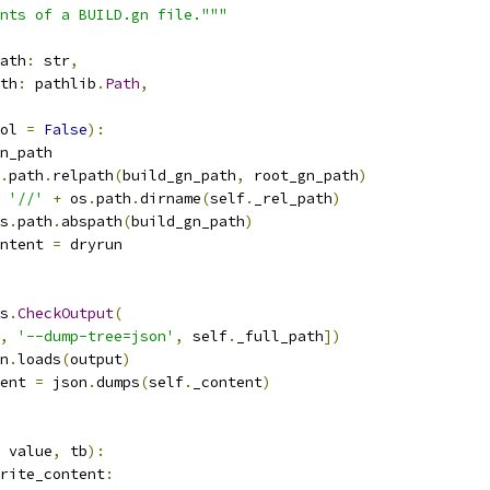
nts of a BUILD.gn file."""
ath
:
 str
,
th
:
 pathlib
.
Path
,
ol 
=
False
):
n_path
.
path
.
relpath
(
build_gn_path
,
 root_gn_path
)
'//'
+
 os
.
path
.
dirname
(
self
.
_rel_path
)
s
.
path
.
abspath
(
build_gn_path
)
ntent 
=
 dryrun
s
.
CheckOutput
(
,
'--dump-tree=json'
,
 self
.
_full_path
])
n
.
loads
(
output
)
ent 
=
 json
.
dumps
(
self
.
_content
)
 value
,
 tb
):
rite_content
: