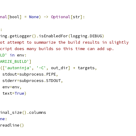
nal
[
bool
]
=
None
)
->
Optional
[
str
]:
:
ing
.
getLogger
().
isEnabledFor
(
logging
.
DEBUG
)
ot attempt to summarize the build results in slightly
cript does many builds so this time can add up.
LD'
in
 env
:
ARIZE_BUILD'
]
([
'autoninja'
,
'-C'
,
 out_dir
]
+
 targets
,
 stdout
=
subprocess
.
PIPE
,
 stderr
=
subprocess
.
STDOUT
,
 env
=
env
,
 text
=
True
)
inal_size
().
columns
ne
:
readline
()