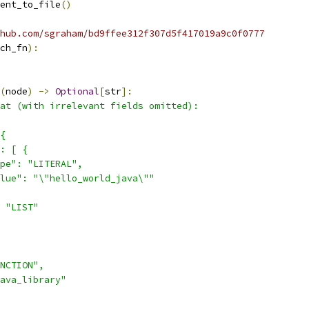
ent_to_file
()
hub.com/sgraham/bd9ffee312f307d5f417019a9c0f0777
ch_fn
):
(
node
)
->
Optional
[
str
]:
at (with irrelevant fields omitted):
{
: [ {
pe": "LITERAL",
lue": "\"hello_world_java\""
 "LIST"
NCTION",
ava_library"