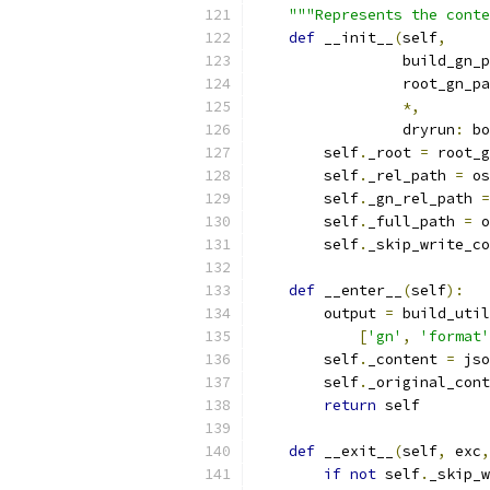
"""Represents the conte
def
 __init__
(
self
,
                 build_gn_p
                 root_gn_pa
*,
                 dryrun
:
 bo
        self
.
_root 
=
 root_g
        self
.
_rel_path 
=
 os
        self
.
_gn_rel_path 
=
        self
.
_full_path 
=
 o
        self
.
_skip_write_co
def
 __enter__
(
self
):
        output 
=
 build_util
[
'gn'
,
'format'
        self
.
_content 
=
 jso
        self
.
_original_cont
return
 self
def
 __exit__
(
self
,
 exc
,
if
not
 self
.
_skip_w