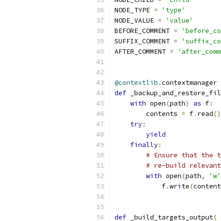
NODE_TYPE 
=
'type'
NODE_VALUE 
=
'value'
BEFORE_COMMENT 
=
'before_co
SUFFIX_COMMENT 
=
'suffix_co
AFTER_COMMENT 
=
'after_comm
@contextlib
.
contextmanager
def
 _backup_and_restore_fil
with
 open
(
path
)
as
 f
:
        contents 
=
 f
.
read
()
try
:
yield
finally
:
# Ensure that the t
# re-build relevant
with
 open
(
path
,
'w'
            f
.
write
(
content
def
 _build_targets_output
(