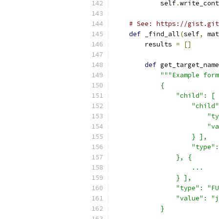
            self
.
write_cont
# See: https://gist.git
def
 _find_all
(
self
,
 mat
        results 
=
[]
def
 get_target_name
"""Example form
            {
                "child": [ 
                    "child"
                        "ty
                        "va
                    } ],
                    "type":
                }, {
                    ...
                } ],
                "type": "FU
                "value": "j
            }