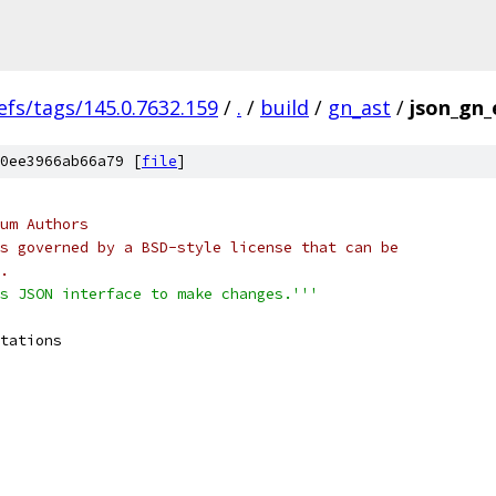
efs/tags/145.0.7632.159
/
.
/
build
/
gn_ast
/
json_gn_
0ee3966ab66a79 [
file
]
um Authors
s governed by a BSD-style license that can be
.
s JSON interface to make changes.'''
tations