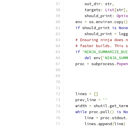
        out_dir
:
 str
,
        targets
:
List
[
str
],
        should_print
:
Optio
    env 
=
 os
.
environ
.
copy
()
if
 should_print 
is
None
        should_print 
=
 logg
# Ensuring ninja does n
# faster builds. This s
if
'NINJA_SUMMARIZE_BUI
del
 env
[
'NINJA_SUMM
    proc 
=
 subprocess
.
Popen
                           
                           
                           
                           
    lines 
=
[]
    prev_line 
=
''
    width 
=
 shutil
.
get_term
while
 proc
.
poll
()
is
No
        line 
=
 proc
.
stdout
.
        lines
.
append
(
line
)