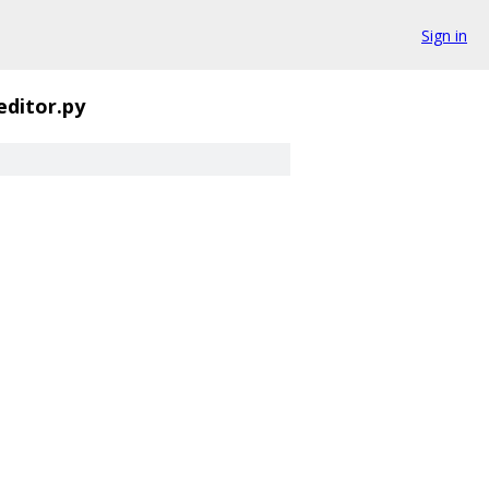
Sign in
editor.py