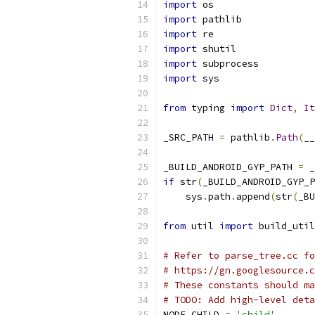
import
 os
import
 pathlib
import
 re
import
 shutil
import
 subprocess
import
 sys
from
 typing 
import
Dict
,
It
_SRC_PATH 
=
 pathlib
.
Path
(
__
_BUILD_ANDROID_GYP_PATH 
=
 _
if
 str
(
_BUILD_ANDROID_GYP_P
    sys
.
path
.
append
(
str
(
_BU
from
 util 
import
 build_util
# Refer to parse_tree.cc fo
# https://gn.googlesource.c
# These constants should ma
# TODO: Add high-level deta
NODE_CHILD 
=
'child'