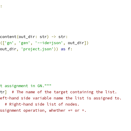
:
content
(
out_dir
:
 str
)
->
 str
:
([
'gn'
,
'gen'
,
'--ide=json'
,
 out_dir
])
out_dir
,
'project.json'
))
as
 f
:
t assignment in GN."""
tr
]
# The name of the target containing the list.
eft-hand side variable name the list is assigned to.
# Right-hand side list of nodes.
ssignment operation, whether += or =.