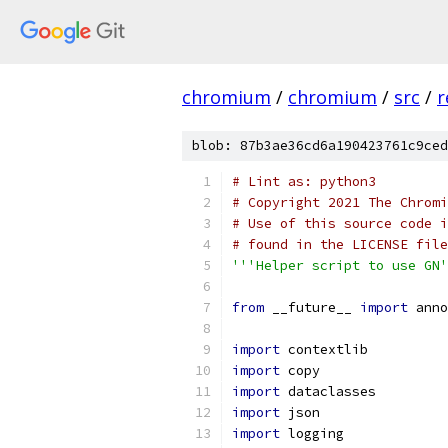
chromium
/
chromium
/
src
/
r
blob: 87b3ae36cd6a190423761c9ced
# Lint as: python3
# Copyright 2021 The Chromi
# Use of this source code i
# found in the LICENSE file
'''Helper script to use GN'
from
 __future__ 
import
 anno
import
 contextlib
import
 copy
import
 dataclasses
import
 json
import
 logging