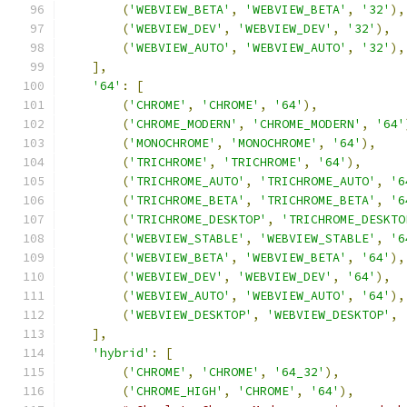
(
'WEBVIEW_BETA'
,
'WEBVIEW_BETA'
,
'32'
),
(
'WEBVIEW_DEV'
,
'WEBVIEW_DEV'
,
'32'
),
(
'WEBVIEW_AUTO'
,
'WEBVIEW_AUTO'
,
'32'
),
],
'64'
:
[
(
'CHROME'
,
'CHROME'
,
'64'
),
(
'CHROME_MODERN'
,
'CHROME_MODERN'
,
'64'
(
'MONOCHROME'
,
'MONOCHROME'
,
'64'
),
(
'TRICHROME'
,
'TRICHROME'
,
'64'
),
(
'TRICHROME_AUTO'
,
'TRICHROME_AUTO'
,
'6
(
'TRICHROME_BETA'
,
'TRICHROME_BETA'
,
'6
(
'TRICHROME_DESKTOP'
,
'TRICHROME_DESKTO
(
'WEBVIEW_STABLE'
,
'WEBVIEW_STABLE'
,
'6
(
'WEBVIEW_BETA'
,
'WEBVIEW_BETA'
,
'64'
),
(
'WEBVIEW_DEV'
,
'WEBVIEW_DEV'
,
'64'
),
(
'WEBVIEW_AUTO'
,
'WEBVIEW_AUTO'
,
'64'
),
(
'WEBVIEW_DESKTOP'
,
'WEBVIEW_DESKTOP'
,
],
'hybrid'
:
[
(
'CHROME'
,
'CHROME'
,
'64_32'
),
(
'CHROME_HIGH'
,
'CHROME'
,
'64'
),