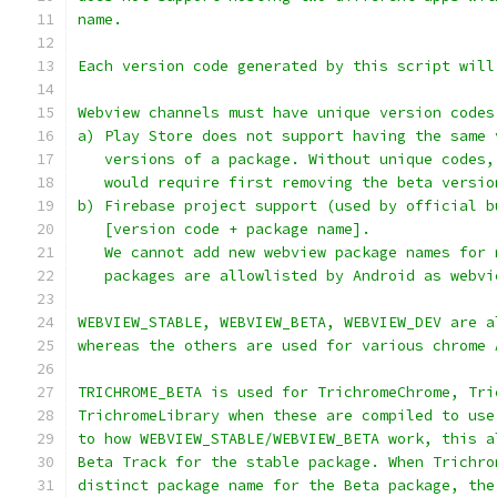
name.
Each version code generated by this script will
Webview channels must have unique version codes
a) Play Store does not support having the same 
   versions of a package. Without unique codes,
   would require first removing the beta versio
b) Firebase project support (used by official b
   [version code + package name].
   We cannot add new webview package names for 
   packages are allowlisted by Android as webvi
WEBVIEW_STABLE, WEBVIEW_BETA, WEBVIEW_DEV are a
whereas the others are used for various chrome 
TRICHROME_BETA is used for TrichromeChrome, Tri
TrichromeLibrary when these are compiled to use
to how WEBVIEW_STABLE/WEBVIEW_BETA work, this a
Beta Track for the stable package. When Trichro
distinct package name for the Beta package, the