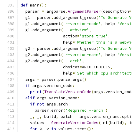
def
 main
():
  parser 
=
 argparse
.
ArgumentParser
(
description
=
  g1 
=
 parser
.
add_argument_group
(
'To Generate V
  g1
.
add_argument
(
'--version-code'
,
 help
=
'Versi
  g1
.
add_argument
(
'--webview'
,
                  action
=
'store_true'
,
                  help
=
'Whether this is a webvi
  g2 
=
 parser
.
add_argument_group
(
'To Generate V
  g2
.
add_argument
(
'--version-name'
,
 help
=
'Versi
  g2
.
add_argument
(
'--arch'
,
                  choices
=
ARCH_CHOICES
,
                  help
=
'Set which cpu architect
  args 
=
 parser
.
parse_args
()
if
 args
.
version_code
:
print
(
TranslateVersionCode
(
args
.
version_cod
elif
 args
.
version_name
:
if
not
 args
.
arch
:
      parser
.
error
(
'Required --arch'
)
    _
,
 _
,
 build
,
 patch 
=
 args
.
version_name
.
spli
    values 
=
GenerateVersionCodes
(
int
(
build
),
 i
for
 k
,
 v 
in
 values
.
items
():