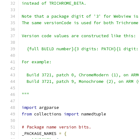
instead of TRICHROME_BETA.
Note that a package digit of '3' for Webview is
The same versionCode is used for both Trichrome
Version code values are constructed like this:
  {full BUILD number}{3 digits: PATCH}{1 digit:
For example:
  Build 3721, patch 0, ChromeModern (1), on ARM
  Build 3721, patch 9, Monochrome (2), on ARM (
"""
import
 argparse
from
 collections 
import
 namedtuple
# Package name version bits.
_PACKAGE_NAMES 
=
{