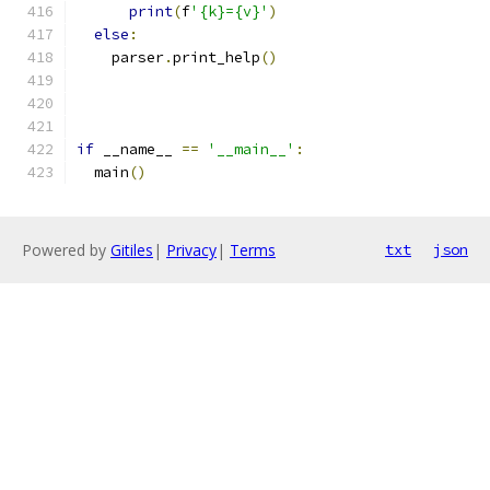
print
(
f
'{k}={v}'
)
else
:
    parser
.
print_help
()
if
 __name__ 
==
'__main__'
:
  main
()
Powered by
Gitiles
|
Privacy
|
Terms
txt
json