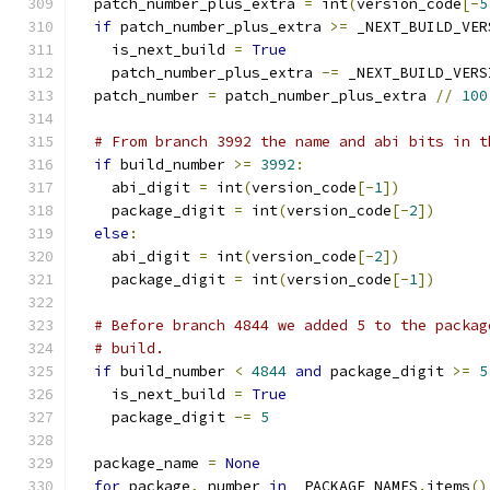
  patch_number_plus_extra 
=
 int
(
version_code
[-
5
if
 patch_number_plus_extra 
>=
 _NEXT_BUILD_VER
    is_next_build 
=
True
    patch_number_plus_extra 
-=
 _NEXT_BUILD_VERS
  patch_number 
=
 patch_number_plus_extra 
//
100
# From branch 3992 the name and abi bits in t
if
 build_number 
>=
3992
:
    abi_digit 
=
 int
(
version_code
[-
1
])
    package_digit 
=
 int
(
version_code
[-
2
])
else
:
    abi_digit 
=
 int
(
version_code
[-
2
])
    package_digit 
=
 int
(
version_code
[-
1
])
# Before branch 4844 we added 5 to the packag
# build.
if
 build_number 
<
4844
and
 package_digit 
>=
5
    is_next_build 
=
True
    package_digit 
-=
5
  package_name 
=
None
for
 package
,
 number 
in
 _PACKAGE_NAMES
.
items
()