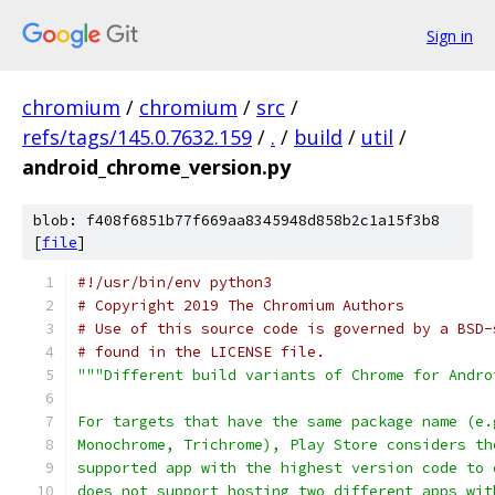
Sign in
chromium
/
chromium
/
src
/
refs/tags/145.0.7632.159
/
.
/
build
/
util
/
android_chrome_version.py
blob: f408f6851b77f669aa8345948d858b2c1a15f3b8
[
file
]
#!/usr/bin/env python3
# Copyright 2019 The Chromium Authors
# Use of this source code is governed by a BSD-
# found in the LICENSE file.
"""Different build variants of Chrome for Andro
For targets that have the same package name (e.
Monochrome, Trichrome), Play Store considers th
supported app with the highest version code to 
does not support hosting two different apps wit