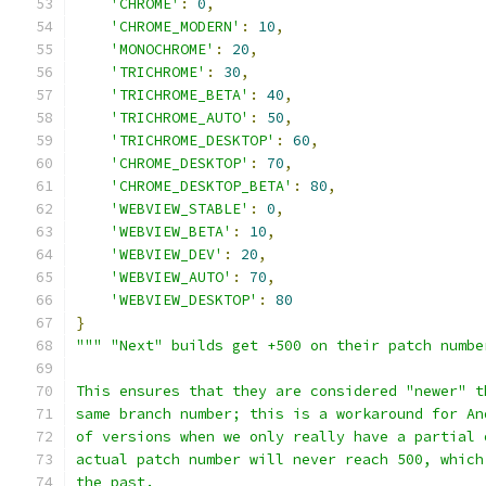
'CHROME'
:
0
,
'CHROME_MODERN'
:
10
,
'MONOCHROME'
:
20
,
'TRICHROME'
:
30
,
'TRICHROME_BETA'
:
40
,
'TRICHROME_AUTO'
:
50
,
'TRICHROME_DESKTOP'
:
60
,
'CHROME_DESKTOP'
:
70
,
'CHROME_DESKTOP_BETA'
:
80
,
'WEBVIEW_STABLE'
:
0
,
'WEBVIEW_BETA'
:
10
,
'WEBVIEW_DEV'
:
20
,
'WEBVIEW_AUTO'
:
70
,
'WEBVIEW_DESKTOP'
:
80
}
""" "Next" builds get +500 on their patch numbe
This ensures that they are considered "newer" t
same branch number; this is a workaround for An
of versions when we only really have a partial 
actual patch number will never reach 500, which
the past.