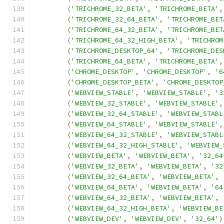
(
'TRICHROME_32_BETA'
,
'TRICHROME_BETA'
,
(
'TRICHROME_32_64_BETA'
,
'TRICHROME_BET
(
'TRICHROME_64_32_BETA'
,
'TRICHROME_BET
(
'TRICHROME_64_32_HIGH_BETA'
,
'TRICHROM
(
'TRICHROME_DESKTOP_64'
,
'TRICHROME_DES
(
'TRICHROME_64_BETA'
,
'TRICHROME_BETA'
,
(
'CHROME_DESKTOP'
,
'CHROME_DESKTOP'
,
'6
(
'CHROME_DESKTOP_BETA'
,
'CHROME_DESKTOP
(
'WEBVIEW_STABLE'
,
'WEBVIEW_STABLE'
,
'3
(
'WEBVIEW_32_STABLE'
,
'WEBVIEW_STABLE'
,
(
'WEBVIEW_32_64_STABLE'
,
'WEBVIEW_STABL
(
'WEBVIEW_64_STABLE'
,
'WEBVIEW_STABLE'
,
(
'WEBVIEW_64_32_STABLE'
,
'WEBVIEW_STABL
(
'WEBVIEW_64_32_HIGH_STABLE'
,
'WEBVIEW_
(
'WEBVIEW_BETA'
,
'WEBVIEW_BETA'
,
'32_64
(
'WEBVIEW_32_BETA'
,
'WEBVIEW_BETA'
,
'32
(
'WEBVIEW_32_64_BETA'
,
'WEBVIEW_BETA'
,
(
'WEBVIEW_64_BETA'
,
'WEBVIEW_BETA'
,
'64
(
'WEBVIEW_64_32_BETA'
,
'WEBVIEW_BETA'
,
(
'WEBVIEW_64_32_HIGH_BETA'
,
'WEBVIEW_BE
(
'WEBVIEW_DEV'
,
'WEBVIEW_DEV'
,
'32_64'
)