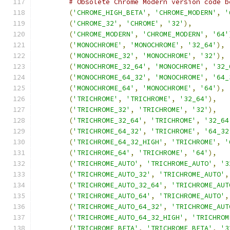
# Obsolete Chrome Modern version code b
(
'CHROME_HIGH_BETA'
,
'CHROME_MODERN'
,
'
(
'CHROME_32'
,
'CHROME'
,
'32'
),
(
'CHROME_MODERN'
,
'CHROME_MODERN'
,
'64'
(
'MONOCHROME'
,
'MONOCHROME'
,
'32_64'
),
(
'MONOCHROME_32'
,
'MONOCHROME'
,
'32'
),
(
'MONOCHROME_32_64'
,
'MONOCHROME'
,
'32_
(
'MONOCHROME_64_32'
,
'MONOCHROME'
,
'64_
(
'MONOCHROME_64'
,
'MONOCHROME'
,
'64'
),
(
'TRICHROME'
,
'TRICHROME'
,
'32_64'
),
(
'TRICHROME_32'
,
'TRICHROME'
,
'32'
),
(
'TRICHROME_32_64'
,
'TRICHROME'
,
'32_64
(
'TRICHROME_64_32'
,
'TRICHROME'
,
'64_32
(
'TRICHROME_64_32_HIGH'
,
'TRICHROME'
,
'
(
'TRICHROME_64'
,
'TRICHROME'
,
'64'
),
(
'TRICHROME_AUTO'
,
'TRICHROME_AUTO'
,
'3
(
'TRICHROME_AUTO_32'
,
'TRICHROME_AUTO'
,
(
'TRICHROME_AUTO_32_64'
,
'TRICHROME_AUT
(
'TRICHROME_AUTO_64'
,
'TRICHROME_AUTO'
,
(
'TRICHROME_AUTO_64_32'
,
'TRICHROME_AUT
(
'TRICHROME_AUTO_64_32_HIGH'
,
'TRICHROM
(
'TRICHROME_BETA'
,
'TRICHROME_BETA'
,
'3