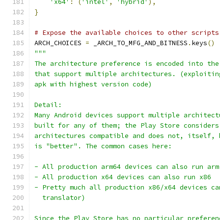
'x64'
:
(
'intel'
,
'hybrid'
),
}
# Expose the available choices to other scripts
ARCH_CHOICES 
=
 _ARCH_TO_MFG_AND_BITNESS
.
keys
()
"""
The architecture preference is encoded into the
that support multiple architectures. (exploitin
apk with highest version code)
Detail:
Many Android devices support multiple architect
built for any of them; the Play Store considers
architectures compatible and does not, itself, 
is "better". The common cases here:
- All production arm64 devices can also run arm
- All production x64 devices can also run x86
- Pretty much all production x86/x64 devices ca
  translator)
Since the Play Store has no particular preferen