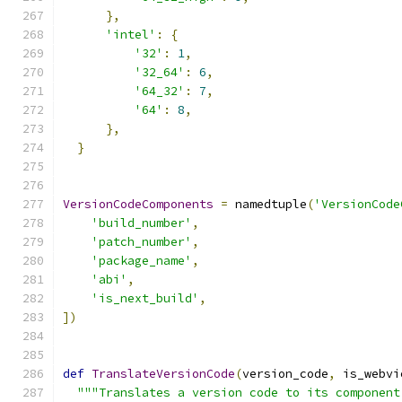
},
'intel'
:
{
'32'
:
1
,
'32_64'
:
6
,
'64_32'
:
7
,
'64'
:
8
,
},
}
VersionCodeComponents
=
 namedtuple
(
'VersionCode
'build_number'
,
'patch_number'
,
'package_name'
,
'abi'
,
'is_next_build'
,
])
def
TranslateVersionCode
(
version_code
,
 is_webvi
"""Translates a version code to its component