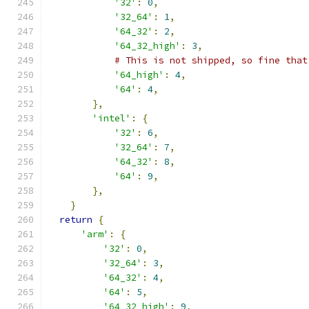
'32'
:
0
,
'32_64'
:
1
,
'64_32'
:
2
,
'64_32_high'
:
3
,
# This is not shipped, so fine that
'64_high'
:
4
,
'64'
:
4
,
},
'intel'
:
{
'32'
:
6
,
'32_64'
:
7
,
'64_32'
:
8
,
'64'
:
9
,
},
}
return
{
'arm'
:
{
'32'
:
0
,
'32_64'
:
3
,
'64_32'
:
4
,
'64'
:
5
,
'64_32_high'
:
9
,