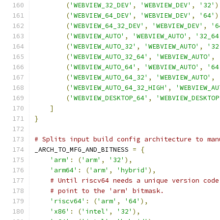
(
'WEBVIEW_32_DEV'
,
'WEBVIEW_DEV'
,
'32'
)
(
'WEBVIEW_64_DEV'
,
'WEBVIEW_DEV'
,
'64'
)
(
'WEBVIEW_64_32_DEV'
,
'WEBVIEW_DEV'
,
'6
(
'WEBVIEW_AUTO'
,
'WEBVIEW_AUTO'
,
'32_64
(
'WEBVIEW_AUTO_32'
,
'WEBVIEW_AUTO'
,
'32
(
'WEBVIEW_AUTO_32_64'
,
'WEBVIEW_AUTO'
,
(
'WEBVIEW_AUTO_64'
,
'WEBVIEW_AUTO'
,
'64
(
'WEBVIEW_AUTO_64_32'
,
'WEBVIEW_AUTO'
,
(
'WEBVIEW_AUTO_64_32_HIGH'
,
'WEBVIEW_AU
(
'WEBVIEW_DESKTOP_64'
,
'WEBVIEW_DESKTOP
]
}
# Splits input build config architecture to man
_ARCH_TO_MFG_AND_BITNESS 
=
{
'arm'
:
(
'arm'
,
'32'
),
'arm64'
:
(
'arm'
,
'hybrid'
),
# Until riscv64 needs a unique version code
# point to the 'arm' bitmask.
'riscv64'
:
(
'arm'
,
'64'
),
'x86'
:
(
'intel'
,
'32'
),