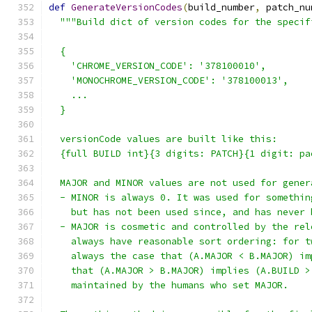
def
GenerateVersionCodes
(
build_number
,
 patch_nu
"""Build dict of version codes for the specif
  {
    'CHROME_VERSION_CODE': '378100010',
    'MONOCHROME_VERSION_CODE': '378100013',
    ...
  }
  versionCode values are built like this:
  {full BUILD int}{3 digits: PATCH}{1 digit: pa
  MAJOR and MINOR values are not used for gener
  - MINOR is always 0. It was used for somethin
    but has not been used since, and has never 
  - MAJOR is cosmetic and controlled by the rel
    always have reasonable sort ordering: for t
    always the case that (A.MAJOR < B.MAJOR) im
    that (A.MAJOR > B.MAJOR) implies (A.BUILD >
    maintained by the humans who set MAJOR.