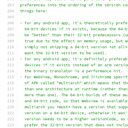
preferences into the ordering of the version co
things here:
- For any android app, it's theoretically prefe
  64-bit devices if it exists, because the 64-b
  be "better" than their 32-bit predecessors (u
  true due to the effect on memory usage, but w
  simply not shipping a 64-bit version *at all*
  want the 32-bit version to be used).
- For any android app, it's definitely preferab
  devices if it exists instead of an arm versio
  the binary translator is a performance hit.
- For WebView, Monochrome, and Trichrome specif
  of APK called "multiarch" which means that th
  than one architecture at runtime (rather than
  more than one). The 64-bit builds of these mu
  and 64-bit code, so that Webview is available
  multiarch you *must* have a version that supp
  version on a 64-bit device, otherwise it won'
  version needs to be a higher versionCode, as 
  prefer the 32-bit version that does not inclu