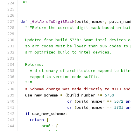
"""
def
_GetAbisToDigitMask
(
build_number
,
 patch_num
"""Return the correct digit mask based on bui
  Updated from build 5750: Some intel devices a
  so arm codes must be lower than x86 codes to 
  arm-optimized build to intel devices.
  Returns:
    A dictionary of architecture mapped to bitn
    mapped to version code suffix.
  """
# Scheme change was made directly to M113 and
  use_new_scheme 
=
(
build_number 
>=
5750
or
(
build_number 
==
5672
an
or
(
build_number 
==
5735
an
if
 use_new_scheme
:
return
{
'arm'
:
{