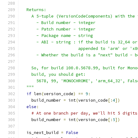
  Returns:
    A 5-tuple (VersionCodeComponents) with the 
      - Build number - integer
      - Patch number - integer
      - Package name - string
      - ABI - string : if the build is 32_64 or
                       appended to 'arm' or 'x8
      - Whether the build is a "next" build - b
    So, for build 100.0.5678.99, built for Mono
    build, you should get:
      5678, 99, 'MONOCHROME', 'arm_64_32', Fals
  """
if
 len
(
version_code
)
==
9
:
    build_number 
=
 int
(
version_code
[:
4
])
else
:
# At one branch per day, we'll hit 5 digits
    build_number 
=
 int
(
version_code
[:
5
])
  is_next_build 
=
False