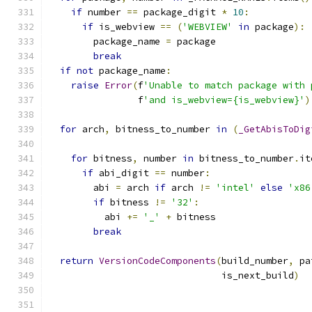
if
 number 
==
 package_digit 
*
10
:
if
 is_webview 
==
(
'WEBVIEW'
in
 package
):
        package_name 
=
 package
break
if
not
 package_name
:
raise
Error
(
f
'Unable to match package with 
                f
'and is_webview={is_webview}'
)
for
 arch
,
 bitness_to_number 
in
(
_GetAbisToDig
                                               
for
 bitness
,
 number 
in
 bitness_to_number
.
it
if
 abi_digit 
==
 number
:
        abi 
=
 arch 
if
 arch 
!=
'intel'
else
'x86
if
 bitness 
!=
'32'
:
          abi 
+=
'_'
+
 bitness
break
return
VersionCodeComponents
(
build_number
,
 pa
                               is_next_build
)