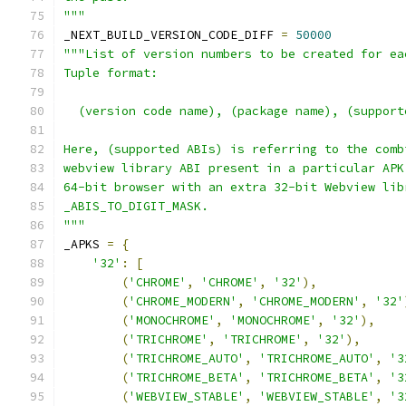
"""
_NEXT_BUILD_VERSION_CODE_DIFF 
=
50000
"""List of version numbers to be created for ea
Tuple format:
  (version code name), (package name), (support
Here, (supported ABIs) is referring to the comb
webview library ABI present in a particular APK
64-bit browser with an extra 32-bit Webview lib
_ABIS_TO_DIGIT_MASK.
"""
_APKS 
=
{
'32'
:
[
(
'CHROME'
,
'CHROME'
,
'32'
),
(
'CHROME_MODERN'
,
'CHROME_MODERN'
,
'32'
(
'MONOCHROME'
,
'MONOCHROME'
,
'32'
),
(
'TRICHROME'
,
'TRICHROME'
,
'32'
),
(
'TRICHROME_AUTO'
,
'TRICHROME_AUTO'
,
'3
(
'TRICHROME_BETA'
,
'TRICHROME_BETA'
,
'3
(
'WEBVIEW_STABLE'
,
'WEBVIEW_STABLE'
,
'3