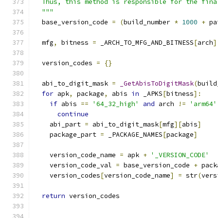
  Thus, this method is responsible for the fina
  """
  base_version_code 
=
(
build_number 
*
1000
+
 pa
  mfg
,
 bitness 
=
 _ARCH_TO_MFG_AND_BITNESS
[
arch
]
  version_codes 
=
{}
  abi_to_digit_mask 
=
_GetAbisToDigitMask
(
build
for
 apk
,
 package
,
 abis 
in
 _APKS
[
bitness
]:
if
 abis 
==
'64_32_high'
and
 arch 
!=
'arm64'
continue
    abi_part 
=
 abi_to_digit_mask
[
mfg
][
abis
]
    package_part 
=
 _PACKAGE_NAMES
[
package
]
    version_code_name 
=
 apk 
+
'_VERSION_CODE'
    version_code_val 
=
 base_version_code 
+
 pack
    version_codes
[
version_code_name
]
=
 str
(
vers
return
 version_codes