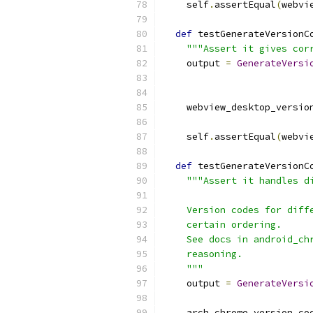
    self
.
assertEqual
(
webvi
def
 testGenerateVersionC
"""Assert it gives cor
    output 
=
GenerateVersi
                          
    webview_desktop_versio
    self
.
assertEqual
(
webvi
def
 testGenerateVersionC
"""Assert it handles d
    Version codes for diff
    certain ordering.
    See docs in android_ch
    reasoning.
    """
    output 
=
GenerateVersi
                          
    arch_chrome_version_co