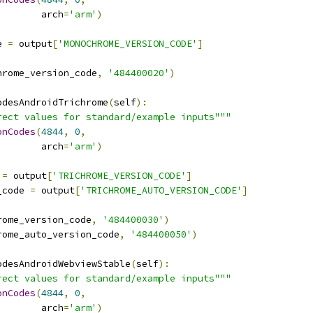
        arch
=
'arm'
)
e 
=
 output
[
'MONOCHROME_VERSION_CODE'
]
hrome_version_code
,
'484400020'
)
odesAndroidTrichrome
(
self
):
rect values for standard/example inputs"""
onCodes
(
4844
,
0
,
        arch
=
'arm'
)
 
=
 output
[
'TRICHROME_VERSION_CODE'
]
_code 
=
 output
[
'TRICHROME_AUTO_VERSION_CODE'
]
rome_version_code
,
'484400030'
)
rome_auto_version_code
,
'484400050'
)
odesAndroidWebviewStable
(
self
):
rect values for standard/example inputs"""
onCodes
(
4844
,
0
,
        arch
=
'arm'
)