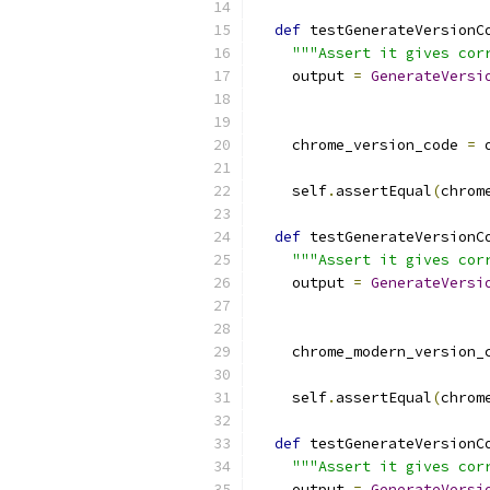
def
 testGenerateVersionC
"""Assert it gives cor
    output 
=
GenerateVersi
                          
    chrome_version_code 
=
 
    self
.
assertEqual
(
chrom
def
 testGenerateVersionC
"""Assert it gives cor
    output 
=
GenerateVersi
                          
    chrome_modern_version_
    self
.
assertEqual
(
chrom
def
 testGenerateVersionC
"""Assert it gives cor
    output 
=
GenerateVersi