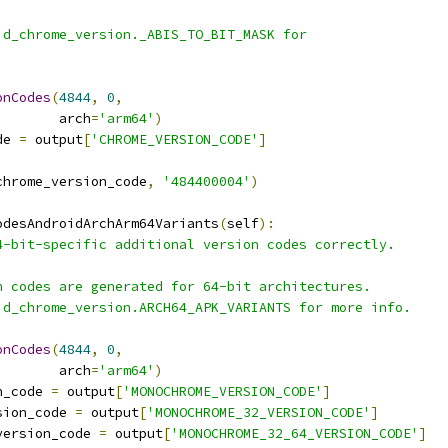
id_chrome_version._ABIS_TO_BIT_MASK for
onCodes
(
4844
,
0
,
        arch
=
'arm64'
)
de 
=
 output
[
'CHROME_VERSION_CODE'
]
chrome_version_code
,
'484400004'
)
odesAndroidArchArm64Variants
(
self
):
4-bit-specific additional version codes correctly.
n codes are generated for 64-bit architectures.
id_chrome_version.ARCH64_APK_VARIANTS for more info.
onCodes
(
4844
,
0
,
        arch
=
'arm64'
)
n_code 
=
 output
[
'MONOCHROME_VERSION_CODE'
]
sion_code 
=
 output
[
'MONOCHROME_32_VERSION_CODE'
]
version_code 
=
 output
[
'MONOCHROME_32_64_VERSION_CODE'
]