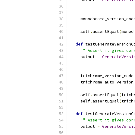
                          
    monochrome_version_cod
    self
.
assertEqual
(
monoc
def
 testGenerateVersionC
"""Assert it gives cor
    output 
=
GenerateVersi
                          
    trichrome_version_code
    trichrome_auto_version
    self
.
assertEqual
(
trich
    self
.
assertEqual
(
trich
def
 testGenerateVersionC
"""Assert it gives cor
    output 
=
GenerateVersi
                          