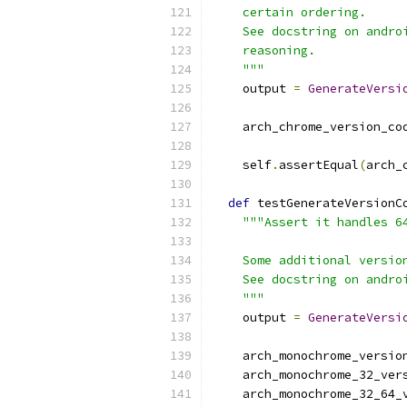
    certain ordering.
    See docstring on andro
    reasoning.
    """
    output 
=
GenerateVersi
                          
    arch_chrome_version_co
    self
.
assertEqual
(
arch_
def
 testGenerateVersionC
"""Assert it handles 6
    Some additional versio
    See docstring on andro
    """
    output 
=
GenerateVersi
                          
    arch_monochrome_versio
    arch_monochrome_32_ver
    arch_monochrome_32_64_