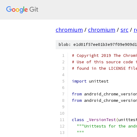
chromium
/
chromium
/
src
/
r
blob: e1d01f57ee01b3e97f09e909d1
# Copyright 2019 The Chrom
# Use of this source code 
# found in the LICENSE fil
import
 unittest
from
 android_chrome_versio
from
 android_chrome_versio
class
_VersionTest
(
unittes
"""Unittests for the and
  """