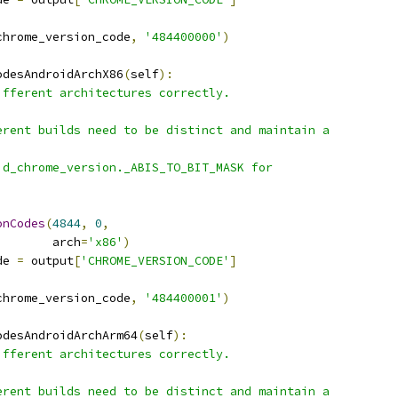
chrome_version_code
,
'484400000'
)
odesAndroidArchX86
(
self
):
ifferent architectures correctly.
erent builds need to be distinct and maintain a
id_chrome_version._ABIS_TO_BIT_MASK for
onCodes
(
4844
,
0
,
        arch
=
'x86'
)
de 
=
 output
[
'CHROME_VERSION_CODE'
]
chrome_version_code
,
'484400001'
)
odesAndroidArchArm64
(
self
):
ifferent architectures correctly.
erent builds need to be distinct and maintain a