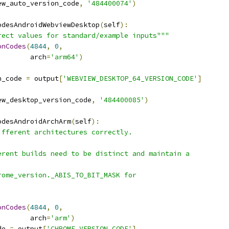
ew_auto_version_code
,
'484400074'
)
odesAndroidWebviewDesktop
(
self
):
rect values for standard/example inputs"""
onCodes
(
4844
,
0
,
        arch
=
'arm64'
)
n_code 
=
 output
[
'WEBVIEW_DESKTOP_64_VERSION_CODE'
]
ew_desktop_version_code
,
'484400085'
)
odesAndroidArchArm
(
self
):
ifferent architectures correctly.
erent builds need to be distinct and maintain a
rome_version._ABIS_TO_BIT_MASK for
onCodes
(
4844
,
0
,
        arch
=
'arm'
)
de 
=
 output
[
'CHROME_VERSION_CODE'
]