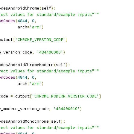
odesAndroidChrome
(
self
):
rect values for standard/example inputs"""
onCodes
(
4844
,
0
,
        arch
=
'arm'
)
output
[
'CHROME_VERSION_CODE'
]
e_version_code
,
'484400000'
)
odesAndroidChromeModern
(
self
):
rect values for standard/example inputs"""
onCodes
(
4844
,
0
,
        arch
=
'arm'
)
code 
=
 output
[
'CHROME_MODERN_VERSION_CODE'
]
e_modern_version_code
,
'484400010'
)
odesAndroidMonochrome
(
self
):
rect values for standard/example inputs"""
onCodes
(
4844
,
0
,