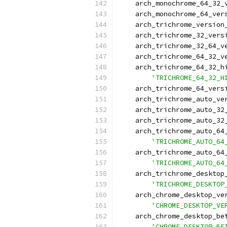
    arch_monochrome_64_32_
    arch_monochrome_64_ver
    arch_trichrome_version
    arch_trichrome_32_vers
    arch_trichrome_32_64_v
    arch_trichrome_64_32_v
    arch_trichrome_64_32_h
'TRICHROME_64_32_H
    arch_trichrome_64_vers
    arch_trichrome_auto_ve
    arch_trichrome_auto_32
    arch_trichrome_auto_32
    arch_trichrome_auto_64
'TRICHROME_AUTO_64
    arch_trichrome_auto_64
'TRICHROME_AUTO_64
    arch_trichrome_desktop
'TRICHROME_DESKTOP
    arch_chrome_desktop_ve
'CHROME_DESKTOP_VE
    arch_chrome_desktop_be
'CHROME_DESKTOP_BE