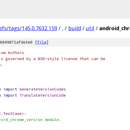
efs/tags/145.0.7632.159
/
.
/
build
/
util
/
android_chr
6649872afde3e0 [
file
]
ium Authors
is governed by a BSD-style license that can be
e.
n 
import
GenerateVersionCodes
n 
import
TranslateVersionCode
t
.
TestCase
):
roid_chrome_version module.