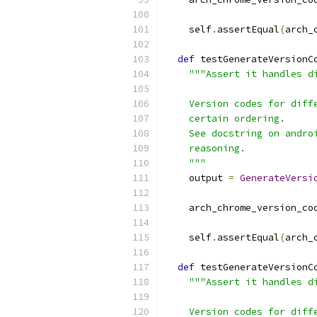
    self
.
assertEqual
(
arch_
def
 testGenerateVersionC
"""Assert it handles d
    Version codes for diff
    certain ordering.
    See docstring on andro
    reasoning.
    """
    output 
=
GenerateVersi
                          
    arch_chrome_version_co
    self
.
assertEqual
(
arch_
def
 testGenerateVersionC
"""Assert it handles d
    Version codes for diff