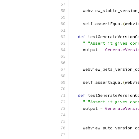
    webview_stable_version
    self
.
assertEqual
(
webvi
def
 testGenerateVersionC
"""Assert it gives cor
    output 
=
GenerateVersi
                          
    webview_beta_version_c
    self
.
assertEqual
(
webvi
def
 testGenerateVersionC
"""Assert it gives cor
    output 
=
GenerateVersi
                          
    webview_auto_version_c