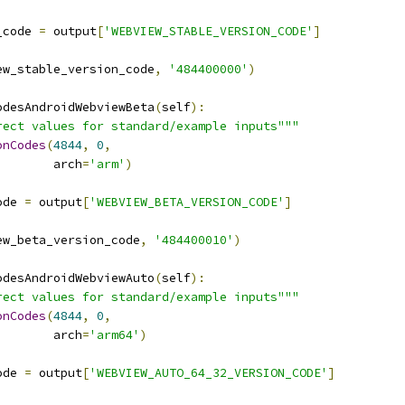
_code 
=
 output
[
'WEBVIEW_STABLE_VERSION_CODE'
]
ew_stable_version_code
,
'484400000'
)
odesAndroidWebviewBeta
(
self
):
rect values for standard/example inputs"""
onCodes
(
4844
,
0
,
        arch
=
'arm'
)
ode 
=
 output
[
'WEBVIEW_BETA_VERSION_CODE'
]
ew_beta_version_code
,
'484400010'
)
odesAndroidWebviewAuto
(
self
):
rect values for standard/example inputs"""
onCodes
(
4844
,
0
,
        arch
=
'arm64'
)
ode 
=
 output
[
'WEBVIEW_AUTO_64_32_VERSION_CODE'
]