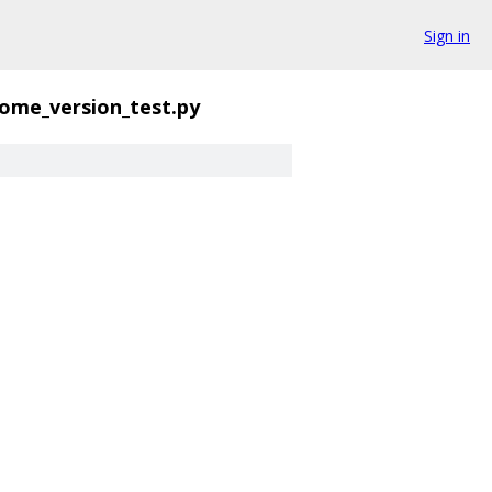
Sign in
ome_version_test.py