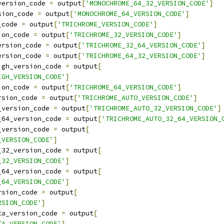
version_code 
=
 output
[
'MONOCHROME_64_32_VERSION_CODE'
]
sion_code 
=
 output
[
'MONOCHROME_64_VERSION_CODE'
]
_code 
=
 output
[
'TRICHROME_VERSION_CODE'
]
ion_code 
=
 output
[
'TRICHROME_32_VERSION_CODE'
]
ersion_code 
=
 output
[
'TRICHROME_32_64_VERSION_CODE'
]
ersion_code 
=
 output
[
'TRICHROME_64_32_VERSION_CODE'
]
igh_version_code 
=
 output
[
IGH_VERSION_CODE'
]
ion_code 
=
 output
[
'TRICHROME_64_VERSION_CODE'
]
rsion_code 
=
 output
[
'TRICHROME_AUTO_VERSION_CODE'
]
_version_code 
=
 output
[
'TRICHROME_AUTO_32_VERSION_CODE'
]
_64_version_code 
=
 output
[
'TRICHROME_AUTO_32_64_VERSION_
_version_code 
=
 output
[
_VERSION_CODE'
]
_32_version_code 
=
 output
[
_32_VERSION_CODE'
]
_64_version_code 
=
 output
[
_64_VERSION_CODE'
]
rsion_code 
=
 output
[
RSION_CODE'
]
ta_version_code 
=
 output
[
TA_VERSION_CODE'
]