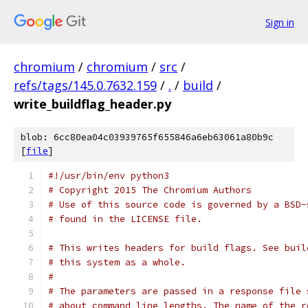
Sign in
chromium
/
chromium
/
src
/
refs/tags/145.0.7632.159
/
.
/
build
/
write_buildflag_header.py
blob: 6cc80ea04c03939765f655846a6eb63061a80b9c
[
file
]
#!/usr/bin/env python3
# Copyright 2015 The Chromium Authors
# Use of this source code is governed by a BSD-
# found in the LICENSE file.
# This writes headers for build flags. See buil
# this system as a whole.
#
# The parameters are passed in a response file 
# about command line lengths. The name of the r