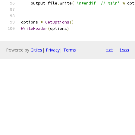
    output_file
.
write
(
'\n#endif  // %s\n'
%
 opt
options 
=
GetOptions
()
WriteHeader
(
options
)
Powered by
Gitiles
|
Privacy
|
Terms
txt
json