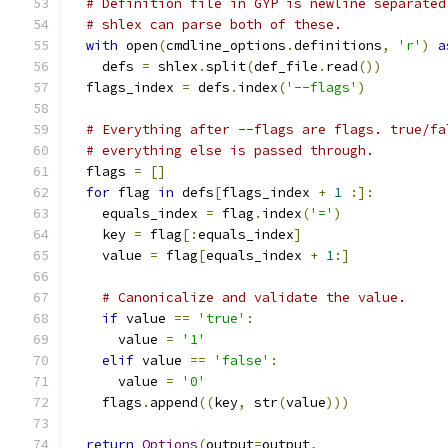
# Definition file in GYP is newline separated
# shlex can parse both of these.
with
 open
(
cmdline_options
.
definitions
,
'r'
)
a
    defs 
=
 shlex
.
split
(
def_file
.
read
())
  flags_index 
=
 defs
.
index
(
'--flags'
)
# Everything after --flags are flags. true/fa
# everything else is passed through.
  flags 
=
[]
for
 flag 
in
 defs
[
flags_index 
+
1
:]:
    equals_index 
=
 flag
.
index
(
'='
)
    key 
=
 flag
[:
equals_index
]
    value 
=
 flag
[
equals_index 
+
1
:]
# Canonicalize and validate the value.
if
 value 
==
'true'
:
      value 
=
'1'
elif
 value 
==
'false'
:
      value 
=
'0'
    flags
.
append
((
key
,
 str
(
value
)))
return
Options
(
output
=
output
,