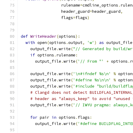
                 rulename
=
cmdline_options
.
rulen
                 header_guard
=
header_guard
,
                 flags
=
flags
)
def
WriteHeader
(
options
):
with
 open
(
options
.
output
,
'w'
)
as
 output_file
    output_file
.
write
(
"// Generated by build/wr
if
 options
.
rulename
:
      output_file
.
write
(
'// From "'
+
 options
.
r
    output_file
.
write
(
'\n#ifndef %s\n'
%
 option
    output_file
.
write
(
'#define %s\n\n'
%
 option
    output_file
.
write
(
'#include "build/buildfla
# Clangd does not detect BUILDFLAG_INTERNAL
# header as "always_keep" to avoid "unused 
    output_file
.
write
(
'// IWYU pragma: always_k
for
 pair 
in
 options
.
flags
:
      output_file
.
write
(
'#define BUILDFLAG_INTE