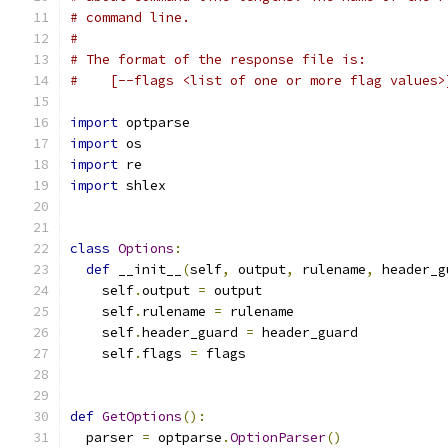
# command line.
#
# The format of the response file is:
#    [--flags <list of one or more flag values>
import
 optparse
import
 os
import
 re
import
 shlex
class
Options
:
def
 __init__
(
self
,
 output
,
 rulename
,
 header_g
    self
.
output 
=
 output
    self
.
rulename 
=
 rulename
    self
.
header_guard 
=
 header_guard
    self
.
flags 
=
 flags
def
GetOptions
():
  parser 
=
 optparse
.
OptionParser
()