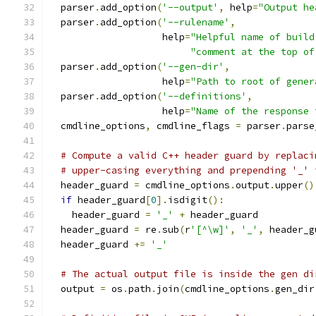
  parser
.
add_option
(
'--output'
,
 help
=
"Output he
  parser
.
add_option
(
'--rulename'
,
                    help
=
"Helpful name of build
"comment at the top of
  parser
.
add_option
(
'--gen-dir'
,
                    help
=
"Path to root of gener
  parser
.
add_option
(
'--definitions'
,
                    help
=
"Name of the response 
  cmdline_options
,
 cmdline_flags 
=
 parser
.
parse
# Compute a valid C++ header guard by replaci
# upper-casing everything and prepending '_' 
  header_guard 
=
 cmdline_options
.
output
.
upper
()
if
 header_guard
[
0
].
isdigit
():
    header_guard 
=
'_'
+
 header_guard
  header_guard 
=
 re
.
sub
(
r
'[^\w]'
,
'_'
,
 header_g
  header_guard 
+=
'_'
# The actual output file is inside the gen di
  output 
=
 os
.
path
.
join
(
cmdline_options
.
gen_dir