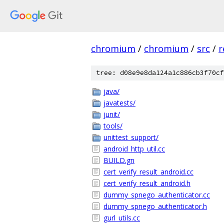
chromium
/
chromium
/
src
/
r
tree: d08e9e8da124a1c886cb3f70cf
java/
javatests/
junit/
tools/
unittest_support/
android_http_util.cc
BUILD.gn
cert_verify_result_android.cc
cert_verify_result_android.h
dummy_spnego_authenticator.cc
dummy_spnego_authenticator.h
gurl_utils.cc