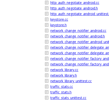
http_auth_negotiate_android.cc
http_auth_negotiate_android.h
http_auth_negotiate_android_unittest
keystore.cc
keystore.h
network_change_notifier_android.cc
network_change_notifier_android.h
network_change_notifier_android_unit
network_change_notifier_delegate_an
network_change_notifier_delegate_an
network_change_notifier_factory_and
network_change_notifier_factory_and
network_library.cc
network_library.h
network_library_unittest.cc
traffic_stats.cc
traffic_stats.h
traffic_stats_unittest.cc