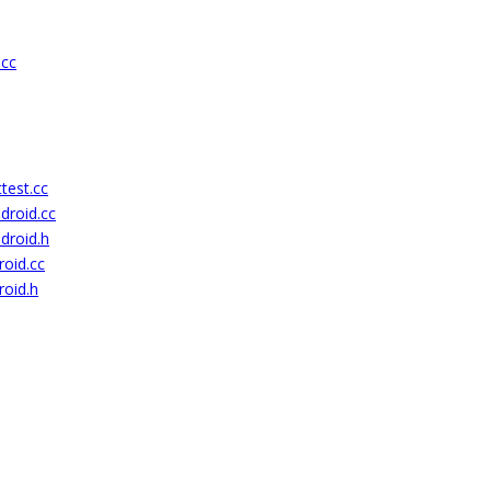
.cc
test.cc
droid.cc
droid.h
roid.cc
roid.h