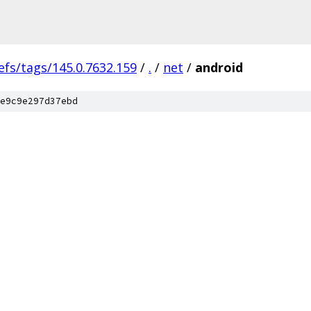
efs/tags/145.0.7632.159
/
.
/
net
/
android
e9c9e297d37ebd